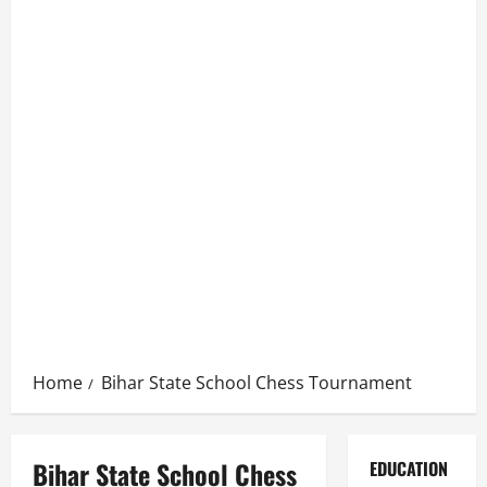
Home
Bihar State School Chess Tournament
Bihar State School Chess
EDUCATION