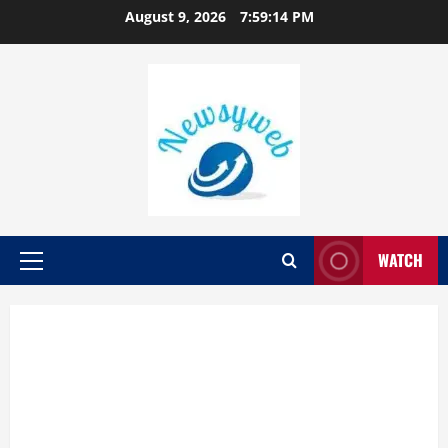
August 9, 2026
7:59:15 PM
WATCH