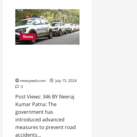
News
Bihar Government Deploys
High-Tech Patrol Vehicles on
National Highways to Curb Road
Accidents
newsyweb.com
July 15, 2024
0
Post Views: 346 BY Neeraj
Kumar Patna: The
government has
introduced advanced
measures to prevent road
accidents...