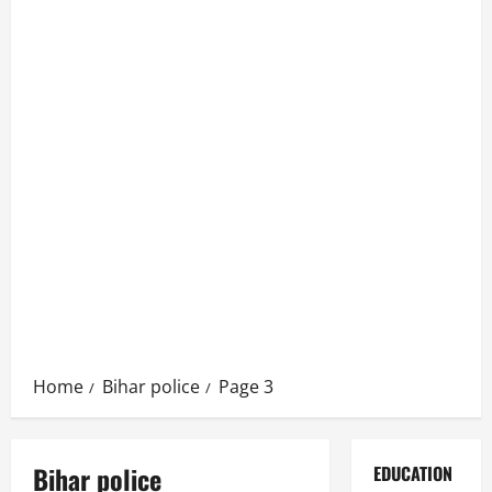
Home
Bihar police
Page 3
Bihar police
EDUCATION