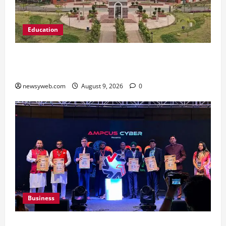
Education
Shrewsbury International School India
Completes Its First Year in Bhopal
newsyweb.com
August 9, 2026
0
Business
Ampcus Cyber Hosts GRC India AI Conclave