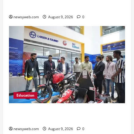
2026 on AI Governance and Cybersecurity
newsyweb.com
August 9, 2026
0
Education
Galgotias University, L&T EduTech Launch
Industry-Integrated Specialisations for 2026
newsyweb.com
August 9, 2026
0