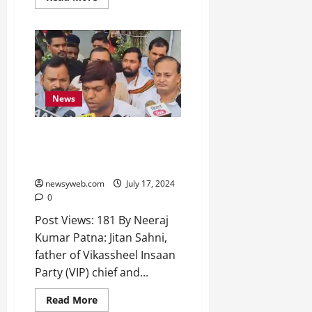
News
Mukesh Sahni Calls Father’s
Murder a ‘Black Day’ for Nishad
Community
newsyweb.com
July 17, 2024
0
Post Views: 181 By Neeraj
Kumar Patna: Jitan Sahni,
father of Vikassheel Insaan
Party (VIP) chief and...
Read More