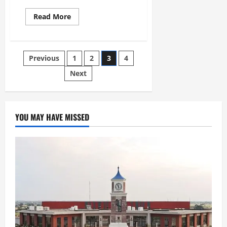
Read More
Previous
1
2
3
4
Next
YOU MAY HAVE MISSED