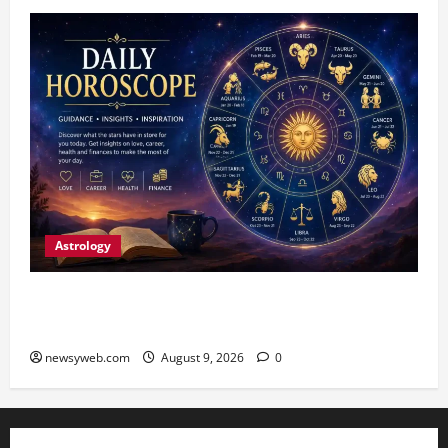
Astrology
Daily Horoscope: August 9, 2026 — Hard Work
Brings Rewards, But Caution Is Advised
newsyweb.com
August 9, 2026
0