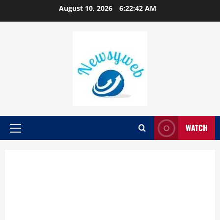
August 10, 2026
6:22:43 AM
WATCH