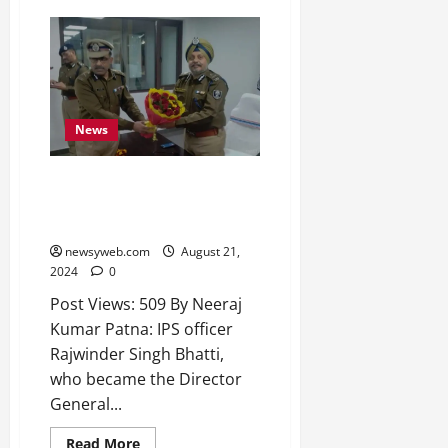
2026
0
News
Bihar Set to Appoint New DGP
as RS Bhatti Opts for Central
Deputation
newsyweb.com
August 21,
2024
0
Post Views: 509 By Neeraj
Kumar Patna: IPS officer
Rajwinder Singh Bhatti,
who became the Director
General...
Read More