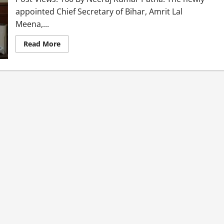
appointed Chief Secretary of Bihar, Amrit Lal
Meena,...
Read More