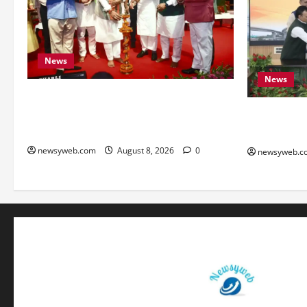
News
News
Bihar CM Samrat Choudhary Calls on
Youth to Preserve Bihar’s Cultural
Bihar, NAB
Heritage
to Boost Ro
newsyweb.com
August 8, 2026
0
newsyweb.c