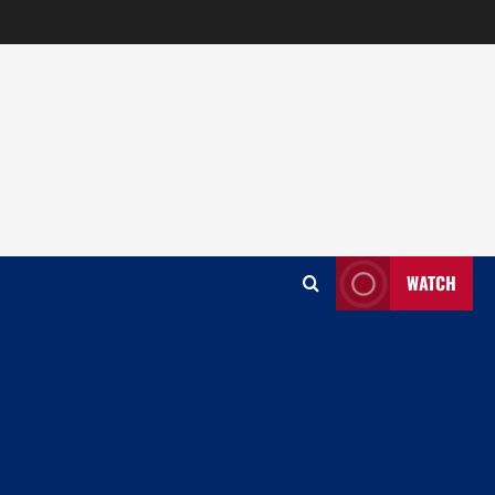
WATCH