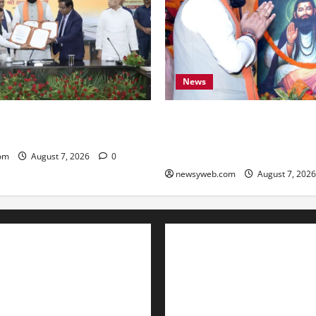
News
ARD Sign ₹21,000 Crore MoU
Bihar CM Samrat Choudhary
ad and Bridge Infrastructure
Social Harmony Campaign on
Ravidas’ 650th Birth Anniver
om
August 7, 2026
0
newsyweb.com
August 7, 202
Contact Us
About Us
Privacy Policy