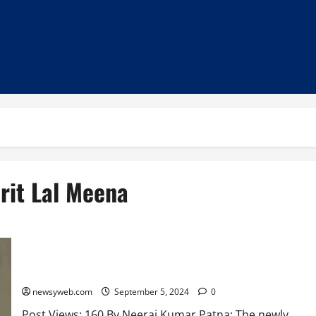
rit Lal Meena
Bihar New Chief Secretary and DGP Meet Governor in
Courtesy Visits
newsyweb.com
September 5, 2024
0
Post Views: 160 By Neeraj Kumar Patna: The newly