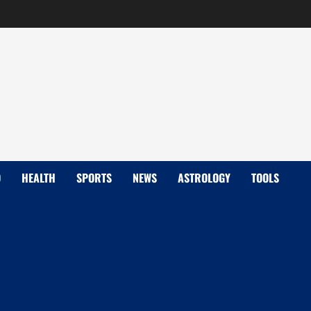
D
HEALTH
SPORTS
NEWS
ASTROLOGY
TOOLS