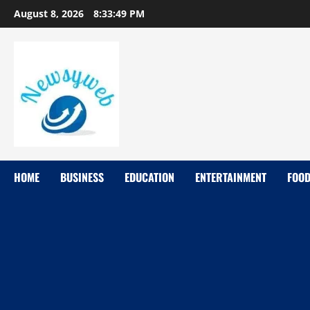
August 8, 2026
8:33:49 PM
HOME
BUSINESS
EDUCATION
ENTERTAINMENT
FOO