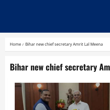
Home
Bihar new chief secretary Amrit Lal Meena
Bihar new chief secretary Am