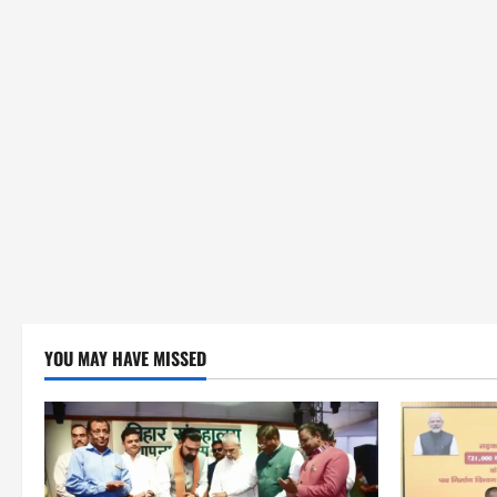
YOU MAY HAVE MISSED