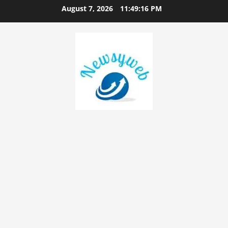
August 7, 2026
11:49:17 PM