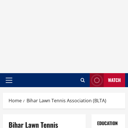
WATCH
Home
Bihar Lawn Tennis Association (BLTA)
Bihar Lawn Tennis
EDUCATION