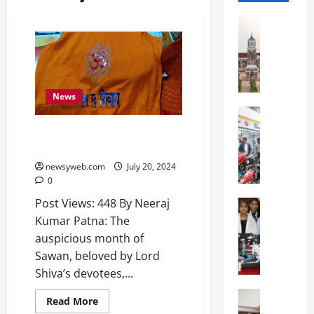
Education
S
h
r
e
w
News
s
Education
G
b
Sawan Season Boosts Saffron
a
u
Clothes Market in Patna
l
r
newsyweb.com
July 20, 2024
g
y
0
o
I
Post Views: 448 By Neeraj
t
Education
n
G
i
Kumar Patna: The
t
l
a
e
auspicious month of
o
s
r
Sawan, beloved by Lord
b
U
n
Shiva’s devotees,...
a
n
a
l
Education
i
t
Read More
N
V
v