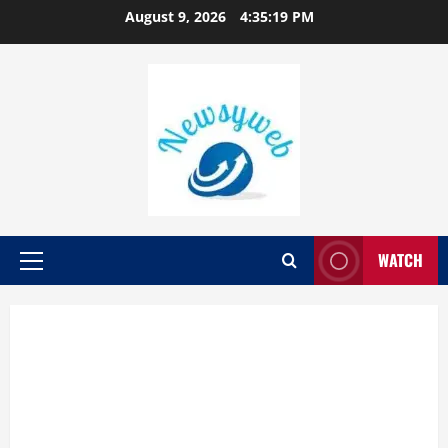
August 9, 2026
4:35:19 PM
WATCH