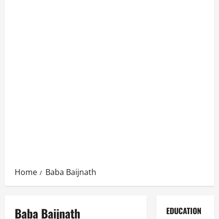
Home
Baba Baijnath
Baba Baijnath
EDUCATION