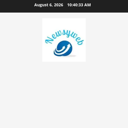
August 6, 2026
10:40:33 AM