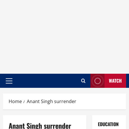
WATCH
Home
Anant Singh surrender
Anant Singh surrender
EDUCATION