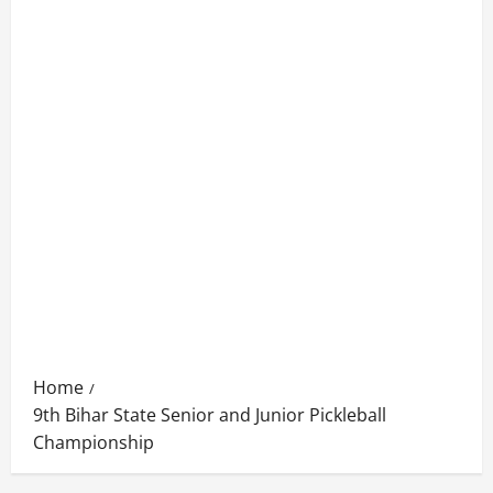
Home
9th Bihar State Senior and Junior Pickleball
Championship