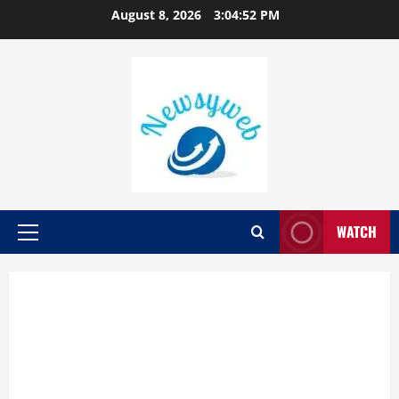
August 8, 2026
3:04:52 PM
WATCH