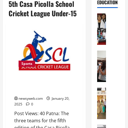
5th Casa Picolla School
EDUCATION
Cricket League Under-15
Education
G
l
o
b
a
l
Education
N
V
Sports
I
i
F
s
T
Three Teams Finalised for 5th
t
P
Casa Picolla School Cricket
a
a
Education
League Under-15
:
C
t
C
newsyweb.com
January 20,
h
n
e
2025
0
i
a
l
Post Views: 40 Patna: The
t
O
e
three teams for the fifth
k
r
b
a
edition of the Casa Picolla
Education