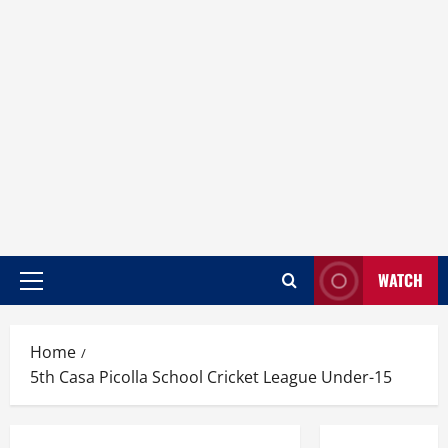
WATCH
Home
5th Casa Picolla School Cricket League Under-15