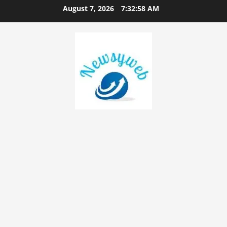
August 7, 2026
7:32:59 AM