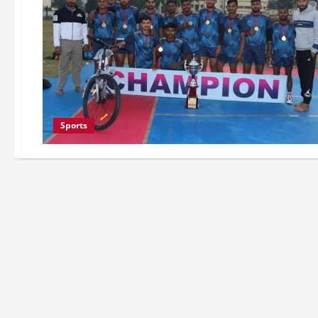
Sports