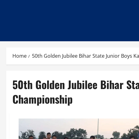
Home
50th Golden Jubilee Bihar State Junior Boys
50th Golden Jubilee Bihar St
Championship