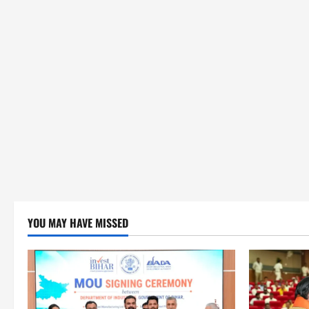
YOU MAY HAVE MISSED