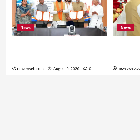
News
News
Bihar Legis
Bihar Signs ₹51,600 Crore Investment
as Chief Mi
Deals to Boost Steel, Clean Energy and
Monitoring 
Textile Sectors
newsyweb.c
newsyweb.com
August 6, 2026
0