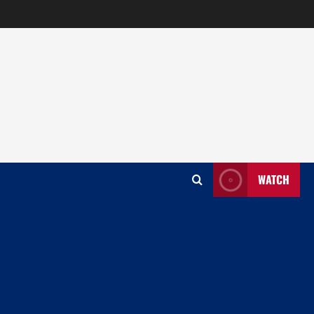
WATCH