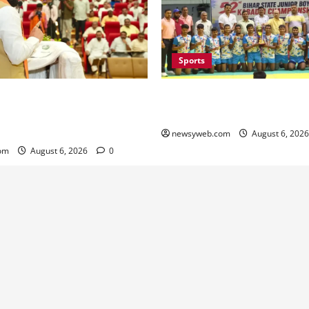
Sports
lators Urged to Embrace AI
Saran Clinch 52nd Bihar Stat
nister Launches Project
Boys’ Kabaddi Championship 
Portal
newsyweb.com
August 6, 202
om
August 6, 2026
0
Contact Us
About Us
Privacy Policy
Disclaimer