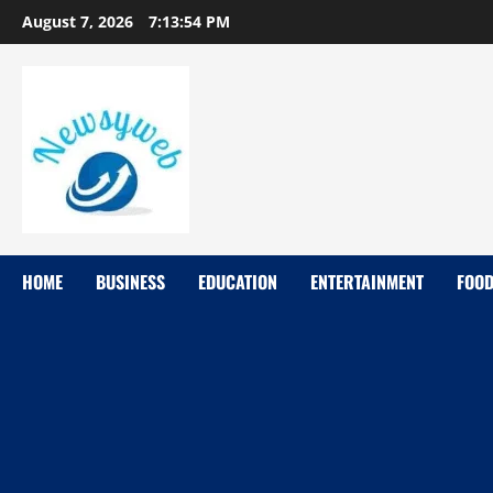
August 7, 2026
7:13:55 PM
HOME
BUSINESS
EDUCATION
ENTERTAINMENT
FOO