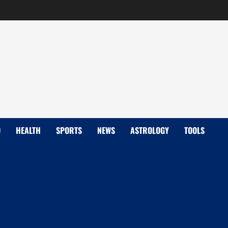
D
HEALTH
SPORTS
NEWS
ASTROLOGY
TOOLS