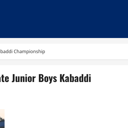
 Kabaddi Championship
ate Junior Boys Kabaddi
Patna Win 50th Golden Jubilee Bihar State Junior Boys