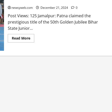
Kabaddi Championship in Thrilling Finale
newsyweb.com
December 21, 2024
0
Post Views: 125 Jamalpur: Patna claimed the
prestigious title of the 50th Golden Jubilee Bihar
State Junior...
Read More