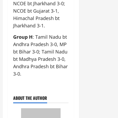
NCOE bt Jharkhand 3-0;
NCOE bt Gujarat 3-1,
Himachal Pradesh bt
Jharkhand 3-1.
Group H
: Tamil Nadu bt
Andhra Pradesh 3-0, MP
bt Bihar 3-0; Tamil Nadu
bt Madhya Pradesh 3-0,
Andhra Pradesh bt Bihar
3-0.
ABOUT THE AUTHOR