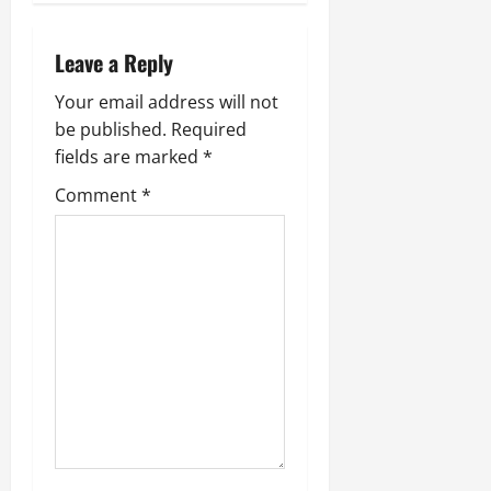
Leave a Reply
Your email address will not
be published.
Required
fields are marked
*
Comment
*