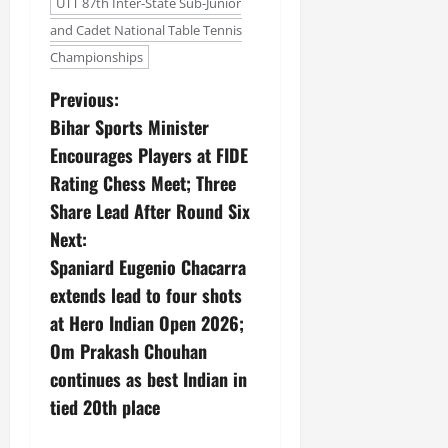
UTT 87th Inter-State Sub-Junior
and Cadet National Table Tennis
Championships
Previous:
Bihar Sports Minister
Encourages Players at FIDE
Rating Chess Meet; Three
Share Lead After Round Six
Next:
Spaniard Eugenio Chacarra
extends lead to four shots
at Hero Indian Open 2026;
Om Prakash Chouhan
continues as best Indian in
tied 20th place