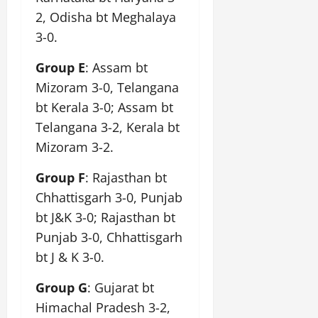
2, Odisha bt Meghalaya
3-0.
Group E
: Assam bt
Mizoram 3-0, Telangana
bt Kerala 3-0; Assam bt
Telangana 3-2, Kerala bt
Mizoram 3-2.
Group F
: Rajasthan bt
Chhattisgarh 3-0, Punjab
bt J&K 3-0; Rajasthan bt
Punjab 3-0, Chhattisgarh
bt J & K 3-0.
Group G
: Gujarat bt
Himachal Pradesh 3-2,