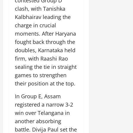
contested Group D
July
clash, with Tanishka
14,
2026
Kalbhairav leading the
charge in crucial
0
moments. After Haryana
fought back through the
doubles, Karnataka held
firm, with Raashi Rao
sealing the tie in straight
games to strengthen
their position at the top.
In Group E, Assam
registered a narrow 3-2
win over Telangana in
another absorbing
battle. Divija Paul set the