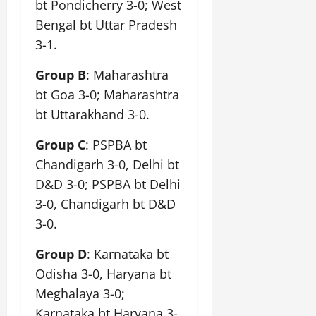
bt Pondicherry 3-0; West
Bengal bt Uttar Pradesh
3-1.
Group B
: Maharashtra
bt Goa 3-0; Maharashtra
bt Uttarakhand 3-0.
Group C
: PSPBA bt
Chandigarh 3-0, Delhi bt
D&D 3-0; PSPBA bt Delhi
3-0, Chandigarh bt D&D
3-0.
Group D
: Karnataka bt
Odisha 3-0, Haryana bt
Meghalaya 3-0;
Karnataka bt Haryana 3-