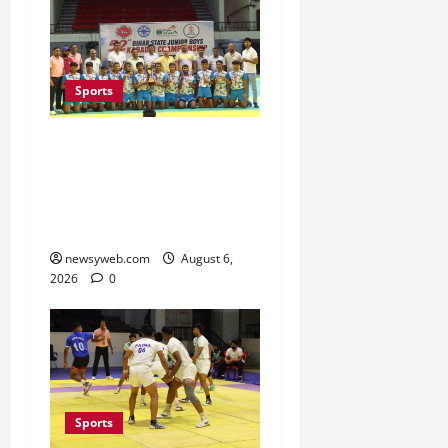
Sports
Saran Clinch 52nd Bihar
State Junior Boys’
Kabaddi Championship
Title
newsyweb.com
August 6,
2026
0
Sports