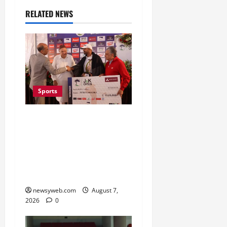
RELATED NEWS
Sports
Khalin Joshi Cruises to
Nine-Shot Victory at J&K
Open 2026, Claims
Second Title of the
Season
newsyweb.com
August 7,
2026
0