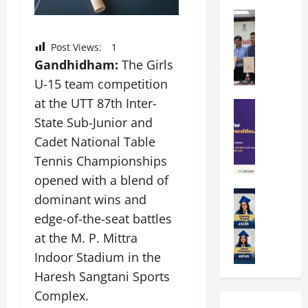
k
r
b
a
Education
i
r
M
r
e
a
a
a
n
Post Views:
1
t
n
U
t
Gandhidham:
The Girls
i
i
n
a
n
U-15 team competition
p
i
t
g
at the UTT 87th Inter-
a
Education
v
i
U
S
l
State Sub-Junior and
e
o
n
A
U
r
n
i
Cadet National Table
T
n
s
’
t
Tennis Championships
O
i
i
2
y
opened with a blend of
l
v
t
6
i
y
Education
e
y
dominant wins and
I
n
A
m
r
L
n
D
edge-of-the-seat battles
m
p
s
a
t
i
at the M. P. Mittra
i
i
i
u
r
v
t
a
Indoor Stadium in the
t
n
o
e
y
d
y
c
d
Haresh Sangtani Sports
r
G
2
J
h
u
s
Complex.
l
0
a
e
c
i