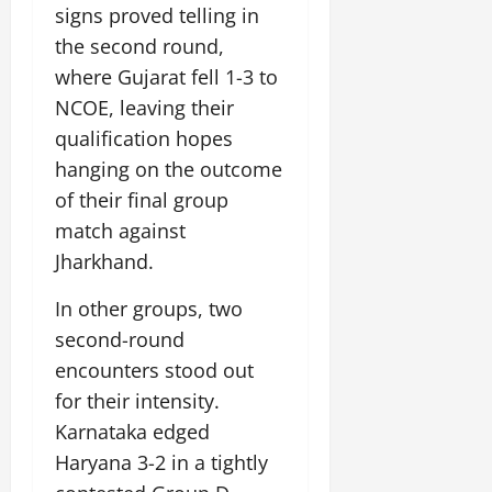
i
G
signs proved telling in
2026
n
l
29,
o
l
i
e
the second round,
2026
n
0
o
t
F
where Gujarat fell 1-3 to
b
0
i
a
July
NCOE, leaving their
a
a
m
12,
l
qualification hopes
t
i
2026
S
i
l
hanging on the outcome
t
v
y
0
of their final group
a
e
E
match against
g
x
e
Jharkhand.
p
July
e
9,
In other groups, two
2026
June
r
27,
i
second-round
0
2026
e
encounters stood out
n
0
for their intensity.
c
e
Karnataka edged
s
Haryana 3-2 in a tightly