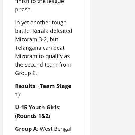
finish to the league
phase.
In yet another tough
battle, Kerala defeated
Mizoram 3-2, but
Telangana can beat
Mizoram to qualify as
the second team from
Group E.
Results
: (
Team Stage
1
):
U-15 Youth Girls
:
(
Rounds 1&2
)
Group A
: West Bengal