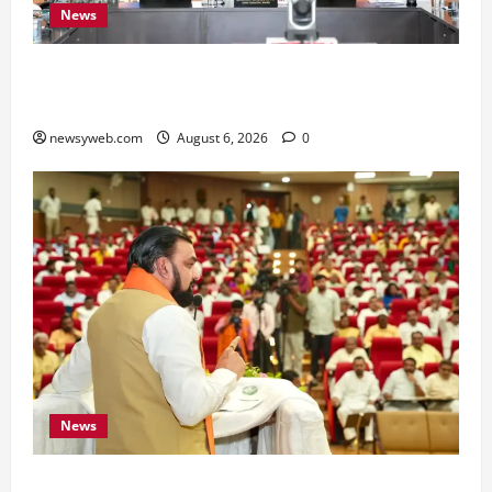
News
Bihar Signs ₹51,600 Crore Investment Deals to
Boost Steel, Clean Energy and Textile Sectors
newsyweb.com
August 6, 2026
0
News
Bihar Legislators Urged to Embrace AI as Chief