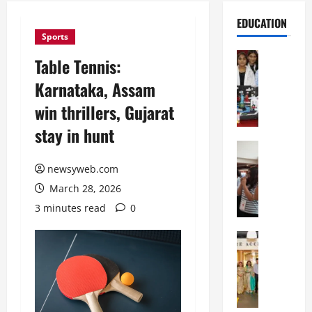
EDUCATION
Sports
Education
Table Tennis:
G
Karnataka, Assam
l
o
win thrillers, Gujarat
b
stay in hunt
a
l
Education
N
V
newsyweb.com
I
i
March 28, 2026
F
s
T
t
3 minutes read
0
P
a
a
Education
:
C
t
C
h
n
e
i
a
l
t
O
e