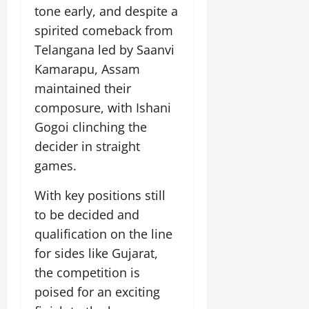
tone early, and despite a
spirited comeback from
Telangana led by Saanvi
Kamarapu, Assam
maintained their
composure, with Ishani
Gogoi clinching the
decider in straight
games.
With key positions still
to be decided and
qualification on the line
for sides like Gujarat,
the competition is
poised for an exciting