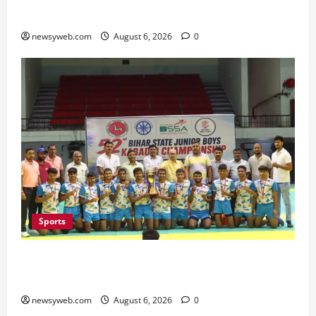
Minister Launches Project Monitoring Portal
newsyweb.com
August 6, 2026
0
Sports
Saran Clinch 52nd Bihar State Junior Boys’
Kabaddi Championship Title
newsyweb.com
August 6, 2026
0