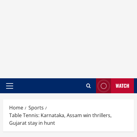
WATCH
Home
Sports
Table Tennis: Karnataka, Assam win thrillers,
Gujarat stay in hunt