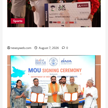
Sports
Khalin Joshi Cruises to Nine-Shot Victory at J&K
Open 2026, Claims Second Title of the Season
newsyweb.com
August 7, 2026
0