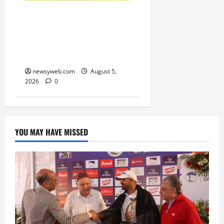
Patna, Saran, Bhojpur
and Buxar Storm into
Bihar Junior Kabaddi
Championship Semi-finals
newsyweb.com
August 5,
2026
0
YOU MAY HAVE MISSED