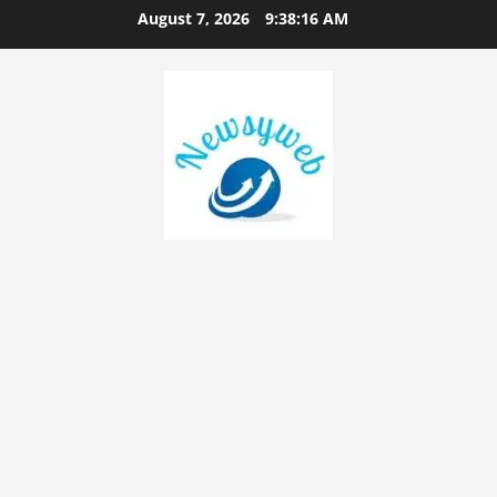
August 7, 2026
9:38:17 AM