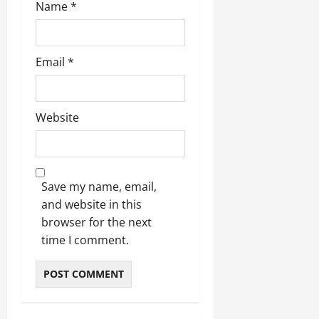
Name
*
Email
*
Website
Save my name, email,
and website in this
browser for the next
time I comment.