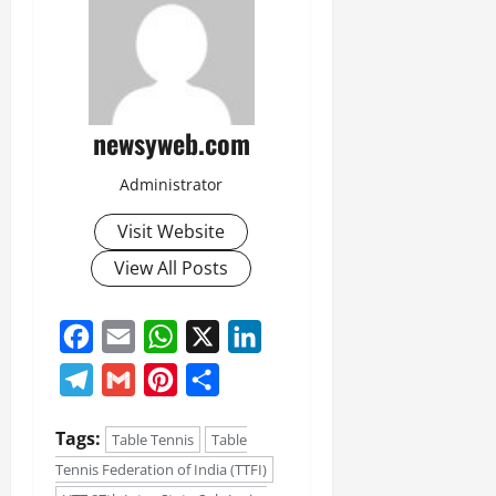
newsyweb.com
Administrator
Visit Website
View All Posts
Facebook
Email
WhatsApp
X
LinkedIn
Telegram
Gmail
Pinterest
Share
Tags:
Table Tennis
Table
Tennis Federation of India (TTFI)