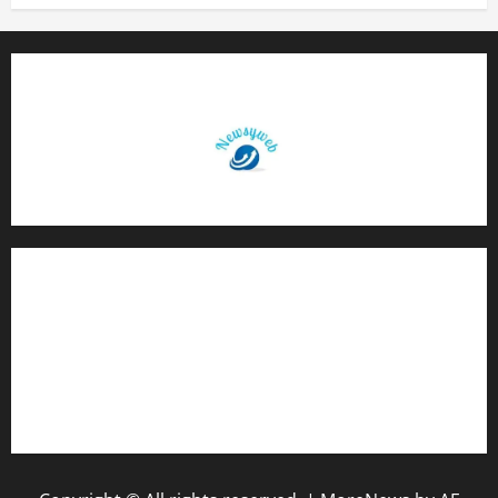
Contact Us
About Us
Privacy Policy
Disclaimer