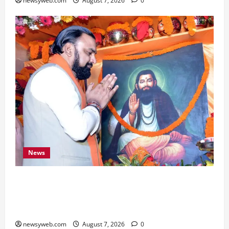
newsyweb.com
August 7, 2026
0
News
Bihar CM Samrat Choudhary Launches Social
Harmony Campaign on Guru Ravidas’ 650th
Birth Anniversary
newsyweb.com
August 7, 2026
0