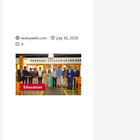
’26 Introduces 201
Freshers to Academic,
Industry and Campus
Opportunities
newsyweb.com
July 30, 2026
0
Education
Chitkara University
Launches Rs 20-Crore
Atal Incubation Centre
for Drone Tech, Agritech
and Renewable Energy