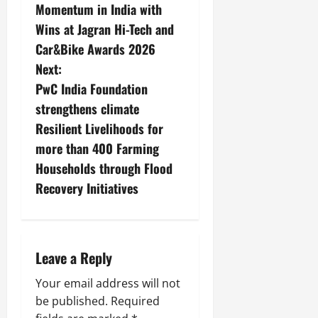
Momentum in India with
Wins at Jagran Hi-Tech and
Car&Bike Awards 2026
Next:
PwC India Foundation
strengthens climate
Resilient Livelihoods for
more than 400 Farming
Households through Flood
Recovery Initiatives
Leave a Reply
Your email address will not
be published.
Required