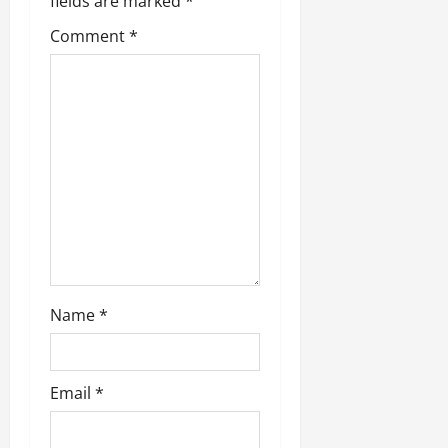
fields are marked
*
Comment
*
Name
*
Email
*