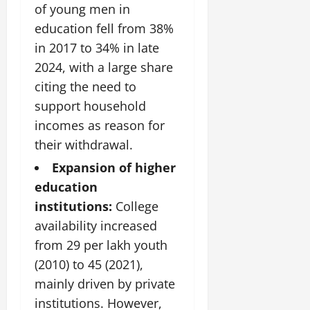
of young men in
education fell from 38%
in 2017 to 34% in late
2024, with a large share
citing the need to
support household
incomes as reason for
their withdrawal.
Expansion of higher
education
institutions:
College
availability increased
from 29 per lakh youth
(2010) to 45 (2021),
mainly driven by private
institutions. However,