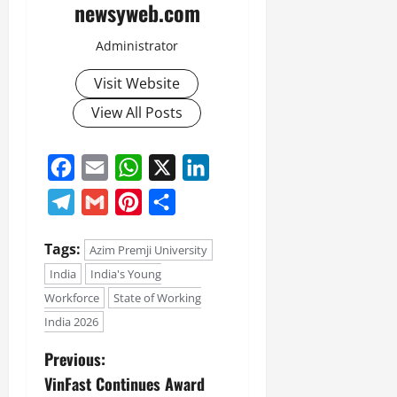
newsyweb.com
Administrator
Visit Website
View All Posts
Facebook
Email
WhatsApp
X
LinkedIn
Telegram
Gmail
Pinterest
Share
Tags:
Azim Premji University
India
India's Young
Workforce
State of Working
India 2026
Previous:
VinFast Continues Award