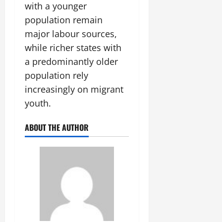
with a younger
population remain
major labour sources,
while richer states with
a predominantly older
population rely
increasingly on migrant
youth.
ABOUT THE AUTHOR