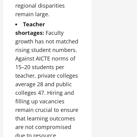
regional disparities
remain large.
Teacher
shortages:
Faculty
growth has not matched
rising student numbers.
Against AICTE norms of
15–20 students per
teacher, private colleges
average 28 and public
colleges 47. Hiring and
filling up vacancies
remain crucial to ensure
that learning outcomes
are not compromised
due to resource