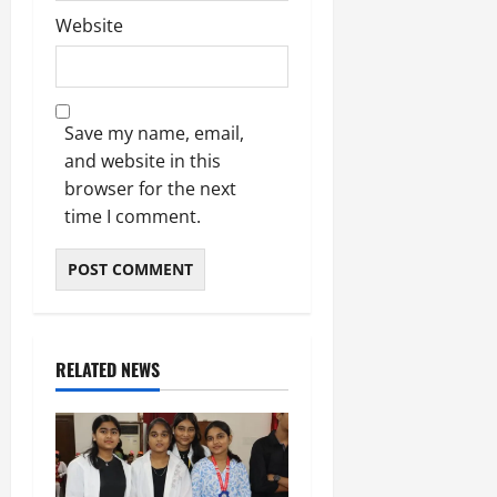
Website
Save my name, email,
and website in this
browser for the next
time I comment.
RELATED NEWS