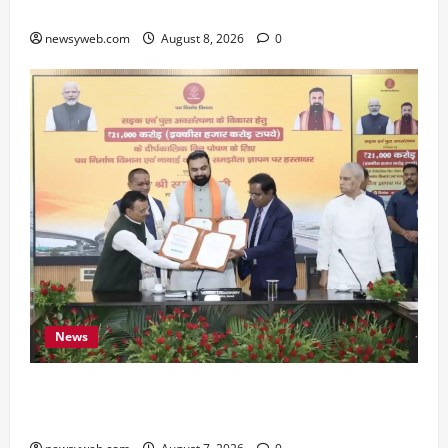
Preserve Bihar’s Cultural Heritage
newsyweb.com
August 8, 2026
0
News
Bihar, NABARD Sign ₹21,000 Crore MoU to
Boost Road and Bridge Infrastructure