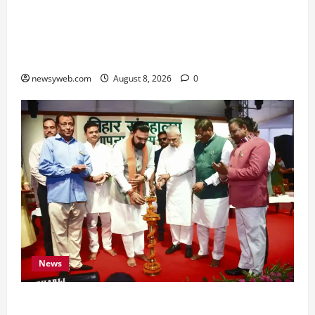
Horoscope Today (August 8, 2026): Patience,
Hard Work and Careful Decisions Set the Tone
for All Zodiac Signs
newsyweb.com
August 8, 2026
0
News
Bihar CM Samrat Choudhary Calls on Youth to