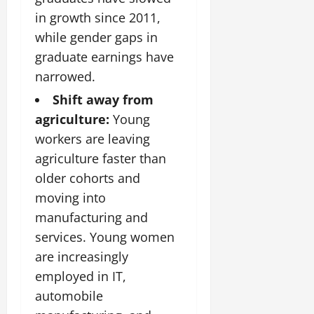
in growth since 2011,
while gender gaps in
graduate earnings have
narrowed.
Shift away from
agriculture:
Young
workers are leaving
agriculture faster than
older cohorts and
moving into
manufacturing and
services. Young women
are increasingly
employed in IT,
automobile