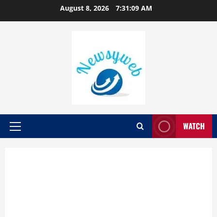
August 8, 2026
7:31:11 AM
WATCH