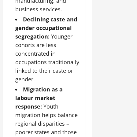
manufacturing, and
business services.
Declining caste and
gender occupational
segregation:
Younger
cohorts are less
concentrated in
occupations traditionally
linked to their caste or
gender.
Migration as a
labour market
response:
Youth
migration helps balance
regional disparities –
poorer states and those