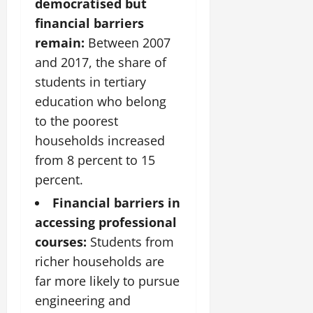
democratised but
financial barriers
remain:
Between 2007
and 2017, the share of
students in tertiary
education who belong
to the poorest
households increased
from 8 percent to 15
percent.
Financial barriers in
accessing professional
courses:
Students from
richer households are
far more likely to pursue
engineering and