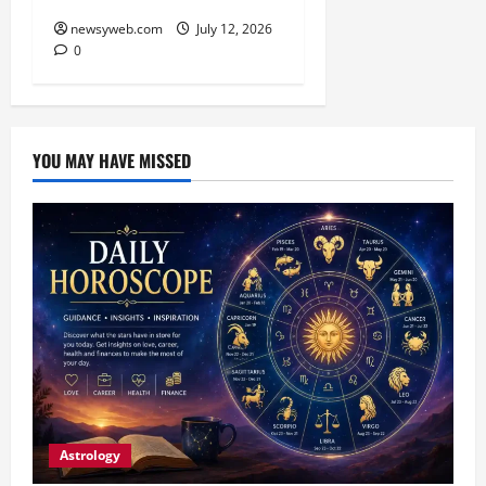
newsyweb.com
July 12, 2026
0
YOU MAY HAVE MISSED
Astrology