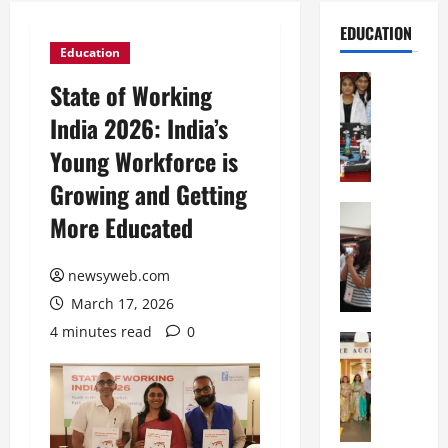
EDUCATION
Education
Education
State of Working
G
India 2026: India’s
l
o
Young Workforce is
b
Growing and Getting
a
l
Education
More Educated
N
V
I
i
F
newsyweb.com
s
T
t
March 17, 2026
P
a
4 minutes read
0
a
Education
:
C
t
C
h
n
e
i
a
l
t
O
e