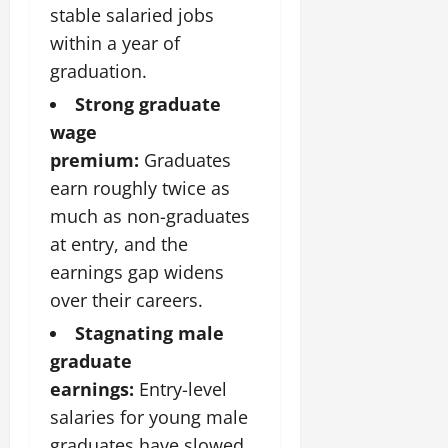
stable salaried jobs
within a year of
graduation.
Strong graduate
wage
premium:
Graduates
earn roughly twice as
much as non-graduates
at entry, and the
earnings gap widens
over their careers.
Stagnating male
graduate
earnings:
Entry-level
salaries for young male
graduates have slowed