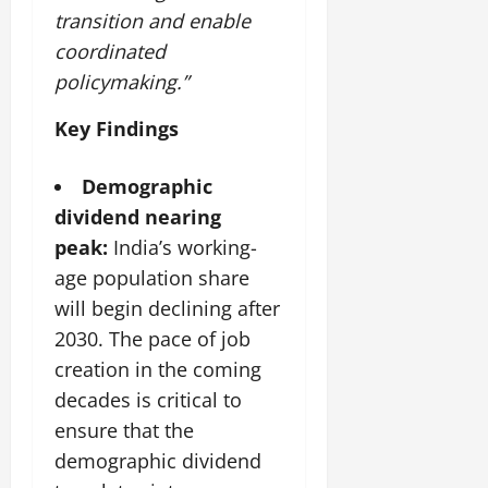
i
G
2026
n
l
transition and enable
29,
o
l
i
e
2026
coordinated
n
0
o
t
F
policymaking.”
b
0
i
a
July
a
a
m
12,
Key Findings
l
t
i
2026
S
i
l
t
v
Demographic
y
0
a
e
E
dividend nearing
g
x
peak:
India’s working-
e
p
July
age population share
e
9,
2026
June
r
will begin declining after
27,
i
2030. The pace of job
0
2026
e
creation in the coming
n
0
decades is critical to
c
e
ensure that the
s
demographic dividend