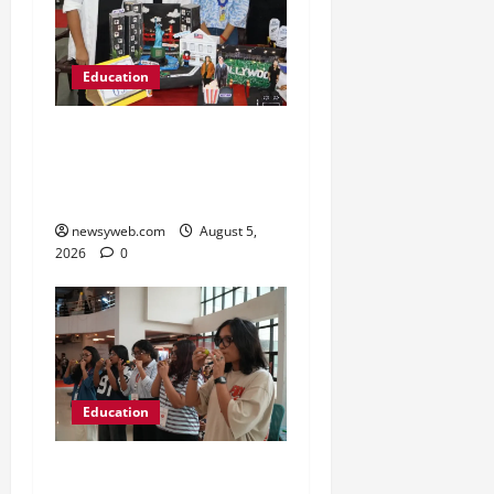
Education
Global Vista: Celebrating
Unity in Diversity at St.
Karen’s High School
newsyweb.com
August 5,
2026
0
Education
NIFT Patna Orientation