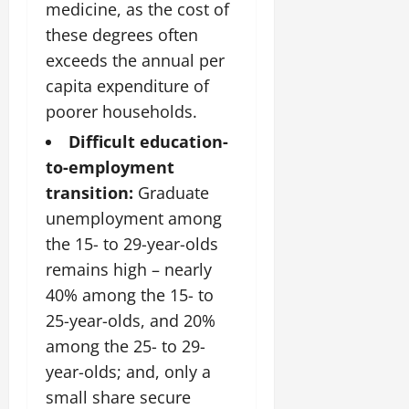
medicine, as the cost of
these degrees often
exceeds the annual per
capita expenditure of
poorer households.
Difficult education-
to-employment
transition:
Graduate
unemployment among
the 15- to 29-year-olds
remains high – nearly
40% among the 15- to
25-year-olds, and 20%
among the 25- to 29-
year-olds; and, only a
small share secure