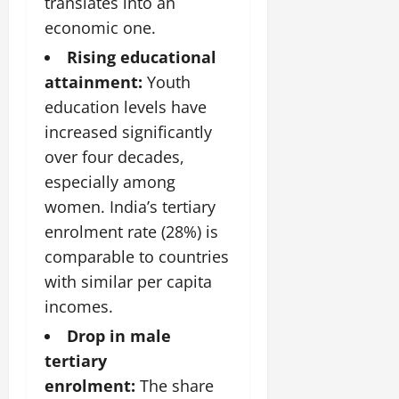
translates into an
July
economic one.
14,
2026
Rising educational
0
attainment:
Youth
education levels have
increased significantly
over four decades,
especially among
women. India’s tertiary
enrolment rate (28%) is
comparable to countries
with similar per capita
incomes.
Drop in male
tertiary
enrolment:
The share