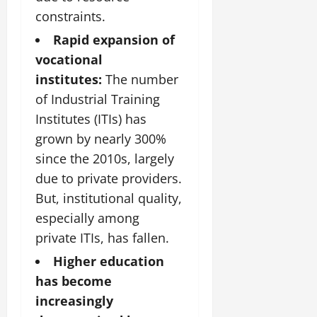
constraints.
Rapid expansion of
vocational
institutes:
The number
of Industrial Training
Institutes (ITIs) has
grown by nearly 300%
since the 2010s, largely
due to private providers.
But, institutional quality,
especially among
private ITIs, has fallen.
Higher education
has become
increasingly