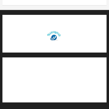
Contact Us
About Us
Privacy Policy
Disclaimer