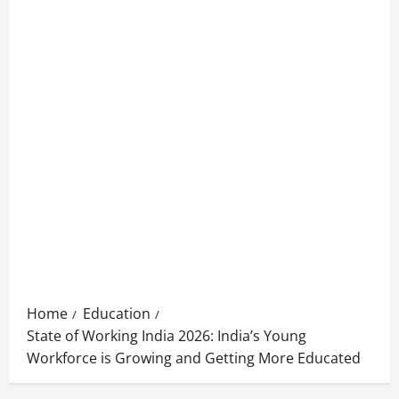
Home
Education
State of Working India 2026: India’s Young
Workforce is Growing and Getting More Educated