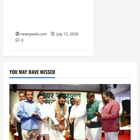
Atal Incubation Centre
for Drone Tech, Agritech
and Renewable Energy
newsyweb.com
July 12, 2026
0
YOU MAY HAVE MISSED