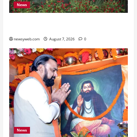
News
Bihar, NABARD Sign ₹21,000 Crore MoU to
Boost Road and Bridge Infrastructure
newsyweb.com
August 7, 2026
0
News