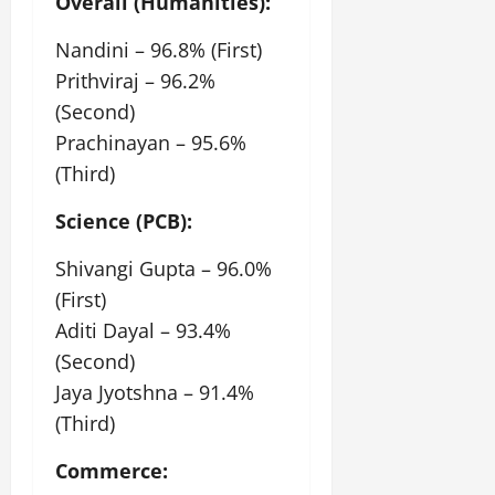
Overall (Humanities):
July
14,
Nandini – 96.8% (First)
2026
Prithviraj – 96.2%
0
(Second)
Prachinayan – 95.6%
(Third)
Science (PCB):
Shivangi Gupta – 96.0%
(First)
Aditi Dayal – 93.4%
(Second)
Jaya Jyotshna – 91.4%
(Third)
Commerce: