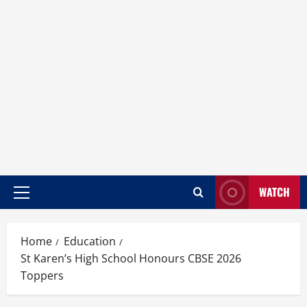
WATCH
Home
Education
St Karen’s High School Honours CBSE 2026
Toppers