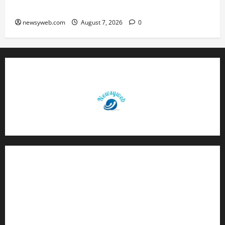
Caution and Career Progress Take Centre Stage
newsyweb.com
August 7, 2026
0
Contact Us
About Us
Privacy Policy
Disclaimer