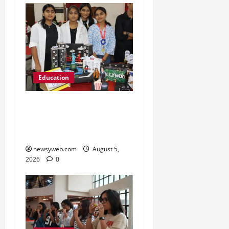
Education
Global Vista: Celebrating
Unity in Diversity at St.
Karen’s High School
newsyweb.com
August 5,
2026
0