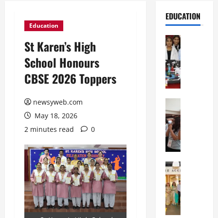
EDUCATION
Education
Education
St Karen’s High
G
School Honours
l
o
CBSE 2026 Toppers
b
a
newsyweb.com
l
Education
N
V
May 18, 2026
I
i
2 minutes read
0
F
s
T
t
P
a
a
Education
:
C
t
C
h
n
e
i
a
l
t
O
e