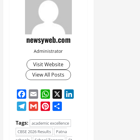
newsyweb.com
Administrator
Visit Website
View All Posts
Facebook
Email
WhatsApp
X
LinkedIn
Telegram
Gmail
Pinterest
Share
Tags:
academic excellence
CBSE 2026 Results
Patna