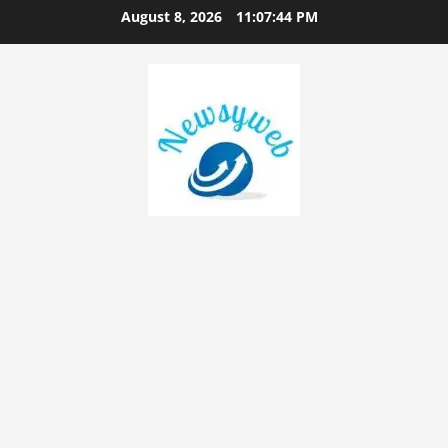
August 8, 2026
11:07:45 PM