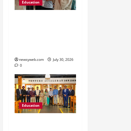
Education
NIFT Patna Orientation
’26 Introduces 201
Freshers to Academic,
Industry and Campus
Opportunities
newsyweb.com
July 30, 2026
0
Education
Chitkara University
Launches Rs 20-Crore