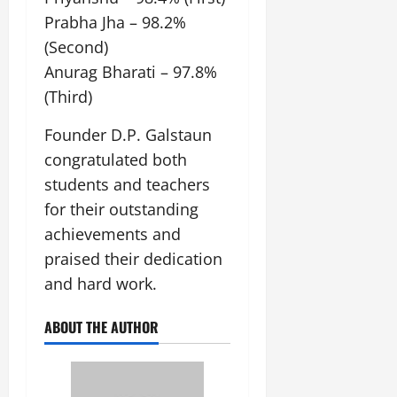
Prabha Jha – 98.2%
(Second)
Anurag Bharati – 97.8%
(Third)
Founder D.P. Galstaun
congratulated both
students and teachers
for their outstanding
achievements and
praised their dedication
and hard work.
ABOUT THE AUTHOR