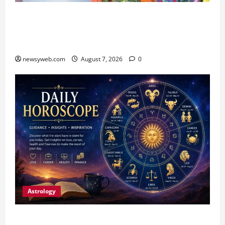
Bihar CM Samrat Choudhary Launches Social
Harmony Campaign on Guru Ravidas’ 650th
Birth Anniversary
newsyweb.com
August 7, 2026
0
Astrology
Daily Horoscope (August 7, 2026) : Financial