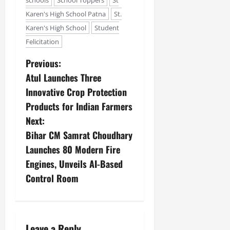
schools
School Toppers
St
Karen's High School Patna
St.
Karen's High School
Student
Felicitation
Previous:
Atul Launches Three
Innovative Crop Protection
Products for Indian Farmers
Next:
Bihar CM Samrat Choudhary
Launches 80 Modern Fire
Engines, Unveils AI-Based
Control Room
Leave a Reply