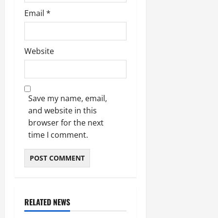
Email
*
Website
Save my name, email,
and website in this
browser for the next
time I comment.
RELATED NEWS