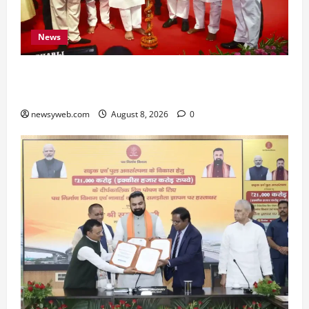
News
Bihar CM Samrat Choudhary Calls on Youth to
Preserve Bihar’s Cultural Heritage
newsyweb.com
August 8, 2026
0