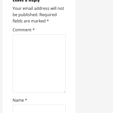
Your email address will not
be published.
Required
fields are marked
*
Comment
*
Name
*