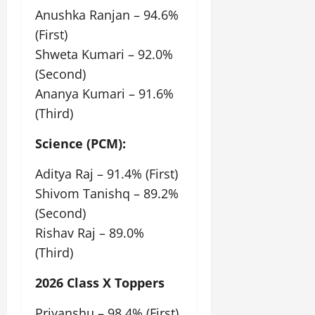
Anushka Ranjan – 94.6%
(First)
Shweta Kumari – 92.0%
(Second)
Ananya Kumari – 91.6%
(Third)
Science (PCM):
Aditya Raj – 91.4% (First)
Shivom Tanishq – 89.2%
(Second)
Rishav Raj – 89.0%
(Third)
2026 Class X Toppers
Priyanshu – 98.4% (First)