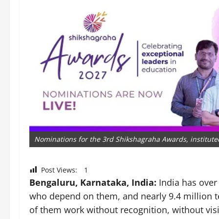
Nominations for the 3rd Shikshagraha Awards, instituted 
Post Views:
1
Bengaluru, Karnataka, India:
India has over
who depend on them, and nearly 9.4 million t
of them work without recognition, without visib