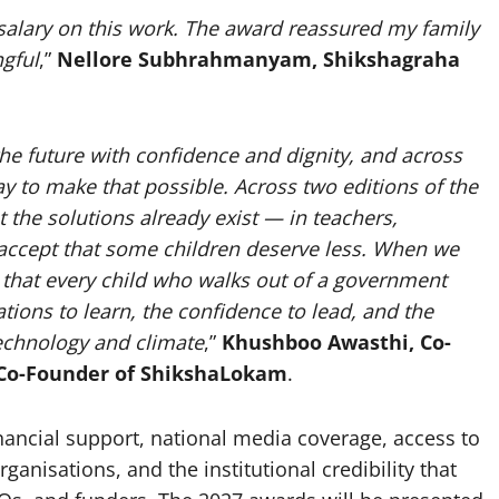
salary on this work. The award reassured my family
gful
,”
Nellore Subhrahmanyam, Shikshagraha
the future with confidence and dignity, and across
y to make that possible. Across two editions of the
the solutions already exist — in teachers,
ccept that some children deserve less.
When we
y that every child who walks out of a government
ions to learn, the confidence to lead, and the
technology and climate
,”
Khushboo Awasthi, Co-
Co-Founder of ShikshaLokam
.
ancial support, national media coverage, access to
anisations, and the institutional credibility that