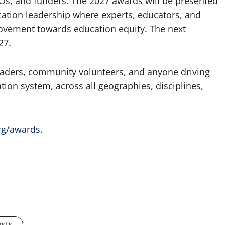
s, and funders. The 2027 awards will be presented
cation leadership where experts, educators, and
vement towards education equity. The next
27.
eaders, community volunteers, and anyone driving
tion system, across all geographies, disciplines,
rg/awards
.
osts