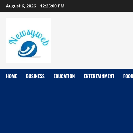
August 6, 2026
12:25:01 PM
HOME
BUSINESS
EDUCATION
ENTERTAINMENT
FOO