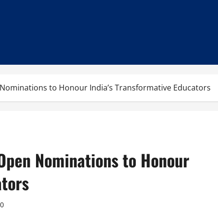
Nominations to Honour India’s Transformative Educators
Open Nominations to Honour
ators
0