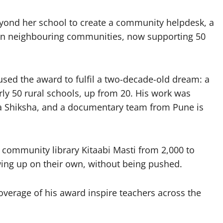
yond her school to create a community helpdesk, a
s in neighbouring communities, now supporting 50
ed the award to fulfil a two-decade-old dream: a
ly 50 rural schools, up from 20. His work was
ra Shiksha, and a documentary team from Pune is
community library Kitaabi Masti from 2,000 to
ing up on their own, without being pushed.
erage of his award inspire teachers across the