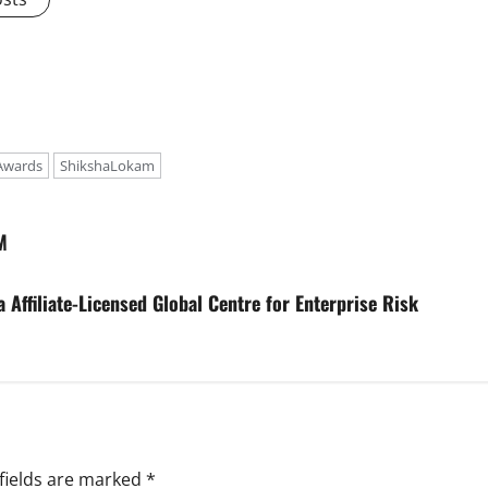
Awards
ShikshaLokam
M
 Affiliate-Licensed Global Centre for Enterprise Risk
fields are marked
*