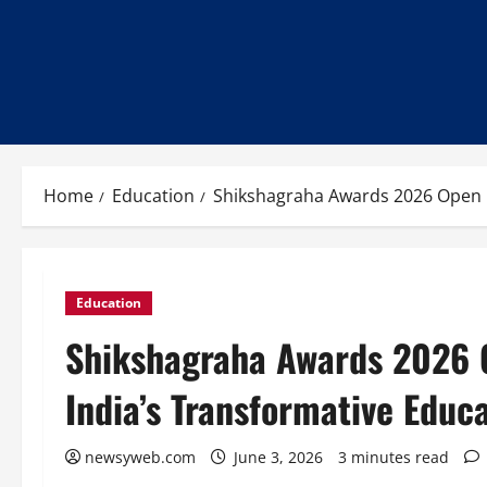
Home
Education
Shikshagraha Awards 2026 Open 
Education
Shikshagraha Awards 2026 
India’s Transformative Educ
newsyweb.com
June 3, 2026
3 minutes read