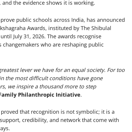
 and the evidence shows it is working.
prove public schools across India, has announced
ikshagraha Awards, instituted by The Shibulal
 until July 31, 2026. The awards recognise
ts changemakers who are reshaping public
greatest lever we have for an equal society. For too
in the most difficult conditions have gone
s, we inspire a thousand more to step
Family Philanthropic Initiative
.
proved that recognition is not symbolic; it is a
 support, credibility, and network that come with
ays.