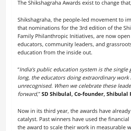
The Shikshagraha Awards exist to change that,
Shikshagraha, the people-led movement to im
that nominations for the 3rd edition of the Sh
Family Philanthropic Initiatives, are now open
educators, community leaders, and grassroo
education from the inside out.
“
India’s public education system is the single 
long, the educators doing extraordinary work 
unrecognised. When we celebrate these leader
forward
,”
SD Shibulal, Co-founder, Shibulal 
Now in its third year, the awards have already 
catalyst. Past winners have used the financial
the award to scale their work in measurable w