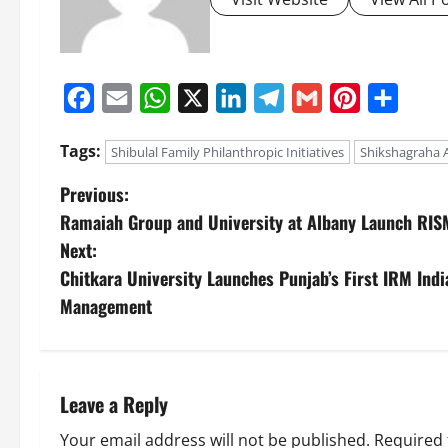
Facebook
Email
WhatsApp
X
LinkedIn
Telegram
Gmail
Pinterest
Share
Tags:
Shibulal Family Philanthropic Initiatives
Shikshagraha 
Previous:
Ramaiah Group and University at Albany Launch RIS
Next:
Chitkara University Launches Punjab’s First IRM India
Management
Leave a Reply
Your email address will not be published.
Required 