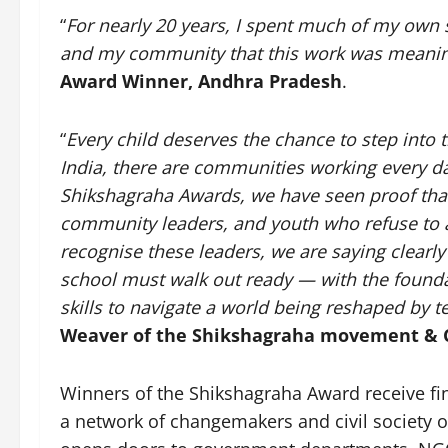
“
For nearly 20 years, I spent much of my own 
and my community that this work was meanin
Award Winner, Andhra Pradesh
.
“
Every child deserves the chance to step into 
India, there are communities working every da
Shikshagraha Awards, we have seen proof that 
community leaders, and youth who refuse to a
recognise these leaders, we are saying clearl
school must walk out ready — with the foundat
skills to navigate a world being reshaped by 
Weaver of the Shikshagraha movement & 
Winners of the Shikshagraha Award receive fin
a network of changemakers and civil society org