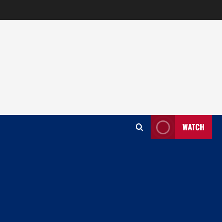
WATCH