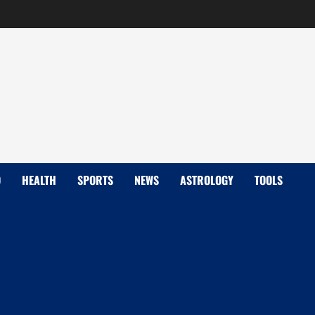
D
HEALTH
SPORTS
NEWS
ASTROLOGY
TOOLS