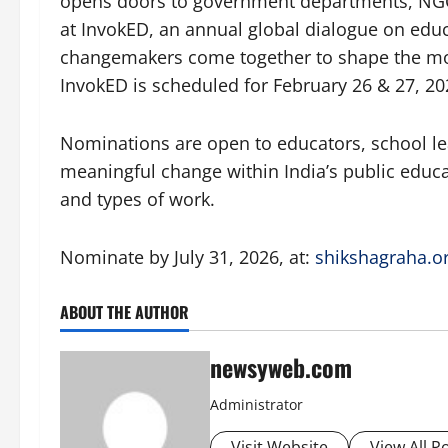
opens doors to government departments, NGO
at InvokED, an annual global dialogue on edu
changemakers come together to shape the mo
InvokED is scheduled for February 26 & 27, 20
Nominations are open to educators, school l
meaningful change within India’s public educa
and types of work.
Nominate by July 31, 2026, at:
shikshagraha.o
ABOUT THE AUTHOR
newsyweb.com
Administrator
Visit Website
View All P