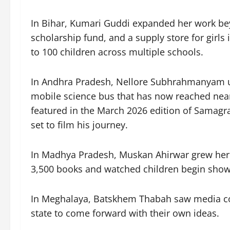
In Bihar, Kumari Guddi expanded her work be
scholarship fund, and a supply store for girl
to 100 children across multiple schools.
In Andhra Pradesh, Nellore Subhrahmanyam us
mobile science bus that has now reached near
featured in the March 2026 edition of Samag
set to film his journey.
In Madhya Pradesh, Muskan Ahirwar grew her 
3,500 books and watched children begin show
In Meghalaya, Batskhem Thabah saw media cov
state to come forward with their own ideas.