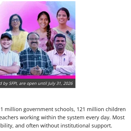
by SFPI, are open until July 31, 2026
 1 million government schools, 121 million children
eachers working within the system every day. Most
ility, and often without institutional support.