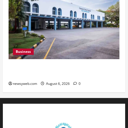
Business
Greaves Cotton Reports 31 Percent Growth in
Q1 FY27 Revenue
newsyweb.com
August 6, 2026
0