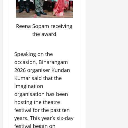
y
l
e
s
n
b
u
o
f
z
i
A
August
l
c
n
o
o
c
2,
g
e
a
d
r
n
a
2026
r
E
t
P
C
Reena Sopam receiving
e
l
i
n
i
a
0
u
,
M
the award
c
e
o
s
l
C
u
u
r
n
s
t
r
s
l
g
M
i
u
e
i
t
Speaking on the
y
o
v
r
a
c
u
occasion, Biharangam
v
e
a
t
T
r
July
e
V
l
2026 organiser Kundan
i
r
a
12,
m
i
E
n
a
Kumar said that the
l
2026
e
e
x
g
d
I
Imagination
n
w
c
M
i
0
n
t
organisation has been
i
h
e
t
n
o
n
a
m
hosting the theatre
i
o
n
g
n
o
o
festival for the past ten
v
t
g
r
n
a
years. This year’s six-day
h
e
a
July
t
e
festival began on
I
2,
b
July