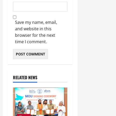
Save my name, email,
and website in this
browser for the next
time I comment.
RELATED NEWS