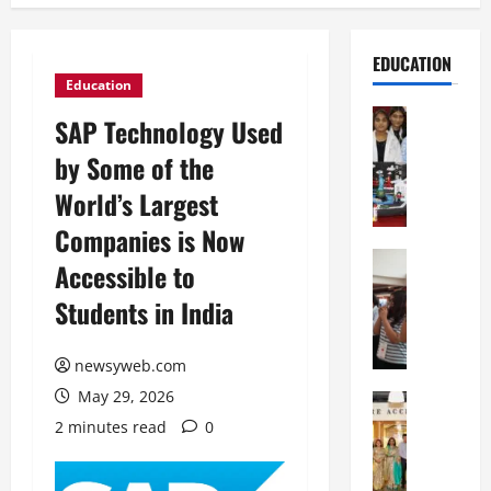
EDUCATION
Education
Education
SAP Technology Used
G
by Some of the
l
o
World’s Largest
b
Companies is Now
a
l
Education
Accessible to
N
V
Students in India
I
i
F
s
T
t
newsyweb.com
P
a
May 29, 2026
a
Education
:
C
t
C
2 minutes read
0
h
n
e
i
a
l