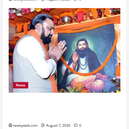
News
Bihar CM Samrat Choudhary Launches Social
Harmony Campaign on Guru Ravidas’ 650th
Birth Anniversary
newsyweb.com
August 7, 2026
0