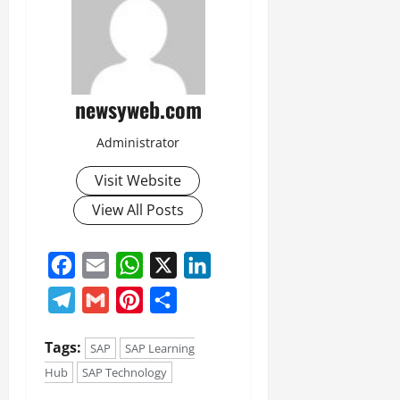
newsyweb.com
Administrator
Visit Website
View All Posts
Facebook
Email
WhatsApp
X
LinkedIn
Telegram
Gmail
Pinterest
Share
Tags:
SAP
SAP Learning
Hub
SAP Technology