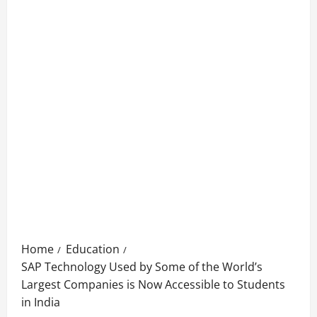
Home
Education
SAP Technology Used by Some of the World’s
Largest Companies is Now Accessible to Students
in India