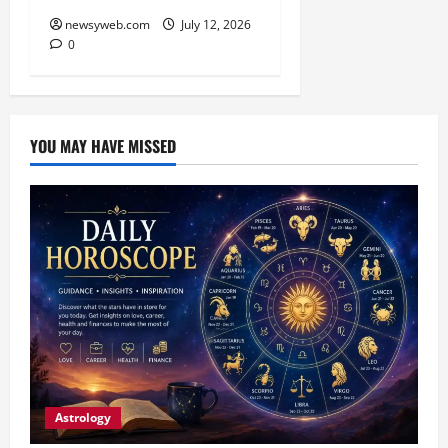
newsyweb.com
July 12, 2026
0
YOU MAY HAVE MISSED
Astrology