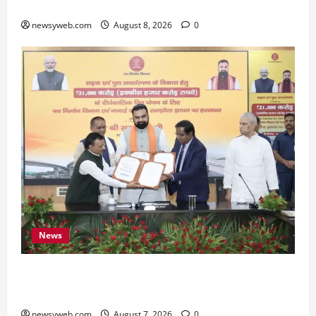
Preserve Bihar’s Cultural Heritage
newsyweb.com
August 8, 2026
0
News
Bihar, NABARD Sign ₹21,000 Crore MoU to
Boost Road and Bridge Infrastructure
newsyweb.com
August 7, 2026
0