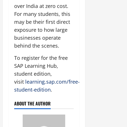
over India at zero cost.
For many students, this
may be their first direct
exposure to how large
businesses operate
behind the scenes.
To register for the free
SAP Learning Hub,
student edition,
visit
learning.sap.com/free-
student-edition
.
ABOUT THE AUTHOR