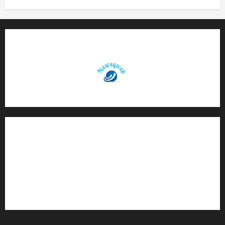
Contact Us
About Us
Privacy Policy
Disclaimer