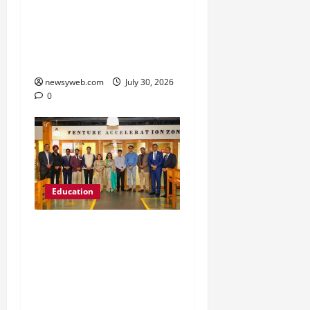
’26 Introduces 201
Freshers to Academic,
Industry and Campus
Opportunities
newsyweb.com
July 30, 2026
0
Education
Chitkara University
Launches Rs 20-Crore
Atal Incubation Centre
for Drone Tech, Agritech
and Renewable Energy