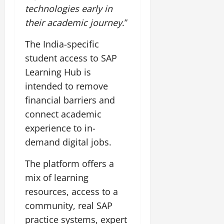
t
e
technologies early in
I
2,
b
July
i
G
2026
n
l
their academic journey
.”
29,
o
l
i
e
2026
n
0
o
t
F
The India-specific
b
0
i
a
student access to SAP
July
a
a
m
12,
Learning Hub is
l
t
i
2026
S
intended to remove
i
l
t
v
y
0
financial barriers and
a
e
E
connect academic
g
x
experience to in-
e
p
July
demand digital jobs.
e
9,
2026
June
r
27,
The platform offers a
i
0
2026
e
mix of learning
n
0
resources, access to a
c
community, real SAP
e
practice systems, expert
s