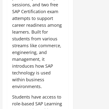
sessions, and two free
July
SAP Certification exam
14,
attempts to support
2026
career readiness among
0
learners. Built for
students from various
streams like commerce,
engineering, and
management, it
introduces how SAP
technology is used
within business
environments.
Students have access to
role-based SAP Learning