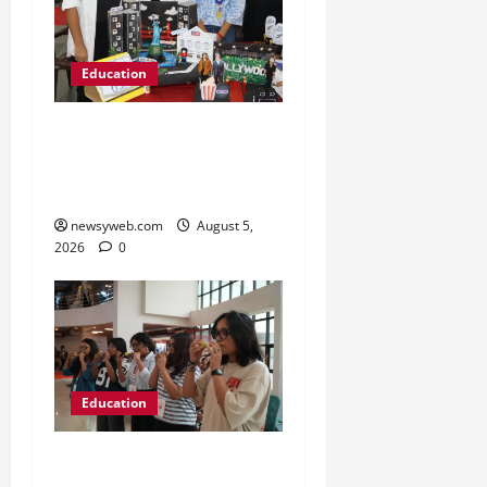
Education
Global Vista: Celebrating
Unity in Diversity at St.
Karen’s High School
newsyweb.com
August 5,
2026
0
Education
NIFT Patna Orientation