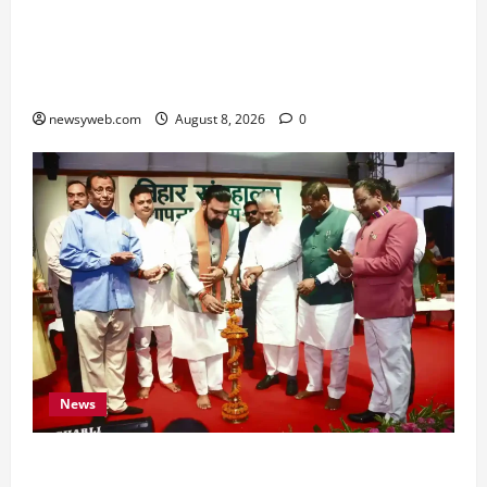
Horoscope Today (August 8, 2026): Patience,
Hard Work and Careful Decisions Set the Tone
for All Zodiac Signs
newsyweb.com
August 8, 2026
0
News
Bihar CM Samrat Choudhary Calls on Youth to