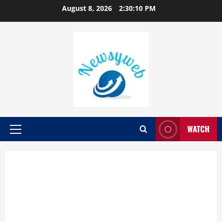
August 8, 2026
2:30:11 PM
WATCH