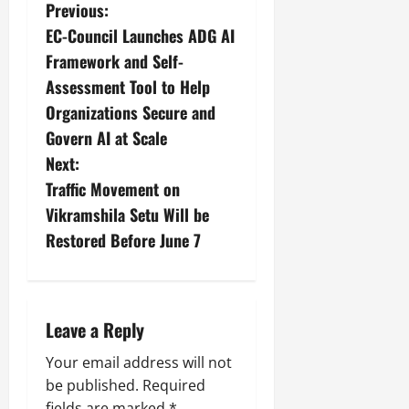
Previous:
EC-Council Launches ADG AI
Framework and Self-
Assessment Tool to Help
Organizations Secure and
Govern AI at Scale
Next:
Traffic Movement on
Vikramshila Setu Will be
Restored Before June 7
Leave a Reply
Your email address will not
be published.
Required
fields are marked
*