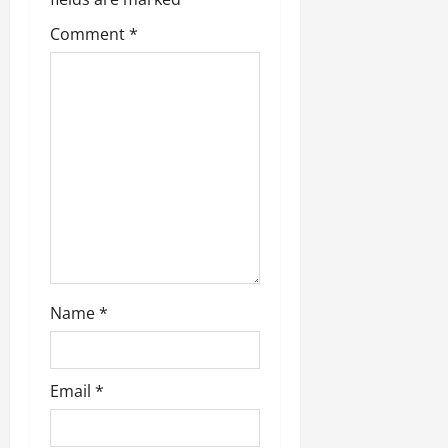
Comment
*
Name
*
Email
*