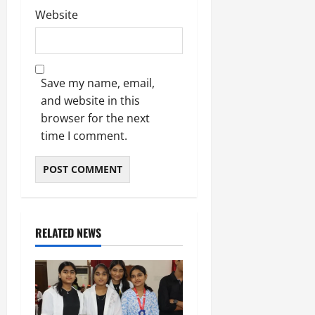
Website
Save my name, email,
and website in this
browser for the next
time I comment.
RELATED NEWS