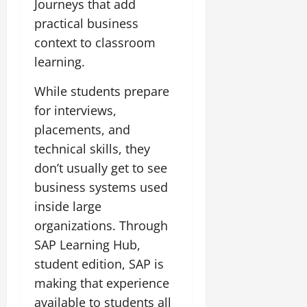
Journeys that add
practical business
context to classroom
learning.
While students prepare
for interviews,
placements, and
technical skills, they
don’t usually get to see
business systems used
inside large
organizations. Through
SAP Learning Hub,
student edition, SAP is
making that experience
available to students all