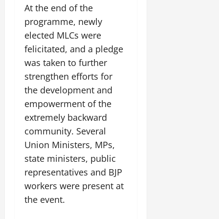
At the end of the
programme, newly
elected MLCs were
felicitated, and a pledge
was taken to further
strengthen efforts for
the development and
empowerment of the
extremely backward
community. Several
Union Ministers, MPs,
state ministers, public
representatives and BJP
workers were present at
the event.