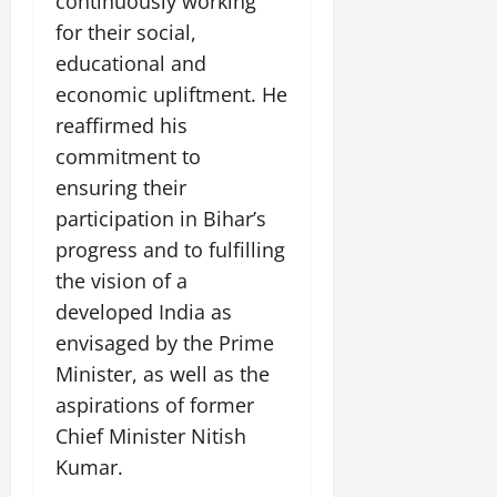
continuously working
for their social,
educational and
economic upliftment. He
reaffirmed his
commitment to
ensuring their
participation in Bihar’s
progress and to fulfilling
the vision of a
developed India as
envisaged by the Prime
Minister, as well as the
aspirations of former
Chief Minister Nitish
Kumar.