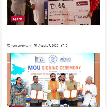
Sports
Khalin Joshi Cruises to Nine-Shot Victory at J&K
Open 2026, Claims Second Title of the Season
newsyweb.com
August 7, 2026
0