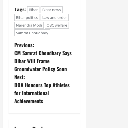
Tags:
Bihar
Bihar news
Bihar politics
Law and order
Narendra Modi
OBC welfare
Samrat Choudhary
Previous:
CM Samrat Choudhary Says
Bihar Will Frame
Groundwater Policy Soon
Next:
BOA Honours Top Athletes
for International
Achievements