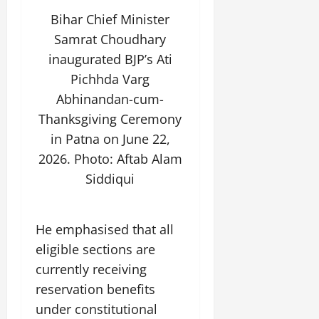
Bihar Chief Minister
Samrat Choudhary
inaugurated BJP’s Ati
Pichhda Varg
Abhinandan-cum-
Thanksgiving Ceremony
in Patna on June 22,
2026. Photo: Aftab Alam
Siddiqui
He emphasised that all
eligible sections are
currently receiving
reservation benefits
under constitutional