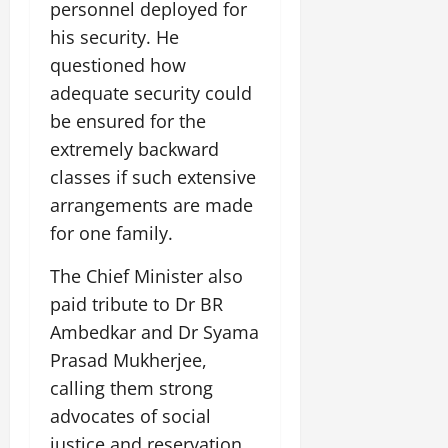
personnel deployed for
his security. He
questioned how
adequate security could
be ensured for the
extremely backward
classes if such extensive
arrangements are made
for one family.
The Chief Minister also
paid tribute to Dr BR
Ambedkar and Dr Syama
Prasad Mukherjee,
calling them strong
advocates of social
justice and reservation.