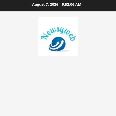
August 7, 2026
9:52:07 AM