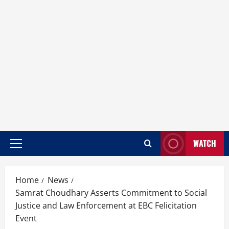
WATCH
Home
News
Samrat Choudhary Asserts Commitment to Social
Justice and Law Enforcement at EBC Felicitation
Event