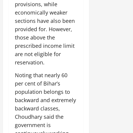
provisions, while
economically weaker
sections have also been
provided for. However,
those above the
prescribed income limit
are not eligible for
reservation.
Noting that nearly 60
per cent of Bihar’s
population belongs to
backward and extremely
backward classes,
Choudhary said the
government is