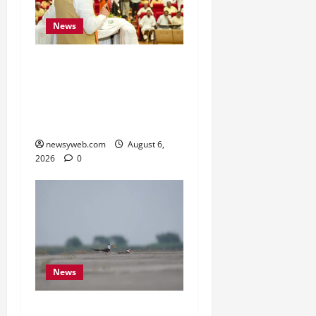
News
Bihar Legislators Urged
to Embrace AI as Chief
Minister Launches Project
Monitoring Portal
newsyweb.com
August 6,
2026
0
News
Endangered Indian