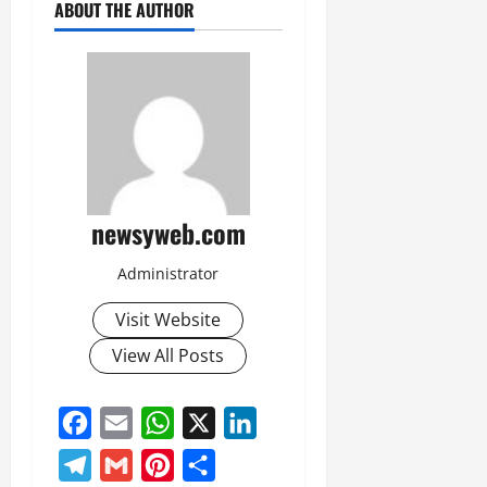
ABOUT THE AUTHOR
newsyweb.com
Administrator
Visit Website
View All Posts
Facebook
Email
WhatsApp
X
LinkedIn
Telegram
Gmail
Pinterest
Share