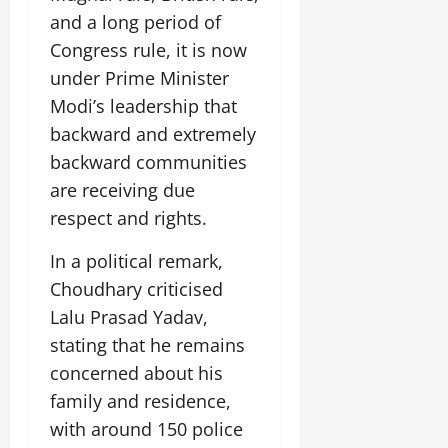
and a long period of
Congress rule, it is now
under Prime Minister
Modi’s leadership that
backward and extremely
backward communities
are receiving due
respect and rights.
In a political remark,
Choudhary criticised
Lalu Prasad Yadav,
stating that he remains
concerned about his
family and residence,
with around 150 police