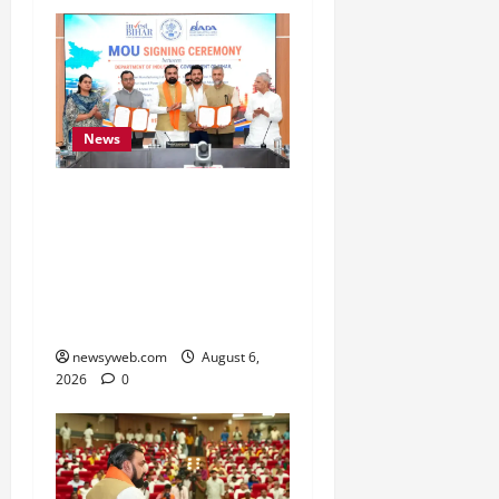
News
Bihar Signs ₹51,600
Crore Investment Deals
to Boost Steel, Clean
Energy and Textile
Sectors
newsyweb.com
August 6,
2026
0