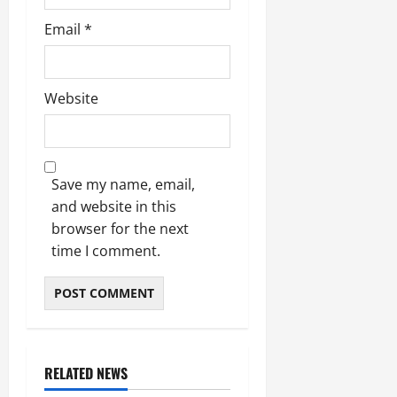
Email
*
Website
Save my name, email,
and website in this
browser for the next
time I comment.
RELATED NEWS