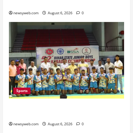
Minister Launches Project Monitoring Portal
newsyweb.com
August 6, 2026
0
Sports
Saran Clinch 52nd Bihar State Junior Boys’
Kabaddi Championship Title
newsyweb.com
August 6, 2026
0