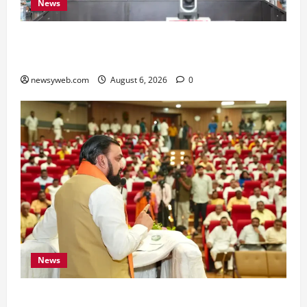
News
Bihar Signs ₹51,600 Crore Investment Deals to
Boost Steel, Clean Energy and Textile Sectors
newsyweb.com
August 6, 2026
0
News
Bihar Legislators Urged to Embrace AI as Chief