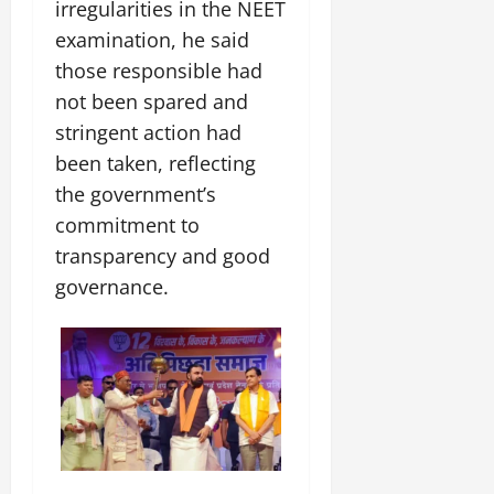
t
irregularities in the NEET
e
I
2,
b
July
i
examination, he said
G
2026
n
l
29,
o
l
i
those responsible had
e
2026
n
0
o
t
F
not been spared and
b
0
i
a
stringent action had
July
a
a
m
12,
l
been taken, reflecting
t
i
2026
S
i
l
the government’s
t
v
y
0
commitment to
a
e
E
transparency and good
g
x
e
governance.
p
July
e
9,
2026
June
r
27,
i
0
2026
e
n
0
c
e
s