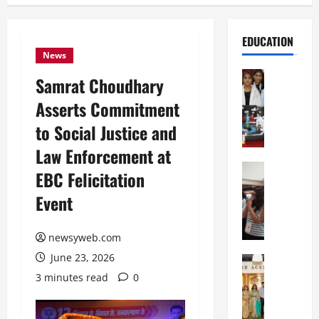
EDUCATION
News
Education
Samrat Choudhary
G
Asserts Commitment
l
o
to Social Justice and
b
Law Enforcement at
a
l
Education
EBC Felicitation
N
V
Event
I
i
F
s
T
t
newsyweb.com
P
a
June 23, 2026
a
Education
:
C
t
C
3 minutes read
0
h
n
e
i
a
l