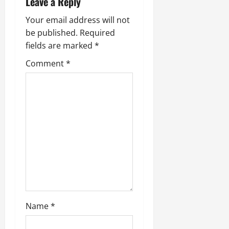
Leave a Reply
Your email address will not
be published.
Required
fields are marked
*
Comment
*
Name
*