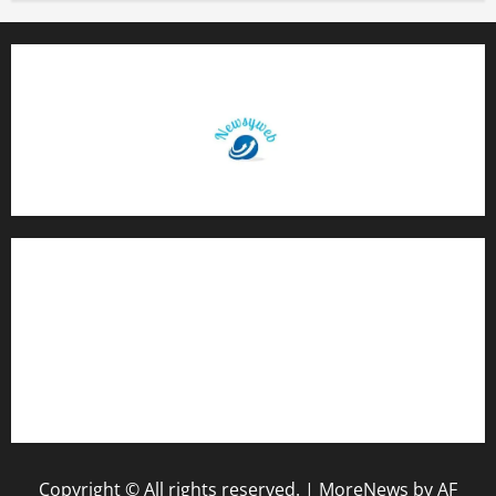
Contact Us
About Us
Privacy Policy
Disclaimer
Copyright © All rights reserved.
|
MoreNews
by AF