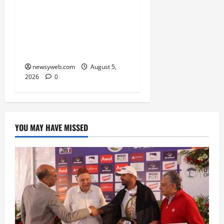
Skimmer Breeds Again at
Vikramshila Dolphin
Sanctuary After Three-
Year Gap
newsyweb.com
August 5,
2026
0
YOU MAY HAVE MISSED