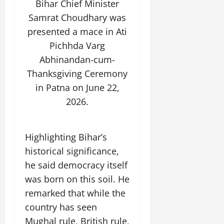
Bihar Chief Minister
Samrat Choudhary was
July
14,
presented a mace in Ati
2026
Pichhda Varg
0
Abhinandan-cum-
Thanksgiving Ceremony
in Patna on June 22,
2026.
Highlighting Bihar’s
historical significance,
he said democracy itself
was born on this soil. He
remarked that while the
country has seen
Mughal rule, British rule,