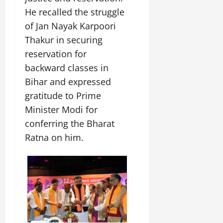
He recalled the struggle
of Jan Nayak Karpoori
Thakur in securing
reservation for
backward classes in
Bihar and expressed
gratitude to Prime
Minister Modi for
conferring the Bharat
Ratna on him.