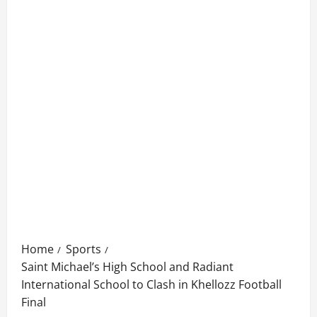
Home
Sports
Saint Michael’s High School and Radiant
International School to Clash in Khellozz Football
Final