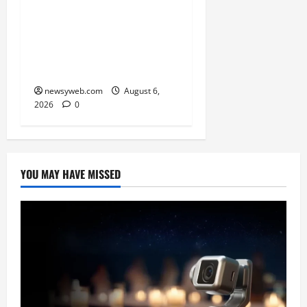
Saran Clinch 52nd Bihar
State Junior Boys’
Kabaddi Championship
Title
newsyweb.com
August 6,
2026
0
YOU MAY HAVE MISSED