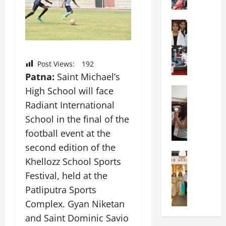
g
y
c
o
I
h
t
Education
n
o
G
i
t
o
l
a
e
l
o
s
r
H
Post Views:
192
b
U
n
o
Patna:
Saint Michael’s
a
n
a
s
l
High School will face
Education
i
t
t
N
V
v
i
s
Radiant International
I
i
e
o
A
School in the final of the
F
s
r
n
n
football event at the
T
t
s
a
n
P
a
i
second edition of the
l
u
a
Education
:
t
S
a
Khellozz School Sports
C
t
C
y
c
l
Festival, held at the
h
n
e
,
h
S
i
a
Patliputra Sports
l
L
o
c
t
O
e
&
o
Complex. Gyan Niketan
i
k
r
b
T
l
e
and Saint Dominic Savio
a
i
r
E
I