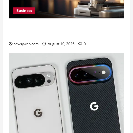
Business
HONOR Robot Phone: Everything to Know About
HONOR’s Most Ambitious Phone Yet
newsyweb.com
August 10, 2026
0