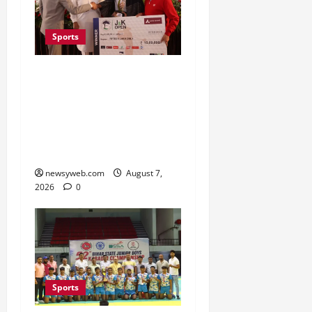
Sports
Khalin Joshi Cruises to
Nine-Shot Victory at J&K
Open 2026, Claims
Second Title of the
Season
newsyweb.com
August 7,
2026
0
Sports