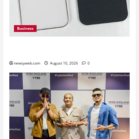
Business
Google Pixel 11 Pro vs Pixel 11 Pro XL: Which
Upcoming Pixel Flagship Suits Different Needs
newsyweb.com
August 10, 2026
0