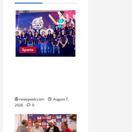
Sports
Lucknow to Host India’s
First Women’s Pro
Volleyball League in
November
newsyweb.com
August 7,
2026
0