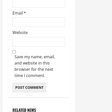
July
Email
*
14,
2026
0
Website
Save my name, email,
and website in this
browser for the next
time I comment.
RELATED NEWS