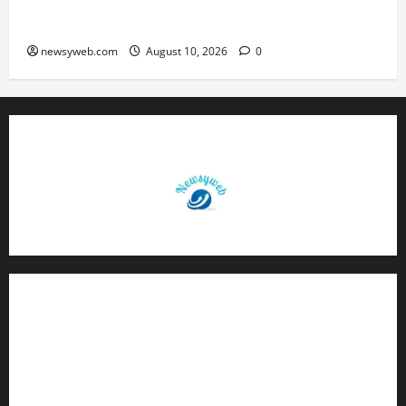
St. Karen’s High School Hosts Annual Science
Exhibition on Sustainable Future
newsyweb.com
August 10, 2026
0
Contact Us
About Us
Privacy Policy