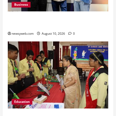
Business
Peter England Launches VYBE, a Younger
Expression of Dressed-up Style
newsyweb.com
August 10, 2026
0
Education