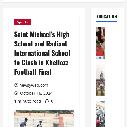
EDUCATION
Sports
Education
Saint Michael’s High
S
School and Radiant
t
.
International School
K
to Clash in Khellozz
a
r
Education
Football Final
S
e
h
n
r
newsyweb.com
’
e
s
October 16, 2024
w
H
1 minute read
0
s
Education
i
G
b
g
a
u
h
l
r
S