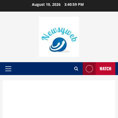
August 10, 2026
3:41:00 PM
WATCH