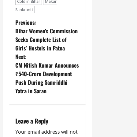
Cold in Bihar
Makar
Sankranti
Previous:
Bihar Women’s Commission
Seeks Complete List of
Girls’ Hostels in Patna
Next:
CM Nitish Kumar Announces
₹540-Crore Development
Push During Samriddhi
Yatra in Saran
Leave a Reply
Your email address will not