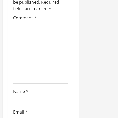
be published.
Required
fields are marked
*
Comment
*
Name
*
Email
*