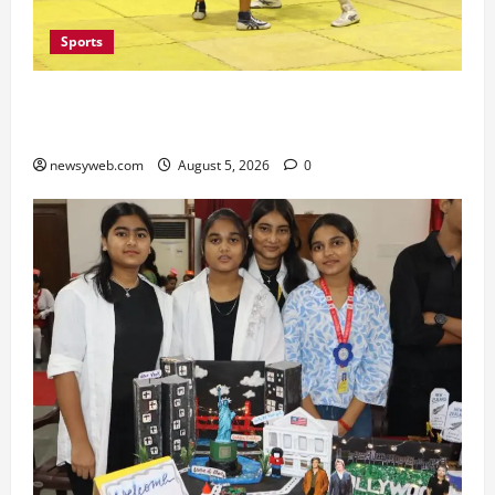
Sports
Patna, Saran, Bhojpur and Buxar Storm into
Bihar Junior Kabaddi Championship Semi-finals
newsyweb.com
August 5, 2026
0