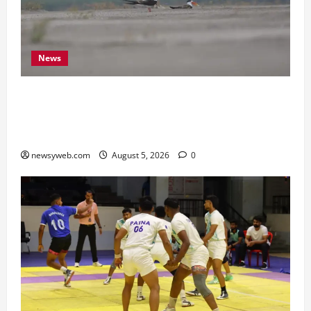
News
Endangered Indian Skimmer Breeds Again at
Vikramshila Dolphin Sanctuary After Three-Year
Gap
newsyweb.com
August 5, 2026
0