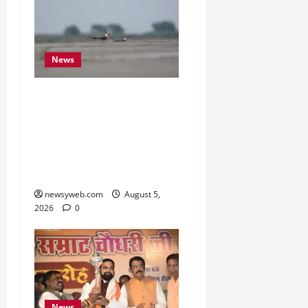
News
Endangered Indian
Skimmer Breeds Again at
Vikramshila Dolphin
Sanctuary After Three-
Year Gap
newsyweb.com
August 5,
2026
0
News