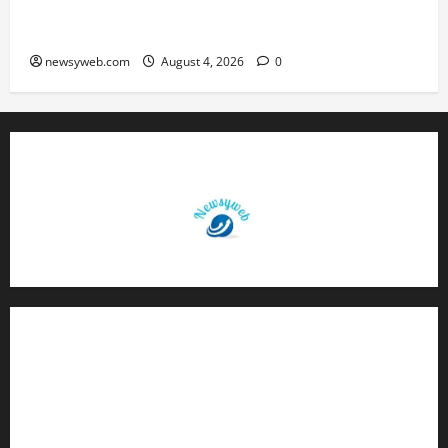
Patna Beat Sitamarhi as 52nd Bihar State Junior
Boys’ Kabaddi Championship Gets Underway
newsyweb.com
August 4, 2026
0
Contact Us
About Us
Privacy Policy