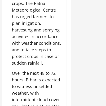
i
G
crops. The Patna
2026
n
l
29,
o
l
i
e
Meteorological Centre
2026
n
0
o
t
F
has urged farmers to
b
0
i
a
July
plan irrigation,
a
a
m
12,
l
t
harvesting and spraying
i
2026
S
i
l
activities in accordance
t
v
y
0
with weather conditions,
a
e
E
g
and to take steps to
x
e
p
protect crops in case of
July
e
9,
sudden rainfall.
2026
June
r
27,
i
Over the next 48 to 72
0
2026
e
hours, Bihar is expected
n
0
to witness unsettled
c
e
weather, with
s
intermittent cloud cover