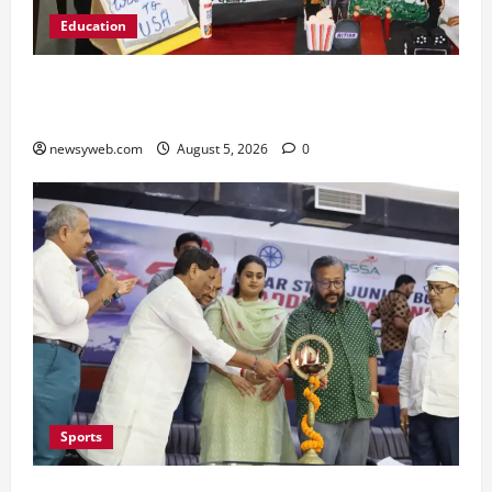
Education
Global Vista: Celebrating Unity in Diversity at
St. Karen’s High School
newsyweb.com
August 5, 2026
0
Sports