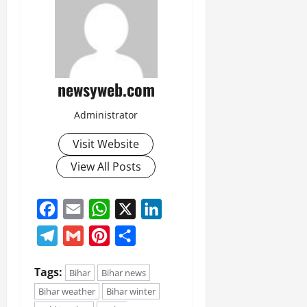
newsyweb.com
Administrator
Visit Website
View All Posts
Facebook
Email
WhatsApp
X
LinkedIn
Telegram
Gmail
Pinterest
Share
Tags:
Bihar
Bihar news
Bihar weather
Bihar winter