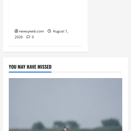
RERA Processes to Boost
Real Estate and Protect
Homebuyers
newsyweb.com
August 1,
2026
0
YOU MAY HAVE MISSED