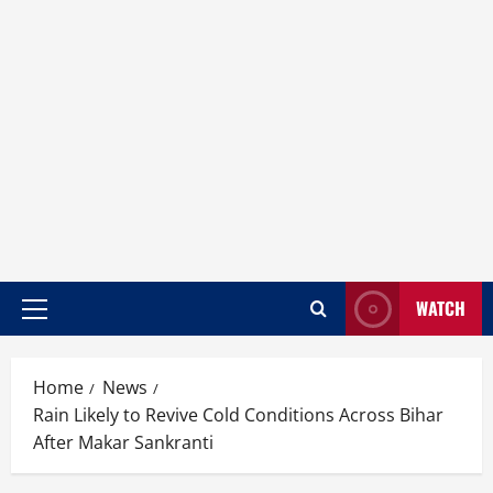
WATCH
Home
News
Rain Likely to Revive Cold Conditions Across Bihar
After Makar Sankranti