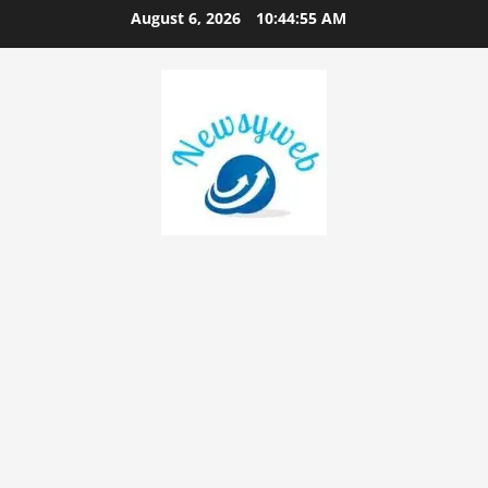
August 6, 2026
10:44:55 AM