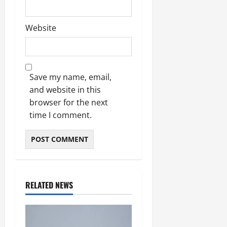
Website
Save my name, email,
and website in this
browser for the next
time I comment.
RELATED NEWS