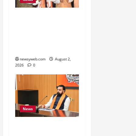
Samrat Choudhary Says
Bihar Government
Belongs to People, Public
Service and Development
Are Top Priorities
newsyweb.com
August 2,
2026
0
News
Bihar CM Calls for
Simpler, Transparent