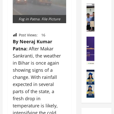
k
r
b
a
Education
i
r
M
r
e
a
a
a
n
t
Fog in Patna. File Picture
n
U
t
i
i
n
a
n
p
i
t
g
Post Views:
16
a
Education
v
i
U
By Neeraj Kumar
S
l
e
o
n
Patna:
After Makar
A
U
r
n
i
T
Sankranti, the weather
n
s
’
t
O
i
i
2
in Bihar is once again
y
l
v
t
6
i
showing signs of a
y
Education
e
y
I
n
change. With rainfall
A
m
r
L
n
D
m
p
s
expected in several
a
t
i
i
i
i
u
r
v
parts of the state, a
t
a
t
n
o
e
fresh drop in
y
d
y
c
d
r
G
temperature is likely,
2
J
h
u
s
l
0
a
e
intensifying the cold.
c
i