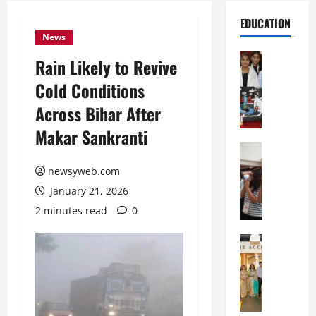
EDUCATION
News
Education
Rain Likely to Revive
G
Cold Conditions
l
o
Across Bihar After
b
Makar Sankranti
a
l
Education
N
V
newsyweb.com
I
i
January 21, 2026
F
s
T
t
2 minutes read
0
P
a
a
Education
:
C
t
C
h
n
e
i
a
l
t
O
e