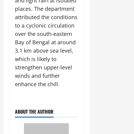
and light rain at isolated
July
places. The department
14,
2026
attributed the conditions
to a cyclonic circulation
0
over the south-eastern
Bay of Bengal at around
3.1 km above sea level,
which is likely to
strengthen upper-level
winds and further
enhance the chill.
ABOUT THE AUTHOR