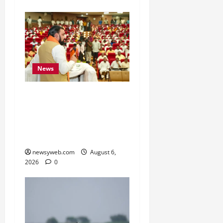
News
Bihar Legislators Urged
to Embrace AI as Chief
Minister Launches Project
Monitoring Portal
newsyweb.com
August 6,
2026
0