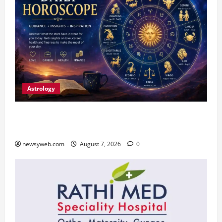
Astrology
Daily Horoscope (August 7, 2026) : Financial
Caution and Career Progress Take Centre Stage
newsyweb.com
August 7, 2026
0