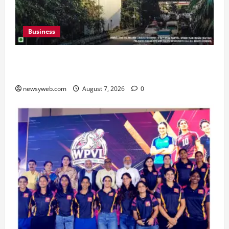
Business
Pulse Candy Teams Up with Spider-Man Film for
360 degree Consumer Campaign
newsyweb.com
August 7, 2026
0