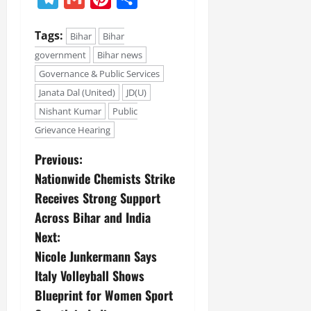
July
14,
Tags:
2026
Bihar
Bihar
government
Bihar news
0
Governance & Public Services
Janata Dal (United)
JD(U)
Nishant Kumar
Public
Grievance Hearing
Previous:
Nationwide Chemists Strike
Receives Strong Support
Across Bihar and India
Next:
Nicole Junkermann Says
Italy Volleyball Shows
Blueprint for Women Sport