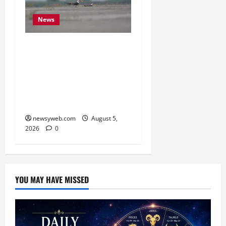
News
Endangered Indian
Skimmer Breeds Again at
Vikramshila Dolphin
Sanctuary After Three-
Year Gap
newsyweb.com
August 5,
2026
0
YOU MAY HAVE MISSED