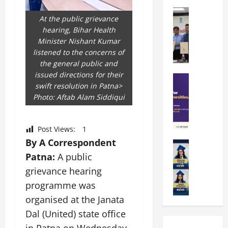
k
r
b
a
Education
i
r
At the public grievance
M
r
e
a
hearing, Bihar Health
a
a
n
t
Minister Nishant Kumar
n
U
t
i
listened to the concerns of
i
n
a
n
the general public and
p
i
t
g
issued directions for their
a
Education
v
i
U
swift resolution in Patna>
S
l
e
o
n
Photo: Aftab Alam Siddiqui
A
U
r
n
i
T
n
s
’
t
O
i
i
2
y
Post Views:
1
l
v
t
6
i
By A Correspondent
y
Education
e
y
I
n
A
m
Patna:
A public
r
L
n
D
m
p
s
a
t
grievance hearing
i
i
i
i
u
r
v
programme was
t
a
t
n
o
e
organised at the Janata
y
d
y
c
d
r
G
2
J
Dal (United) state office
h
u
s
l
0
a
e
c
i
in Patna on Wednesday,