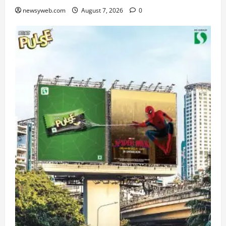
newsyweb.com
August 7, 2026
0