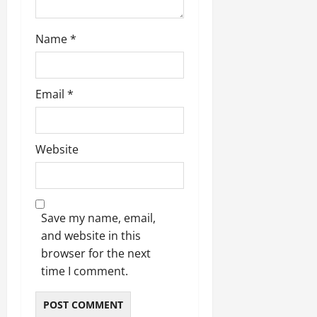
Name
*
Email
*
Website
Save my name, email,
and website in this
browser for the next
time I comment.