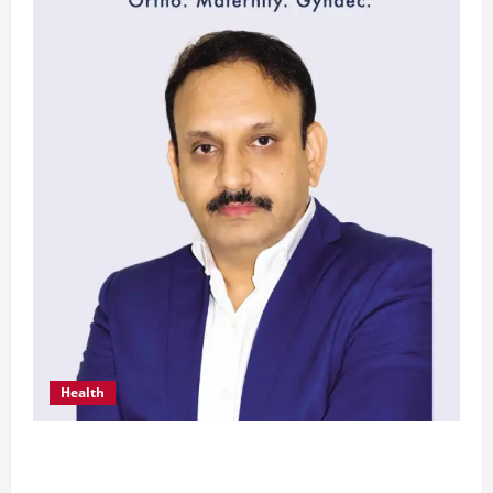
Health
From Chennai to Canada – An Indian Innovation
in Knee Replacement Earns Global Recognition