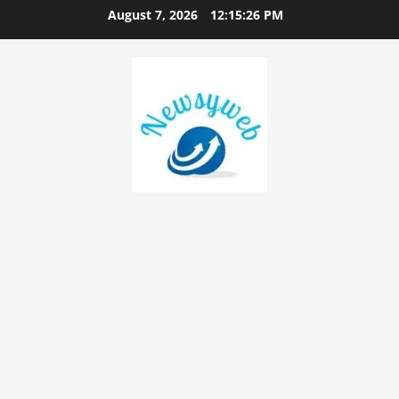
August 7, 2026
12:15:27 PM