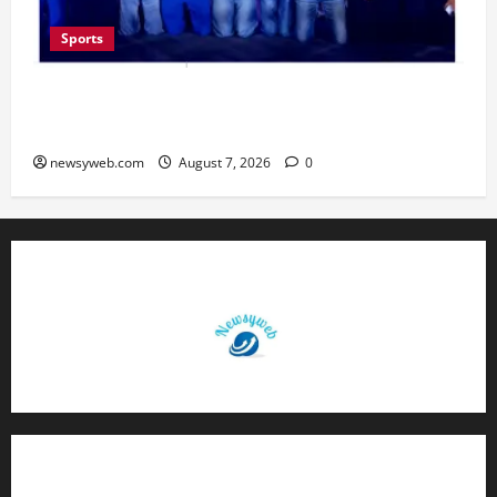
Sports
Lucknow to Host India’s First Women’s Pro
Volleyball League in November
newsyweb.com
August 7, 2026
0
Contact Us