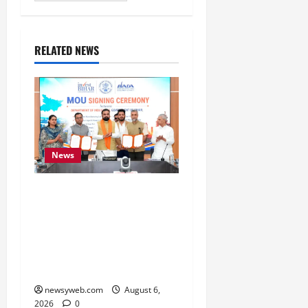
RELATED NEWS
News
Bihar Signs ₹51,600
Crore Investment Deals
to Boost Steel, Clean
Energy and Textile
Sectors
newsyweb.com
August 6,
2026
0