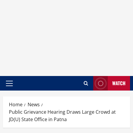
WATCH
Home
News
Public Grievance Hearing Draws Large Crowd at
JD(U) State Office in Patna