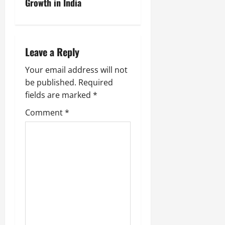
Growth in India
Leave a Reply
Your email address will not
be published.
Required
fields are marked
*
Comment
*