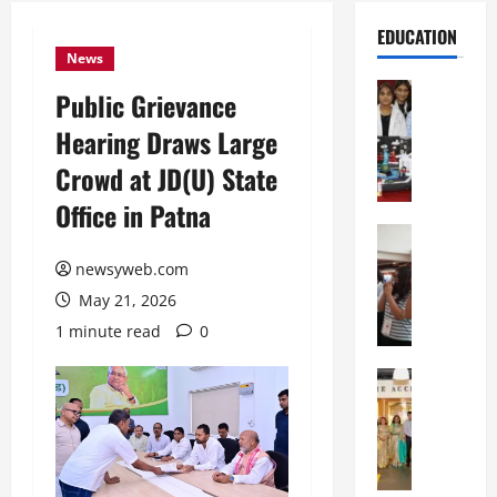
EDUCATION
News
Education
Public Grievance
G
Hearing Draws Large
l
o
Crowd at JD(U) State
b
Office in Patna
a
l
Education
N
V
newsyweb.com
I
i
May 21, 2026
F
s
T
t
1 minute read
0
P
a
a
Education
:
C
t
C
h
n
e
i
a
l
t
O
e