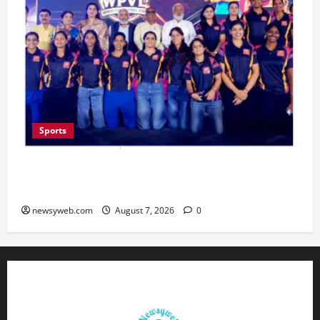
Sports
Lucknow to Host India’s First Women’s Pro
Volleyball League in November
newsyweb.com
August 7, 2026
0