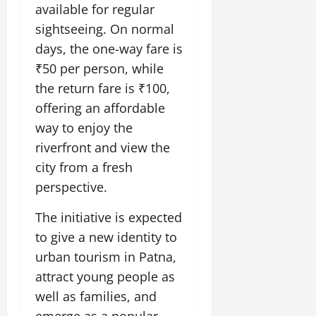
i
G
available for regular
2026
n
l
29,
o
l
i
e
sightseeing. On normal
2026
n
0
o
t
F
days, the one-way fare is
b
0
i
a
₹50 per person, while
July
a
a
m
12,
l
the return fare is ₹100,
t
i
2026
S
i
l
offering an affordable
t
v
y
0
way to enjoy the
a
e
E
riverfront and view the
g
x
e
city from a fresh
p
July
e
9,
perspective.
2026
June
r
27,
i
The initiative is expected
0
2026
e
to give a new identity to
n
0
urban tourism in Patna,
c
attract young people as
e
s
well as families, and
emerge as a popular