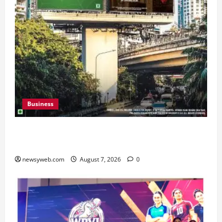
Business
Pulse Candy Teams Up with Spider-Man Film for
360 degree Consumer Campaign
newsyweb.com
August 7, 2026
0