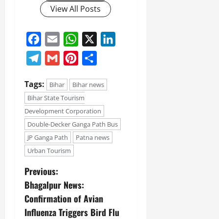
View All Posts
Facebook
Email
WhatsApp
X
LinkedIn
Telegram
Gmail
Pinterest
Share
Tags:
Bihar
Bihar news
Bihar State Tourism
Development Corporation
Double-Decker Ganga Path Bus
JP Ganga Path
Patna news
Urban Tourism
Previous:
Bhagalpur News:
Confirmation of Avian
Influenza Triggers Bird Flu