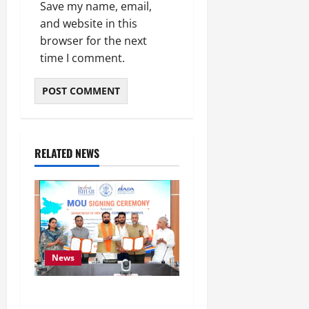
Save my name, email,
and website in this
browser for the next
time I comment.
RELATED NEWS
News
Bihar Signs ₹51,600