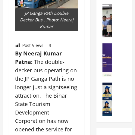
k
r
b
a
Education
i
r
M
r
JP Ganga Path Double
e
a
a
a
Decker Bus . Photo: Neeraj
n
t
n
U
Kumar
t
i
i
n
a
n
p
i
t
g
Post Views:
3
a
Education
v
i
U
S
l
By Neeraj Kumar
e
o
n
A
U
r
n
i
Patna:
The double-
T
n
s
’
t
decker bus operating on
O
i
i
2
y
the JP Ganga Path is no
l
v
t
6
i
y
Education
e
y
longer just a sightseeing
I
n
A
m
r
L
n
D
attraction. The Bihar
m
p
s
a
t
i
State Tourism
i
i
i
u
r
v
t
a
Development
t
n
o
e
y
d
y
c
d
Corporation has now
r
G
2
J
h
u
s
opened the service for
l
0
a
e
c
i