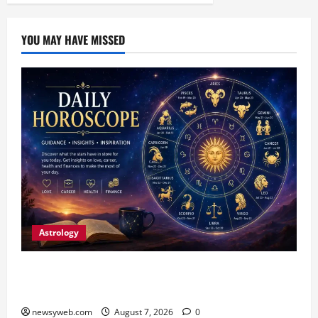
YOU MAY HAVE MISSED
Astrology
Daily Horoscope (August 7, 2026) : Financial
Caution and Career Progress Take Centre Stage
newsyweb.com
August 7, 2026
0