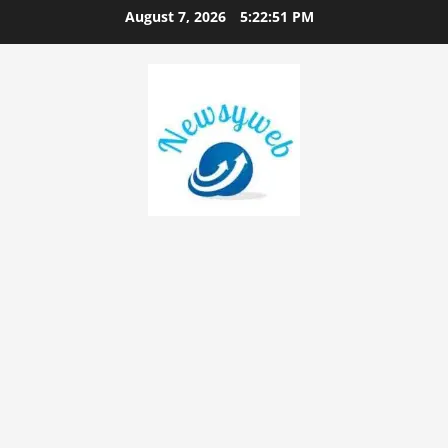
August 7, 2026
5:22:52 PM