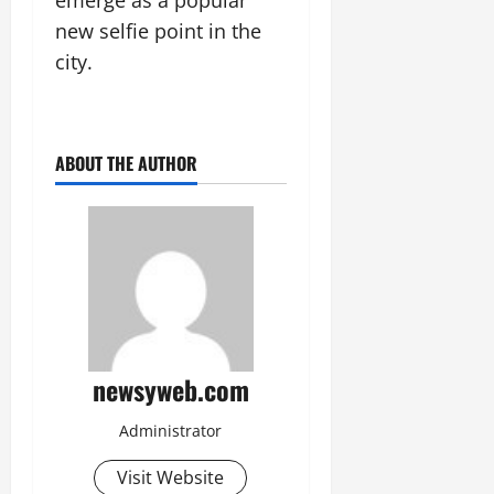
July
new selfie point in the
14,
2026
city.
0
ABOUT THE AUTHOR
newsyweb.com
Administrator
Visit Website