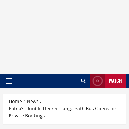
WATCH
Home
News
Patna’s Double-Decker Ganga Path Bus Opens for
Private Bookings