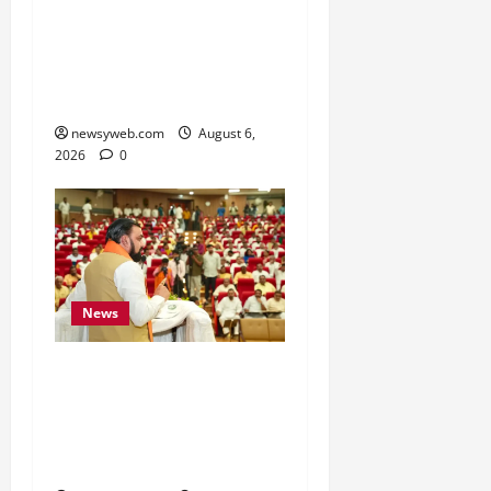
Crore Investment Deals
to Boost Steel, Clean
Energy and Textile
Sectors
newsyweb.com
August 6,
2026
0
News
Bihar Legislators Urged
to Embrace AI as Chief
Minister Launches Project
Monitoring Portal