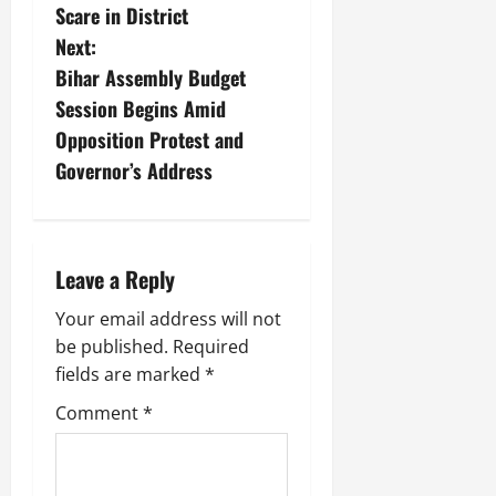
Scare in District
Next:
Bihar Assembly Budget
Session Begins Amid
Opposition Protest and
Governor’s Address
Leave a Reply
Your email address will not
be published.
Required
fields are marked
*
Comment
*