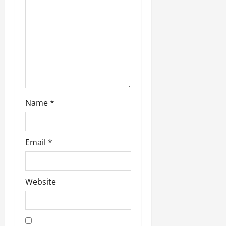
Name
*
Email
*
Website