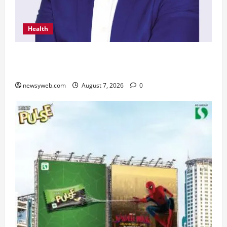
Health
From Chennai to Canada – An Indian Innovation
in Knee Replacement Earns Global Recognition
newsyweb.com
August 7, 2026
0