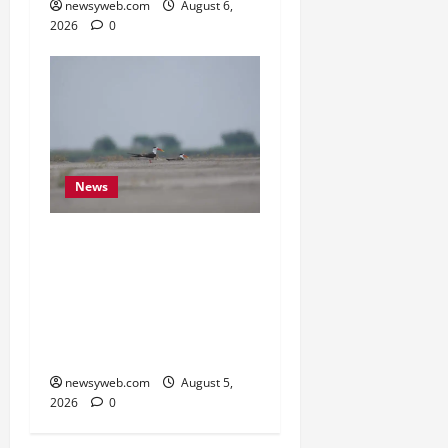
newsyweb.com
August 6,
2026
0
News
Endangered Indian
Skimmer Breeds Again at
Vikramshila Dolphin
Sanctuary After Three-
Year Gap
newsyweb.com
August 5,
2026
0