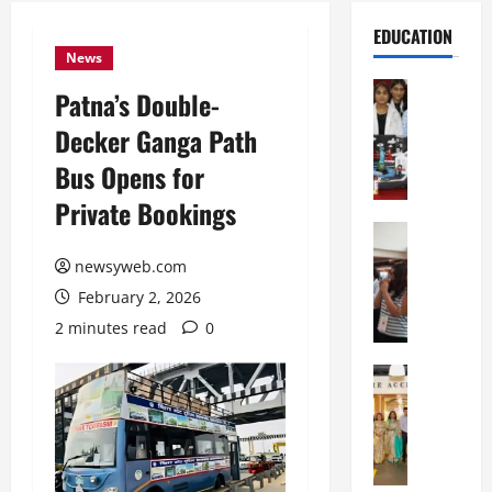
EDUCATION
News
Education
Patna’s Double-
G
Decker Ganga Path
l
o
Bus Opens for
b
Private Bookings
a
l
Education
N
V
newsyweb.com
I
i
February 2, 2026
F
s
T
t
2 minutes read
0
P
a
a
Education
:
C
t
C
h
n
e
i
a
l
t
O
e