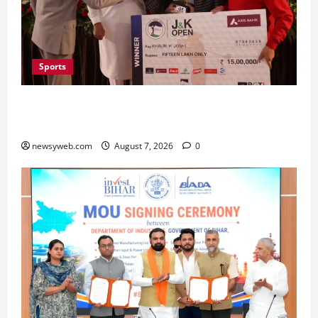
Sports
Khalin Joshi Cruises to Nine-Shot Victory at J&K
Open 2026, Claims Second Title of the Season
newsyweb.com
August 7, 2026
0