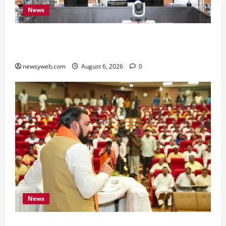
News
Bihar Signs ₹51,600 Crore Investment Deals to
Boost Steel, Clean Energy and Textile Sectors
newsyweb.com
August 6, 2026
0
News