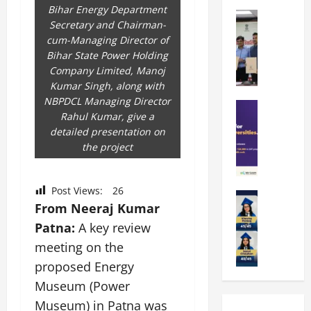
k
r
b
Bihar Energy Department
a
Education
i
r
Secretary and Chairman-
M
r
e
a
cum-Managing Director of
a
a
n
t
Bihar State Power Holding
n
U
t
i
Company Limited, Manoj
i
n
a
n
Kumar Singh, along with
p
i
t
g
NBPDCL Managing Director
a
Education
v
i
U
Rahul Kumar, give a
S
l
e
o
n
detailed presentation on
A
U
r
n
i
the project
T
n
s
’
t
O
i
i
2
y
l
v
t
6
i
Post Views:
26
y
Education
e
y
I
n
From Neeraj Kumar
A
m
r
L
n
D
m
Patna:
A key review
p
s
a
t
i
i
i
i
u
meeting on the
r
v
t
a
t
n
o
e
proposed Energy
y
d
y
c
d
r
Museum (Power
G
2
J
h
u
s
l
0
Museum) in Patna was
a
e
c
i