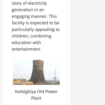
story of electricity
generation in an
engaging manner. This
facility is expected to be
particularly appealing to
children, combining
education with
entertainment.
Karbighiya Old Power
Plant