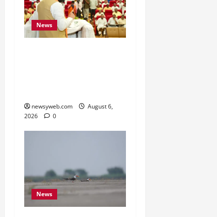
News
Bihar Legislators Urged
to Embrace AI as Chief
Minister Launches Project
Monitoring Portal
newsyweb.com
August 6,
2026
0
News