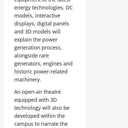
energy technologies. DC
models, interactive
displays, digital panels
and 3D models will
explain the power
generation process,
alongside rare
generators, engines and
historic power-related
machinery.
An open-air theatre
equipped with 3D
technology will also be
developed within the
campus to narrate the