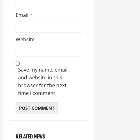
Email
*
Website
Save my name, email,
and website in this
browser for the next
time I comment.
RELATED NEWS