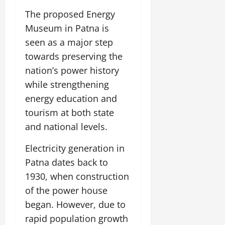
The proposed Energy
Museum in Patna is
seen as a major step
towards preserving the
nation’s power history
while strengthening
energy education and
tourism at both state
and national levels.
Electricity generation in
Patna dates back to
1930, when construction
of the power house
began. However, due to
rapid population growth