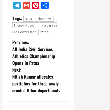
Telegram
Gmail
Pinterest
Share
Tags:
Bihar
Bihar news
Energy Museum
Karbighiya
Old Power Plant
Patna
Previous:
All India Civil Services
Athletics Championship
Opens in Patna
Next:
Nitish Kumar allocates
portfolios for three newly
created Bihar departments