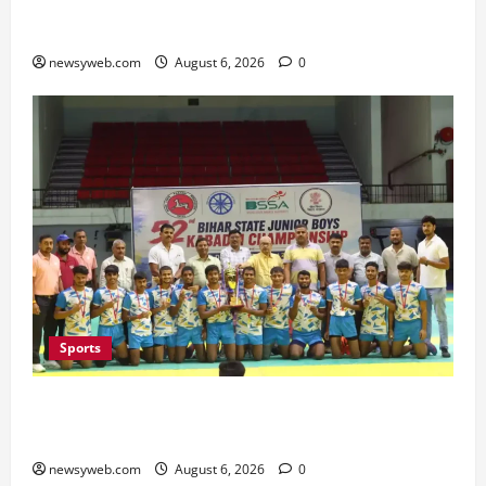
Bihar Legislators Urged to Embrace AI as Chief
Minister Launches Project Monitoring Portal
newsyweb.com
August 6, 2026
0
Sports
Saran Clinch 52nd Bihar State Junior Boys’
Kabaddi Championship Title
newsyweb.com
August 6, 2026
0