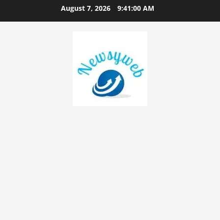
August 7, 2026
9:41:01 AM