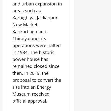
and urban expansion in
areas such as
Karbighiya, Jakkanpur,
New Market,
Kankarbagh and
Chiraiyatand, its
operations were halted
in 1934. The historic
power house has
remained closed since
then. In 2019, the
proposal to convert the
site into an Energy
Museum received
official approval.