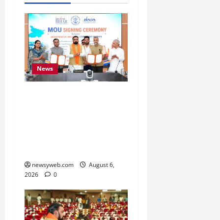
News
Bihar Signs ₹51,600
Crore Investment Deals
to Boost Steel, Clean
Energy and Textile
Sectors
newsyweb.com
August 6,
2026
0