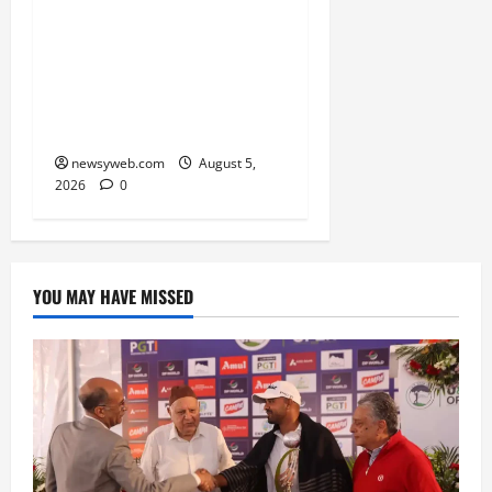
Endangered Indian
Skimmer Breeds Again at
Vikramshila Dolphin
Sanctuary After Three-
Year Gap
newsyweb.com
August 5,
2026
0
YOU MAY HAVE MISSED