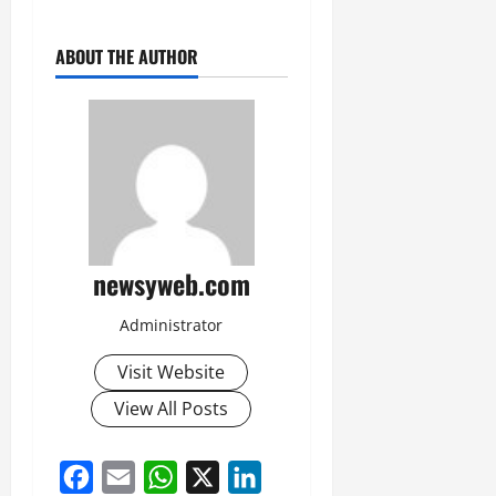
ABOUT THE AUTHOR
newsyweb.com
Administrator
Visit Website
View All Posts
Facebook
Email
WhatsApp
X
LinkedIn