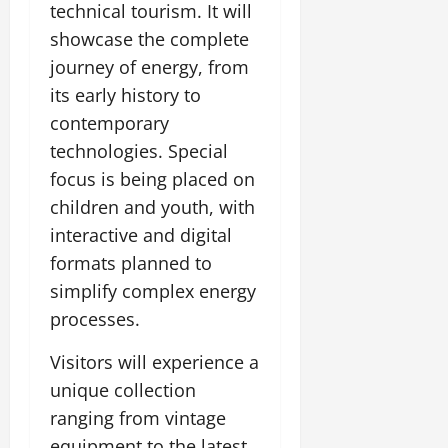
technical tourism. It will
July
14,
showcase the complete
2026
journey of energy, from
0
its early history to
contemporary
technologies. Special
focus is being placed on
children and youth, with
interactive and digital
formats planned to
simplify complex energy
processes.
Visitors will experience a
unique collection
ranging from vintage
equipment to the latest