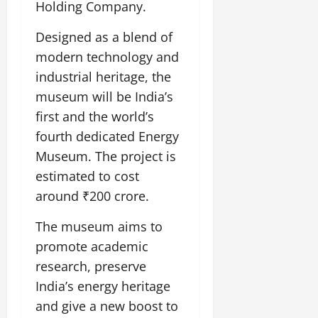
i
Holding Company.
G
2026
n
l
29,
o
l
i
e
2026
n
0
Designed as a blend of
o
t
F
b
0
modern technology and
i
a
July
a
a
m
industrial heritage, the
12,
l
t
i
museum will be India’s
2026
S
i
l
first and the world’s
t
v
y
0
a
fourth dedicated Energy
e
E
g
x
Museum. The project is
e
p
July
estimated to cost
e
9,
around ₹200 crore.
2026
June
r
27,
i
0
The museum aims to
2026
e
promote academic
n
0
c
research, preserve
e
India’s energy heritage
s
and give a new boost to