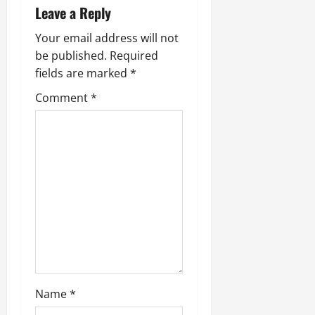
Leave a Reply
Your email address will not
be published.
Required
fields are marked
*
Comment
*
Name
*