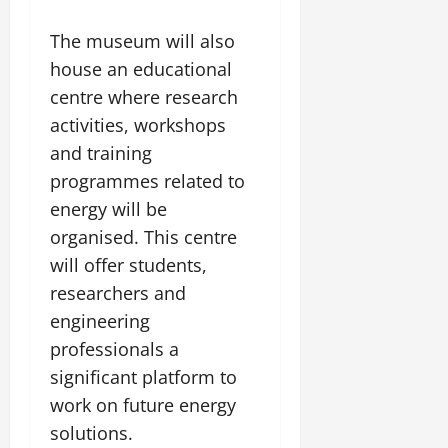
The museum will also
house an educational
centre where research
activities, workshops
and training
programmes related to
energy will be
organised. This centre
will offer students,
researchers and
engineering
professionals a
significant platform to
work on future energy
solutions.