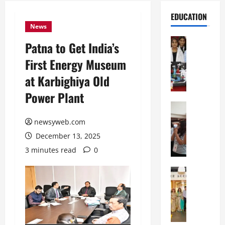
EDUCATION
News
Education
Patna to Get India’s
G
First Energy Museum
l
o
at Karbighiya Old
b
Power Plant
a
l
Education
N
V
newsyweb.com
I
i
December 13, 2025
F
s
T
t
3 minutes read
0
P
a
a
Education
:
C
t
C
h
n
e
i
a
l
t
O
e