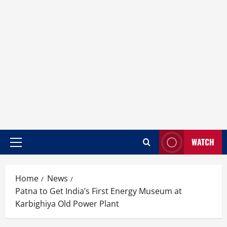
WATCH
Home
News
Patna to Get India’s First Energy Museum at
Karbighiya Old Power Plant