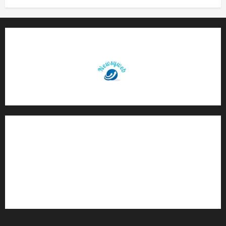
Contact Us
About Us
Privacy Policy
Disclaimer