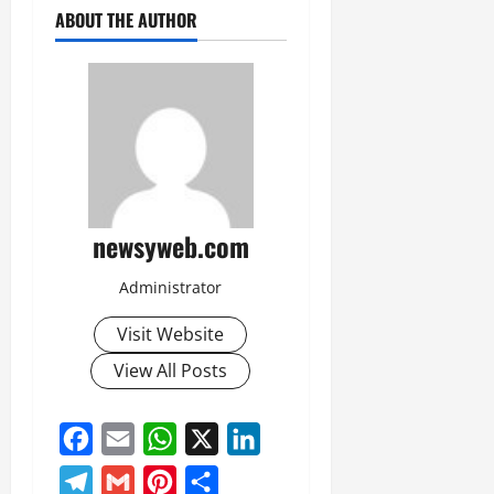
ABOUT THE AUTHOR
newsyweb.com
Administrator
Visit Website
View All Posts
Facebook
Email
WhatsApp
X
LinkedIn
Telegram
Gmail
Pinterest
Share