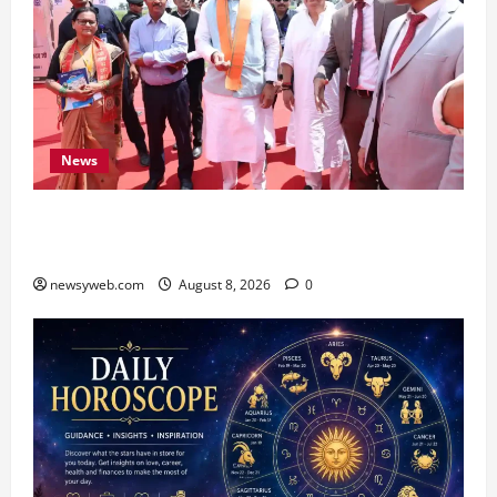
News
CM Samrat Choudhary Launches Bihar’s First
Fish Brood Bank in Sitamarhi
newsyweb.com
August 8, 2026
0