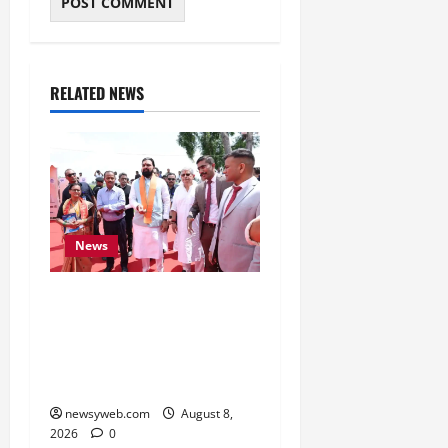
RELATED NEWS
News
CM Samrat Choudhary
Launches Bihar’s First
Fish Brood Bank in
Sitamarhi
newsyweb.com
August 8,
2026
0