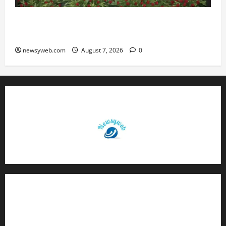
Bihar, NABARD Sign ₹21,000 Crore MoU to
Boost Road and Bridge Infrastructure
newsyweb.com
August 7, 2026
0
Contact Us
About Us