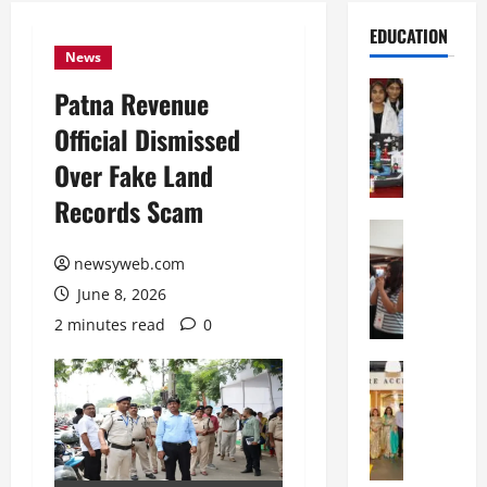
EDUCATION
News
Education
Patna Revenue
G
Official Dismissed
l
o
Over Fake Land
b
Records Scam
a
l
Education
N
V
newsyweb.com
I
i
June 8, 2026
F
s
T
t
2 minutes read
0
P
a
a
Education
:
C
t
C
h
n
e
i
a
l
t
O
e