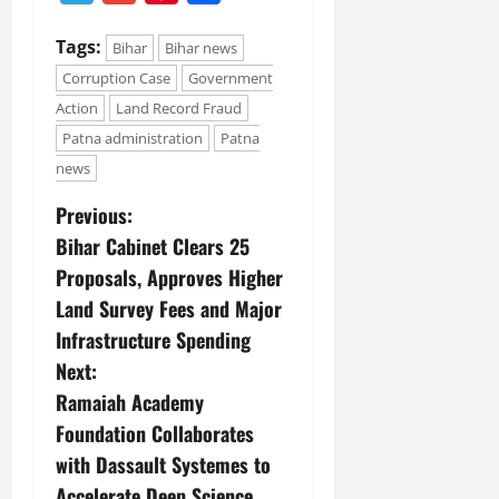
Tags:
Bihar
Bihar news
Corruption Case
Government
Action
Land Record Fraud
Patna administration
Patna
news
Previous:
Bihar Cabinet Clears 25
Proposals, Approves Higher
Land Survey Fees and Major
Infrastructure Spending
Next:
Ramaiah Academy
Foundation Collaborates
with Dassault Systemes to
Accelerate Deep Science