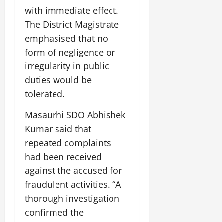
July
with immediate effect.
14,
The District Magistrate
2026
emphasised that no
0
form of negligence or
irregularity in public
duties would be
tolerated.
Masaurhi SDO Abhishek
Kumar said that
repeated complaints
had been received
against the accused for
fraudulent activities. “A
thorough investigation
confirmed the