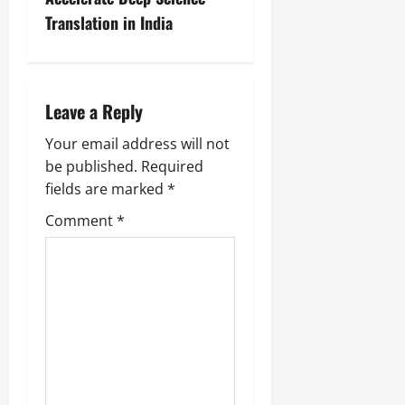
Translation in India
Leave a Reply
Your email address will not
be published.
Required
fields are marked
*
Comment
*