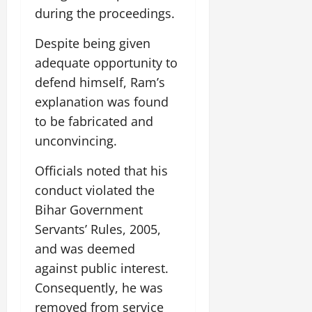
i
G
2026
n
l
during the proceedings.
29,
o
l
i
e
2026
n
0
o
t
F
Despite being given
b
0
i
a
adequate opportunity to
July
a
a
m
12,
defend himself, Ram’s
l
t
i
2026
S
explanation was found
i
l
t
v
y
0
to be fabricated and
a
e
E
unconvincing.
g
x
e
p
July
Officials noted that his
e
9,
conduct violated the
2026
June
r
27,
Bihar Government
i
0
2026
e
Servants’ Rules, 2005,
n
0
and was deemed
c
against public interest.
e
Consequently, he was
s
removed from service