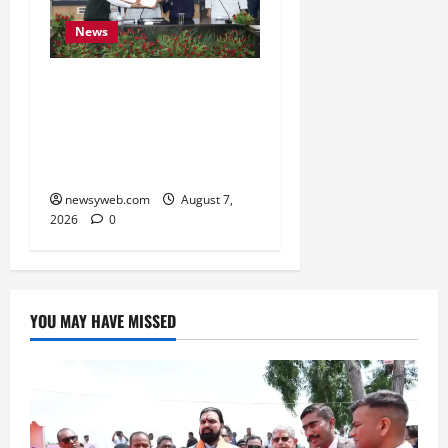
News
Bihar, NABARD Sign
₹21,000 Crore MoU to
Boost Road and Bridge
Infrastructure
newsyweb.com
August 7,
2026
0
YOU MAY HAVE MISSED