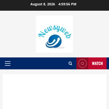
August 8, 2026
4:59:57 PM
WATCH