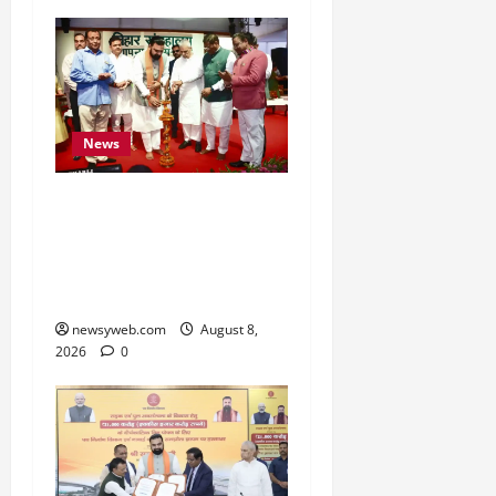
News
Bihar CM Samrat
Choudhary Calls on Youth
to Preserve Bihar’s
Cultural Heritage
newsyweb.com
August 8,
2026
0