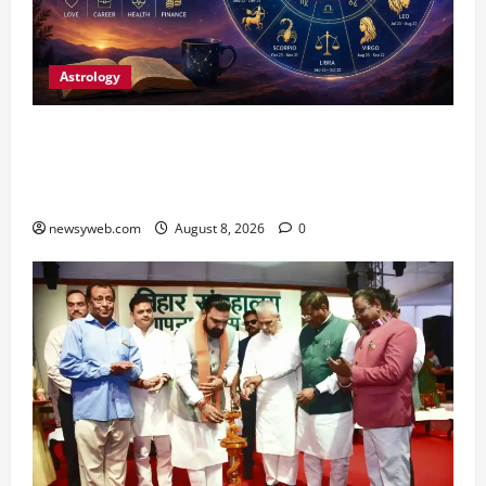
Astrology
Horoscope Today (August 8, 2026): Patience,
Hard Work and Careful Decisions Set the Tone
for All Zodiac Signs
newsyweb.com
August 8, 2026
0