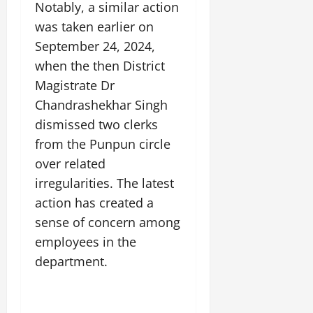
Notably, a similar action
was taken earlier on
September 24, 2024,
when the then District
Magistrate Dr
Chandrashekhar Singh
dismissed two clerks
from the Punpun circle
over related
irregularities. The latest
action has created a
sense of concern among
employees in the
department.