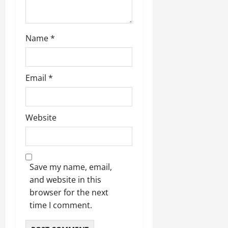
Name
*
Email
*
Website
Save my name, email,
and website in this
browser for the next
time I comment.