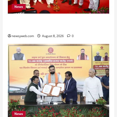
News
Bihar CM Samrat Choudhary Calls on Youth to
Preserve Bihar’s Cultural Heritage
newsyweb.com
August 8, 2026
0
News