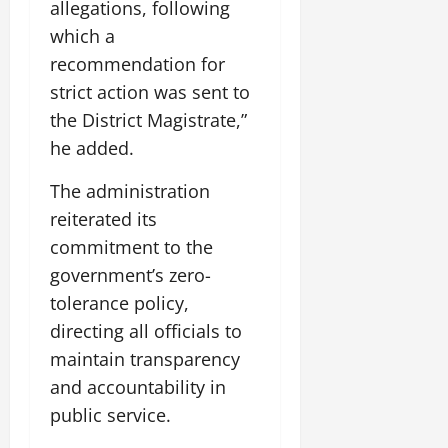
allegations, following
which a
recommendation for
strict action was sent to
the District Magistrate,”
he added.
The administration
reiterated its
commitment to the
government’s zero-
tolerance policy,
directing all officials to
maintain transparency
and accountability in
public service.