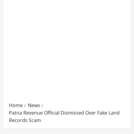
Home
News
Patna Revenue Official Dismissed Over Fake Land
Records Scam