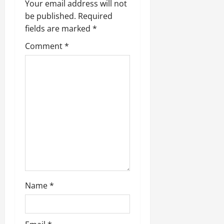
Your email address will not
be published.
Required
fields are marked
*
Comment
*
Name
*