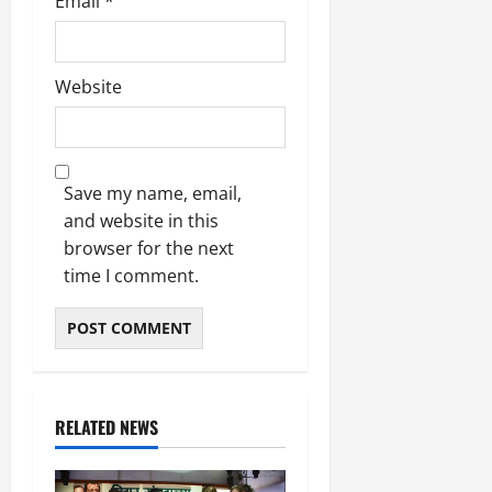
Email
*
Website
Save my name, email,
and website in this
browser for the next
time I comment.
RELATED NEWS