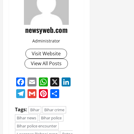
newsyweb.com
Administrator
Visit Website
View All Posts
Facebook
Email
WhatsApp
X
LinkedIn
Telegram
Gmail
Pinterest
Share
Tags:
Bihar
Bihar crime
Bihar news
Bihar police
Bihar police encounter