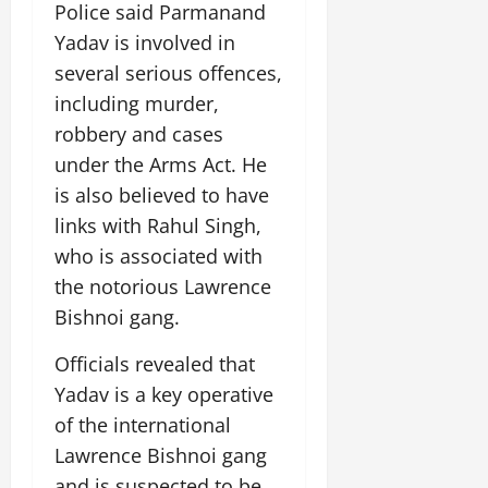
Police said Parmanand
July
14,
Yadav is involved in
2026
several serious offences,
0
including murder,
robbery and cases
under the Arms Act. He
is also believed to have
links with Rahul Singh,
who is associated with
the notorious Lawrence
Bishnoi gang.
Officials revealed that
Yadav is a key operative
of the international
Lawrence Bishnoi gang
and is suspected to be