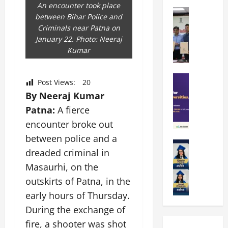
k
r
b
An encounter took place
a
Education
i
r
between Bihar Police and
M
r
e
a
Criminals near Patna on
a
a
n
t
January 22. Photo: Neeraj
n
U
t
i
Kumar
i
n
a
n
p
i
t
g
a
Education
v
i
U
Post Views:
20
S
l
e
o
n
By Neeraj Kumar
A
U
r
n
i
Patna:
A fierce
T
n
s
’
t
O
i
encounter broke out
i
2
y
l
v
t
6
i
between police and a
y
Education
e
y
I
n
dreaded criminal in
A
m
r
L
n
D
m
Masaurhi, on the
p
s
a
t
i
i
i
i
u
outskirts of Patna, in the
r
v
t
a
t
n
o
e
early hours of Thursday.
y
d
y
c
d
r
During the exchange of
G
2
J
h
u
s
l
0
fire, a shooter was shot
a
e
c
i