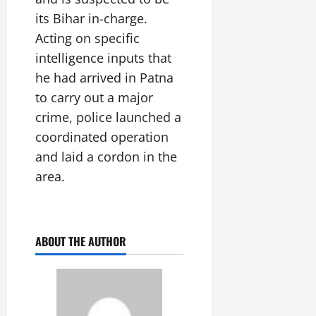
its Bihar in-charge.
Acting on specific
intelligence inputs that
he had arrived in Patna
to carry out a major
crime, police launched a
coordinated operation
and laid a cordon in the
area.
ABOUT THE AUTHOR