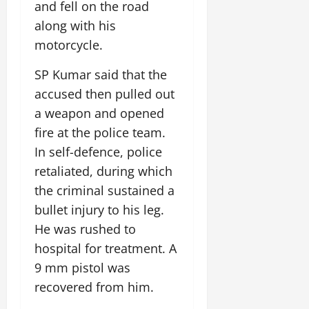
i
and fell on the road
G
2026
n
l
29,
o
l
along with his
i
e
2026
n
0
o
t
F
motorcycle.
b
0
i
a
July
a
a
m
SP Kumar said that the
12,
l
t
i
accused then pulled out
2026
S
i
l
a weapon and opened
t
v
y
0
a
e
fire at the police team.
E
g
x
In self-defence, police
e
p
July
retaliated, during which
e
9,
the criminal sustained a
2026
June
r
27,
i
bullet injury to his leg.
0
2026
e
He was rushed to
n
0
hospital for treatment. A
c
9 mm pistol was
e
s
recovered from him.