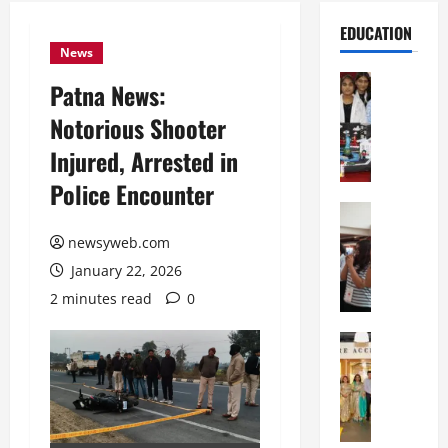
EDUCATION
News
Education
Patna News:
G
Notorious Shooter
l
o
Injured, Arrested in
b
Police Encounter
a
l
Education
N
V
newsyweb.com
I
i
January 22, 2026
F
s
T
t
2 minutes read
0
P
a
a
Education
:
C
t
C
h
n
e
i
a
l
t
O
e