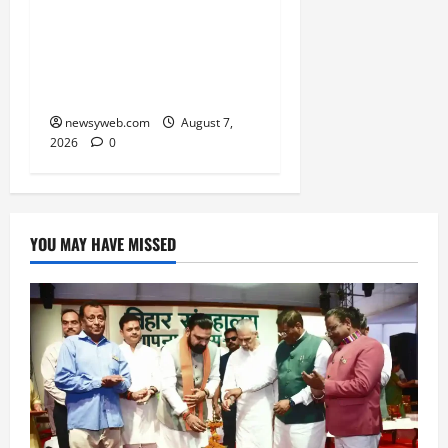
Social Harmony
Campaign on Guru
Ravidas’ 650th Birth
Anniversary
newsyweb.com
August 7,
2026
0
YOU MAY HAVE MISSED