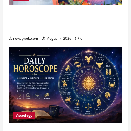
Bihar CM Samrat Choudhary Launches Social
Harmony Campaign on Guru Ravidas’ 650th
Birth Anniversary
newsyweb.com
August 7, 2026
0
Astrology