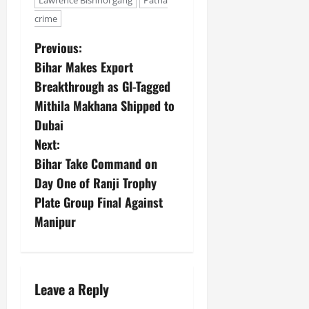
Lawrence Bishnoi gang
Patna
crime
Previous:
Bihar Makes Export
Breakthrough as GI-Tagged
Mithila Makhana Shipped to
Dubai
Next:
Bihar Take Command on
Day One of Ranji Trophy
Plate Group Final Against
Manipur
Leave a Reply