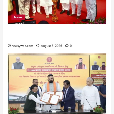
News
Bihar CM Samrat Choudhary Calls on Youth to
Preserve Bihar’s Cultural Heritage
newsyweb.com
August 8, 2026
0