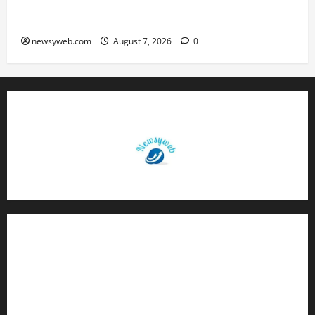
Daily Horoscope (August 7, 2026) : Financial
Caution and Career Progress Take Centre Stage
newsyweb.com
August 7, 2026
0
Contact Us
About Us
Privacy Policy