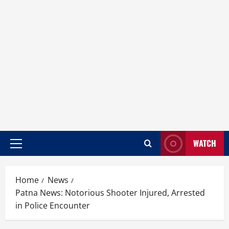
WATCH
Home
News
Patna News: Notorious Shooter Injured, Arrested
in Police Encounter