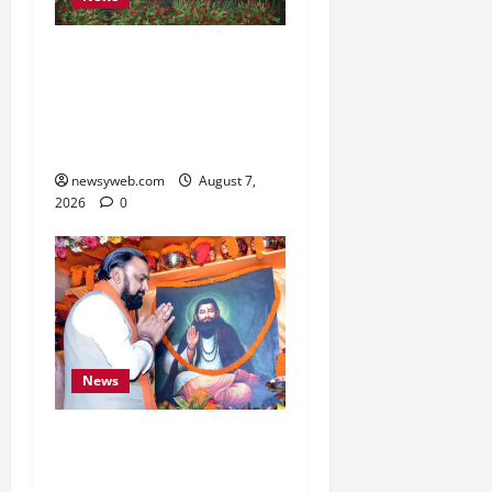
Bihar, NABARD Sign
₹21,000 Crore MoU to
Boost Road and Bridge
Infrastructure
newsyweb.com
August 7,
2026
0
News
Bihar CM Samrat
Choudhary Launches