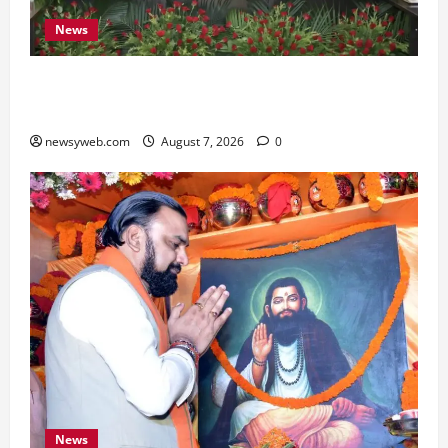
News
Bihar, NABARD Sign ₹21,000 Crore MoU to
Boost Road and Bridge Infrastructure
newsyweb.com
August 7, 2026
0
News