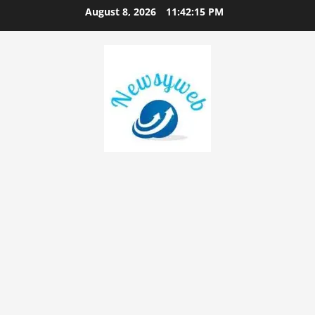
August 8, 2026
11:42:16 PM