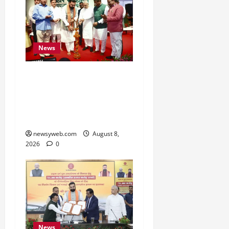
News
Bihar CM Samrat
Choudhary Calls on Youth
to Preserve Bihar’s
Cultural Heritage
newsyweb.com
August 8,
2026
0
News