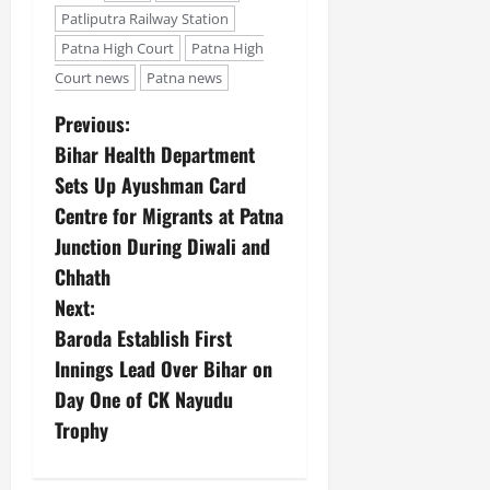
Patliputra Railway Station
Patna High Court
Patna High
Court news
Patna news
Previous:
Bihar Health Department
Sets Up Ayushman Card
Centre for Migrants at Patna
Junction During Diwali and
Chhath
Next:
Baroda Establish First
Innings Lead Over Bihar on
Day One of CK Nayudu
Trophy