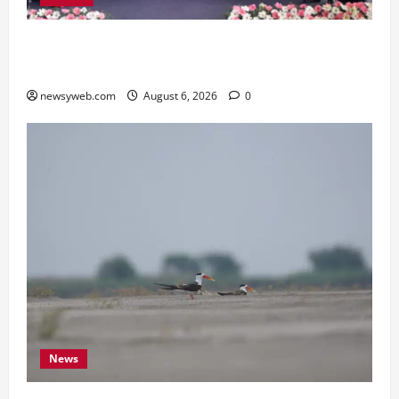
Kauvery Hospital Launches HeartSafe Initiative
at Chennai Airport
newsyweb.com
August 6, 2026
0
News