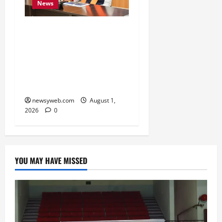
News
Bihar CM Calls for
Simpler, Transparent
RERA Processes to Boost
Real Estate and Protect
Homebuyers
newsyweb.com
August 1,
2026
0
YOU MAY HAVE MISSED