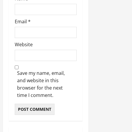
Email
*
Website
Save my name, email,
and website in this
browser for the next
time I comment.