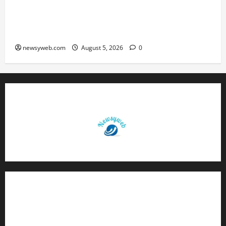
Endangered Indian Skimmer Breeds Again at
Vikramshila Dolphin Sanctuary After Three-Year
Gap
newsyweb.com
August 5, 2026
0
Contact Us
About Us