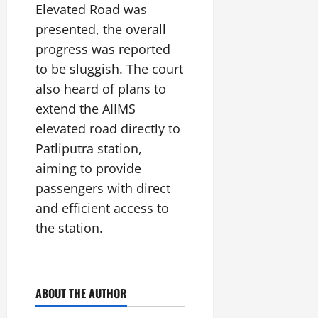
i
G
Elevated Road was
2026
n
l
29,
o
l
i
e
presented, the overall
2026
n
0
o
t
F
progress was reported
b
0
i
a
to be sluggish. The court
July
a
a
m
12,
l
also heard of plans to
t
i
2026
S
i
l
extend the AIIMS
t
v
y
0
elevated road directly to
a
e
E
Patliputra station,
g
x
e
aiming to provide
p
July
e
9,
passengers with direct
2026
June
r
and efficient access to
27,
i
0
the station.
2026
e
n
0
c
e
ABOUT THE AUTHOR
s