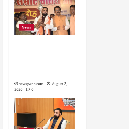
News
Samrat Choudhary Says
Bihar Government
Belongs to People, Public
Service and Development
Are Top Priorities
newsyweb.com
August 2,
2026
0