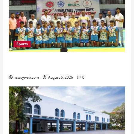
Sports
Saran Clinch 52nd Bihar State Junior Boys’
Kabaddi Championship Title
newsyweb.com
August 6, 2026
0