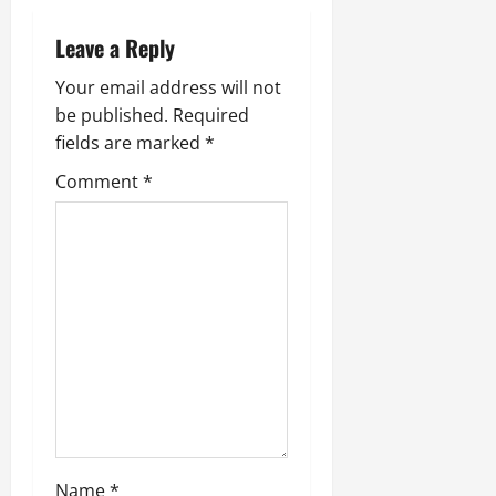
Leave a Reply
Your email address will not
be published.
Required
fields are marked
*
Comment
*
Name
*