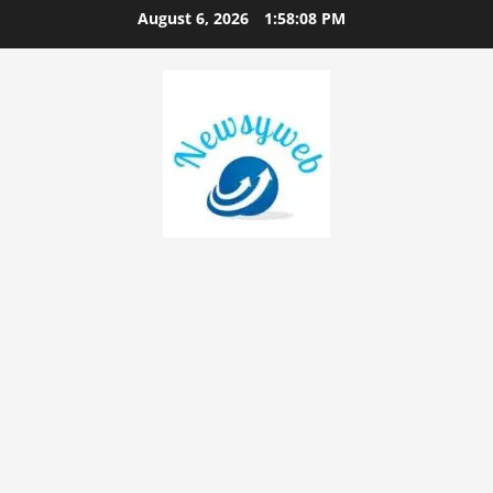
August 6, 2026
1:58:09 PM