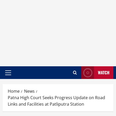
WATCH
Home
News
Patna High Court Seeks Progress Update on Road
Links and Facilities at Patliputra Station