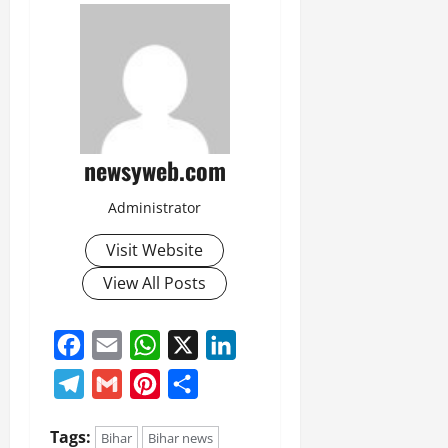
July
14,
2026
0
newsyweb.com
Administrator
Visit Website
View All Posts
Facebook
Email
WhatsApp
X
LinkedIn
Telegram
Gmail
Pinterest
Share
Tags:
Bihar
Bihar news