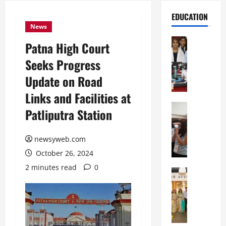
EDUCATION
News
Education
Patna High Court
G
Seeks Progress
l
o
Update on Road
b
Links and Facilities at
a
l
Education
Patliputra Station
N
V
I
i
F
newsyweb.com
s
T
t
October 26, 2024
P
a
2 minutes read
0
a
Education
:
C
t
C
h
n
e
i
a
l
t
O
e