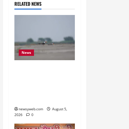
RELATED NEWS
News
Endangered Indian
Skimmer Breeds Again at
Vikramshila Dolphin
Sanctuary After Three-
Year Gap
newsyweb.com
August 5,
2026
0