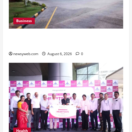
Business
Greaves Cotton Reports 31 Percent Growth in
Q1 FY27 Revenue
newsyweb.com
August 6, 2026
0
Health