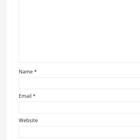
Name
*
Email
*
Website