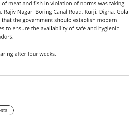
 of meat and fish in violation of norms was taking
a, Rajiv Nagar, Boring Canal Road, Kurji, Digha, Gola
d that the government should establish modern
s to ensure the availability of safe and hygienic
ndors.
aring after four weeks.
osts