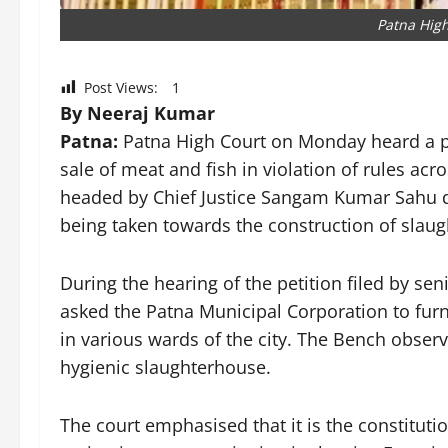
Patna High
Post Views:
1
By Neeraj Kumar
Patna:
Patna High Court on Monday heard a pub
sale of meat and fish in violation of rules acr
headed by Chief Justice Sangam Kumar Sahu di
being taken towards the construction of slaugh
During the hearing of the petition filed by se
asked the Patna Municipal Corporation to furn
in various wards of the city. The Bench obse
hygienic slaughterhouse.
The court emphasised that it is the constituti