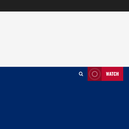
WATCH