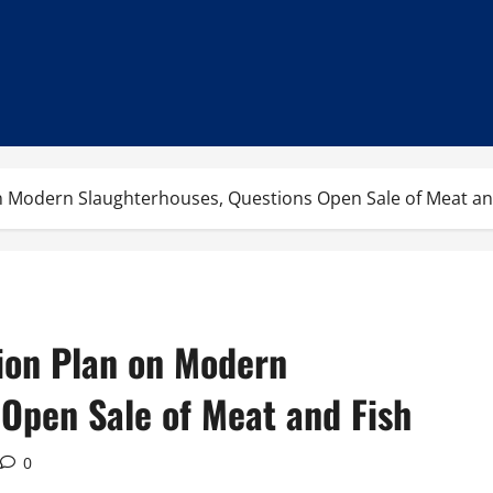
n Modern Slaughterhouses, Questions Open Sale of Meat an
ion Plan on Modern
 Open Sale of Meat and Fish
0