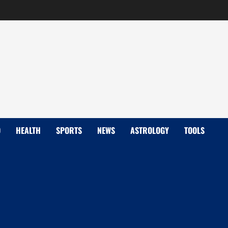
D
HEALTH
SPORTS
NEWS
ASTROLOGY
TOOLS