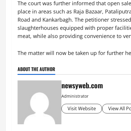
The court was further informed that open sale
place in areas such as Raja Bazaar, Pataliputr
Road and Kankarbagh. The petitioner stresse
slaughterhouses equipped with proper facilitie
meat, while also providing convenience to ve
The matter will now be taken up for further he
ABOUT THE AUTHOR
newsyweb.com
Administrator
Visit Website
View All P