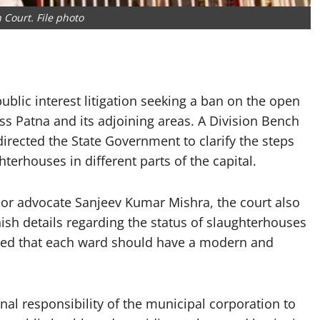
 Court. File photo
lic interest litigation seeking a ban on the open
oss Patna and its adjoining areas. A Division Bench
rected the State Government to clarify the steps
terhouses in different parts of the capital.
nior advocate Sanjeev Kumar Mishra, the court also
ish details regarding the status of slaughterhouses
rved that each ward should have a modern and
onal responsibility of the municipal corporation to