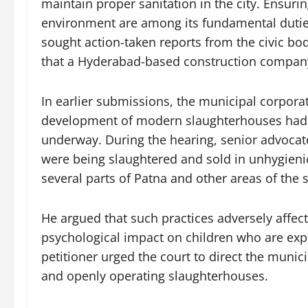
maintain proper sanitation in the city. Ensuri
environment are among its fundamental duties
sought action-taken reports from the civic bod
that a Hyderabad-based construction company
In earlier submissions, the municipal corporat
development of modern slaughterhouses had b
underway. During the hearing, senior advocat
were being slaughtered and sold in unhygienic 
several parts of Patna and other areas of the s
He argued that such practices adversely affect
psychological impact on children who are exp
petitioner urged the court to direct the munic
and openly operating slaughterhouses.