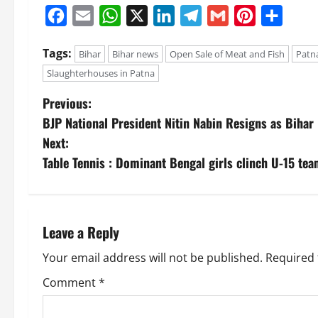
Facebook
Email
WhatsApp
X
LinkedIn
Telegram
Gmail
Pinterest
Share
Tags:
Bihar
Bihar news
Open Sale of Meat and Fish
Patn
Slaughterhouses in Patna
Previous:
BJP National President Nitin Nabin Resigns as Bihar
Next:
Table Tennis : Dominant Bengal girls clinch U-15 te
Leave a Reply
Your email address will not be published.
Required 
Comment
*