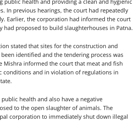
ng public health and providing a clean and hygienic
. In previous hearings, the court had repeatedly
y. Earlier, the corporation had informed the court
 had proposed to build slaughterhouses in Patna.
ion stated that sites for the construction and
een identified and the tendering process was
e Mishra informed the court that meat and fish
conditions and in violation of regulations in
tate.
 public health and also have a negative
osed to the open slaughter of animals. The
ipal corporation to immediately shut down illegal