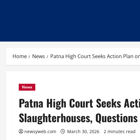
Home
News
Patna High Court Seeks Action Plan o
News
Patna High Court Seeks Act
Slaughterhouses, Questions
newsyweb.com
March 30, 2026
2 minutes read