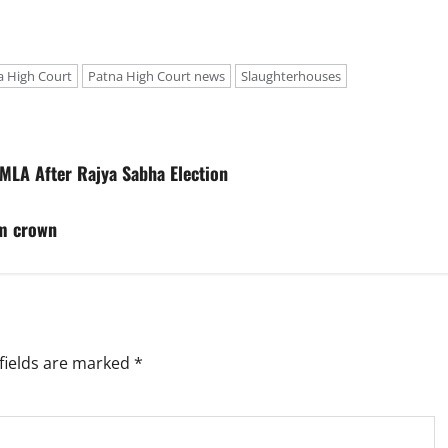
a High Court
Patna High Court news
Slaughterhouses
 MLA After Rajya Sabha Election
am crown
fields are marked
*