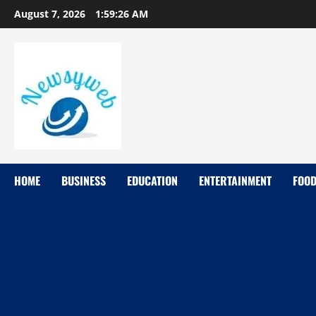
August 7, 2026
1:59:27 AM
HOME
BUSINESS
EDUCATION
ENTERTAINMENT
FOO