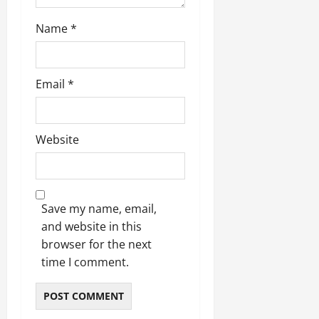
Name
*
Email
*
Website
Save my name, email,
and website in this
browser for the next
time I comment.