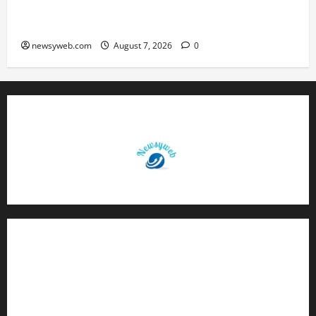
Bihar, NABARD Sign ₹21,000 Crore MoU to
Boost Road and Bridge Infrastructure
newsyweb.com
August 7, 2026
0
Contact Us
About Us
Privacy Policy