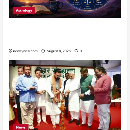
Astrology
Horoscope Today (August 8, 2026): Patience,
Hard Work and Careful Decisions Set the Tone
for All Zodiac Signs
newsyweb.com
August 8, 2026
0
News