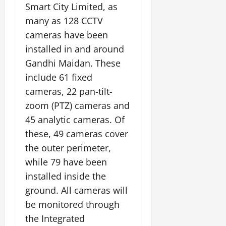
Smart City Limited, as
many as 128 CCTV
cameras have been
installed in and around
Gandhi Maidan. These
include 61 fixed
cameras, 22 pan-tilt-
zoom (PTZ) cameras and
45 analytic cameras. Of
these, 49 cameras cover
the outer perimeter,
while 79 have been
installed inside the
ground. All cameras will
be monitored through
the Integrated