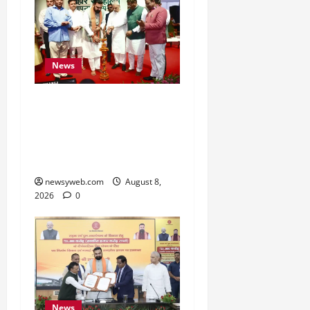
News
Bihar CM Samrat
Choudhary Calls on Youth
to Preserve Bihar’s
Cultural Heritage
newsyweb.com
August 8,
2026
0
News