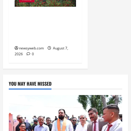
Bihar, NABARD Sign
₹21,000 Crore MoU to
Boost Road and Bridge
Infrastructure
newsyweb.com
August 7,
2026
0
YOU MAY HAVE MISSED