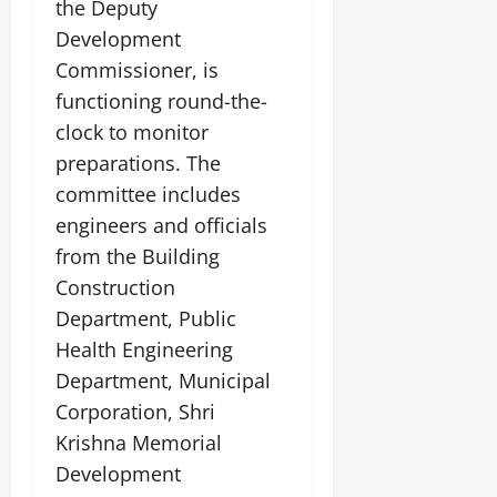
the Deputy
Development
Commissioner, is
functioning round-the-
clock to monitor
preparations. The
committee includes
engineers and officials
from the Building
Construction
Department, Public
Health Engineering
Department, Municipal
Corporation, Shri
Krishna Memorial
Development