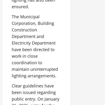
lighting has also been
ensured.
The Municipal
Corporation, Building
Construction
Department and
Electricity Department
have been directed to
work in close
coordination to
maintain uninterrupted
lighting arrangements.
Clear guidelines have
been issued regarding
public entry. On January