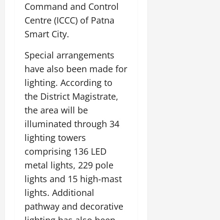
Command and Control
Centre (ICCC) of Patna
Smart City.
Special arrangements
have also been made for
lighting. According to
the District Magistrate,
the area will be
illuminated through 34
lighting towers
comprising 136 LED
metal lights, 229 pole
lights and 15 high-mast
lights. Additional
pathway and decorative