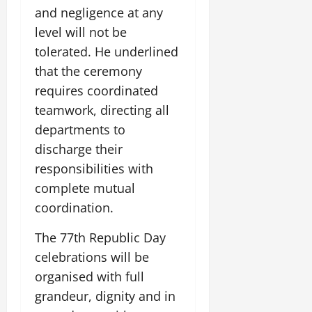
i
G
2026
n
and negligence at any
l
29,
o
l
i
e
2026
level will not be
n
0
o
t
F
tolerated. He underlined
b
0
i
a
July
a
that the ceremony
a
m
12,
l
t
i
requires coordinated
2026
S
i
l
teamwork, directing all
t
v
y
0
departments to
a
e
E
g
discharge their
x
e
p
July
responsibilities with
e
9,
complete mutual
2026
June
r
coordination.
27,
i
0
2026
e
The 77th Republic Day
n
0
celebrations will be
c
e
organised with full
s
grandeur, dignity and in