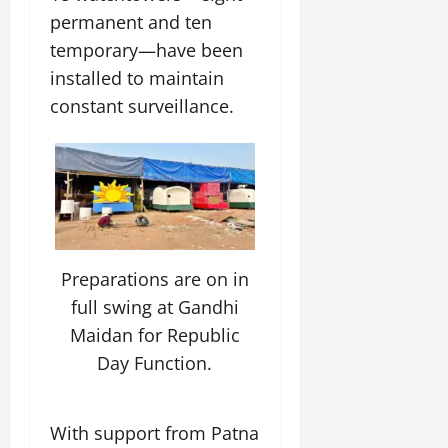
permanent and ten
temporary—have been
installed to maintain
constant surveillance.
Preparations are on in
full swing at Gandhi
Maidan for Republic
Day Function.
With support from Patna