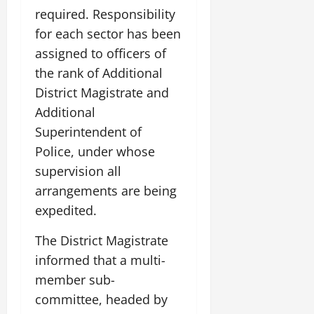
required. Responsibility
for each sector has been
assigned to officers of
the rank of Additional
District Magistrate and
Additional
Superintendent of
Police, under whose
supervision all
arrangements are being
expedited.
The District Magistrate
informed that a multi-
member sub-
committee, headed by