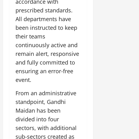
accordance with
July
prescribed standards.
14,
2026
All departments have
been instructed to keep
0
their teams
continuously active and
remain alert, responsive
and fully committed to
ensuring an error-free
event.
From an administrative
standpoint, Gandhi
Maidan has been
divided into four
sectors, with additional
sub-sectors created as