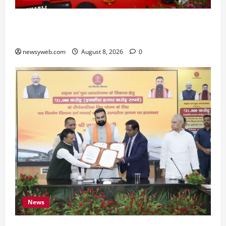
Bihar CM Samrat Choudhary Calls on Youth to
Preserve Bihar’s Cultural Heritage
newsyweb.com
August 8, 2026
0
News