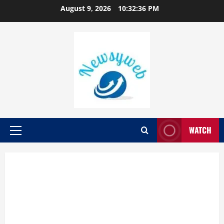
August 9, 2026
10:32:37 PM
WATCH