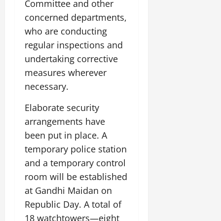
Committee and other
concerned departments,
who are conducting
regular inspections and
undertaking corrective
measures wherever
necessary.
Elaborate security
arrangements have
been put in place. A
temporary police station
and a temporary control
room will be established
at Gandhi Maidan on
Republic Day. A total of
18 watchtowers—eight