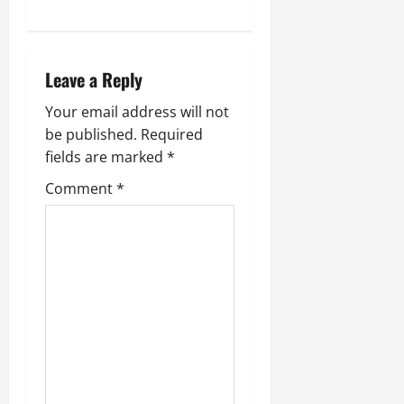
Leave a Reply
Your email address will not
be published.
Required
fields are marked
*
Comment
*