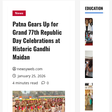
EDUCATION
News
Education
Patna Gears Up for
G
Grand 77th Republic
l
o
Day Celebrations at
b
Historic Gandhi
a
l
Education
Maidan
N
V
I
i
F
newsyweb.com
s
T
t
January 25, 2026
P
a
4 minutes read
0
a
Education
:
C
t
C
h
n
e
i
a
l
t
O
e