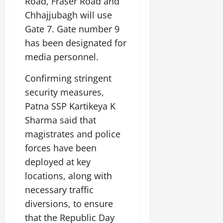
Road, Fraser Road and
Chhajjubagh will use
Gate 7. Gate number 9
has been designated for
media personnel.
Confirming stringent
security measures,
Patna SSP Kartikeya K
Sharma said that
magistrates and police
forces have been
deployed at key
locations, along with
necessary traffic
diversions, to ensure
that the Republic Day