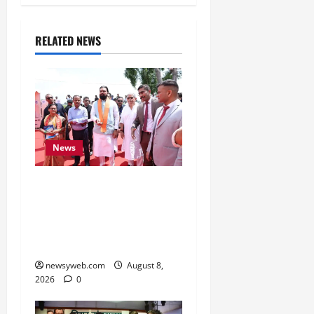
RELATED NEWS
News
CM Samrat Choudhary
Launches Bihar’s First
Fish Brood Bank in
Sitamarhi
newsyweb.com
August 8,
2026
0