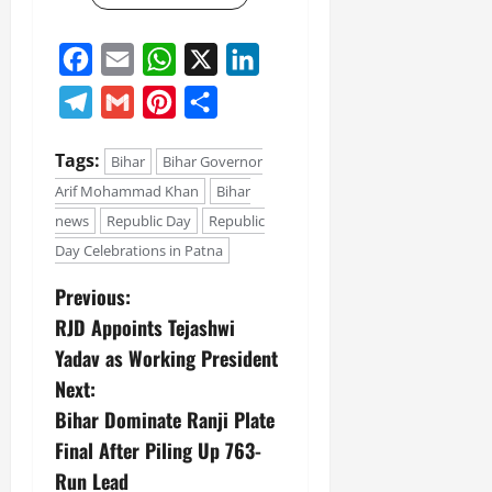
Facebook
Email
WhatsApp
X
LinkedIn
Telegram
Gmail
Pinterest
Share
Tags:
Bihar
Bihar Governor
Arif Mohammad Khan
Bihar
news
Republic Day
Republic
Day Celebrations in Patna
Previous:
RJD Appoints Tejashwi
Yadav as Working President
Next:
Bihar Dominate Ranji Plate
Final After Piling Up 763-
Run Lead