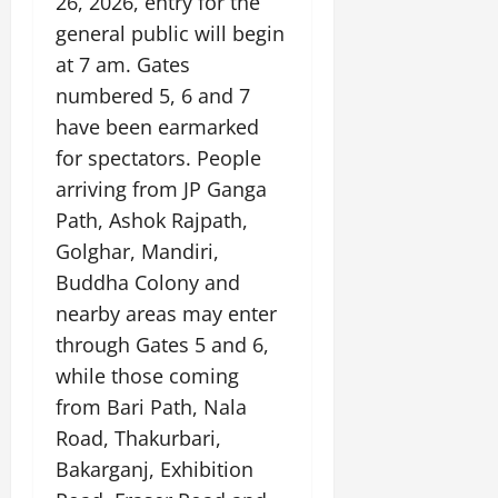
26, 2026, entry for the
general public will begin
at 7 am. Gates
numbered 5, 6 and 7
have been earmarked
for spectators. People
arriving from JP Ganga
Path, Ashok Rajpath,
Golghar, Mandiri,
Buddha Colony and
nearby areas may enter
through Gates 5 and 6,
while those coming
from Bari Path, Nala
Road, Thakurbari,
Bakarganj, Exhibition