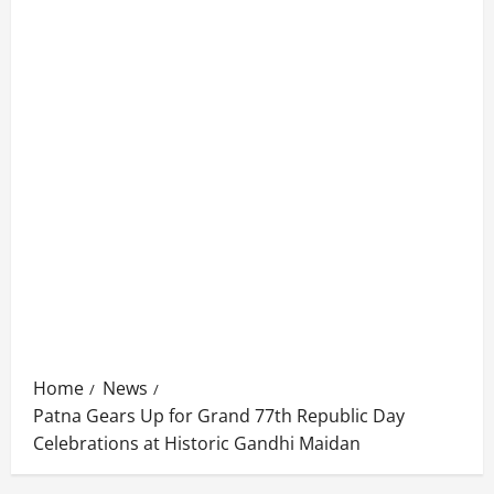
Home
News
Patna Gears Up for Grand 77th Republic Day
Celebrations at Historic Gandhi Maidan