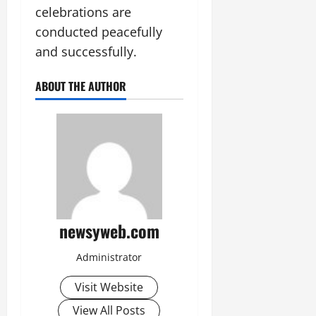
celebrations are
conducted peacefully
and successfully.
ABOUT THE AUTHOR
newsyweb.com
Administrator
Visit Website
View All Posts