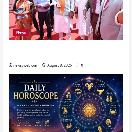
News
CM Samrat Choudhary Launches Bihar’s First
Fish Brood Bank in Sitamarhi
newsyweb.com
August 8, 2026
0