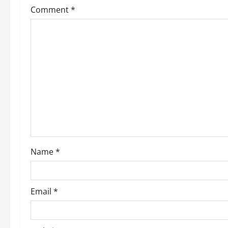
Comment
*
Name
*
Email
*