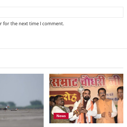
r for the next time I comment.
News