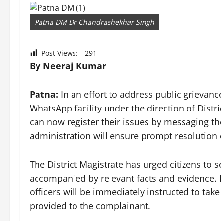
Patna DM Dr Chandrashekhar Singh
Post Views:
291
By Neeraj Kumar
Patna:
In an effort to address public grievance
WhatsApp facility under the direction of Dist
can now register their issues by messaging
administration will ensure prompt resolution 
The District Magistrate has urged citizens to
accompanied by relevant facts and evidence.
officers will be immediately instructed to take
provided to the complainant.