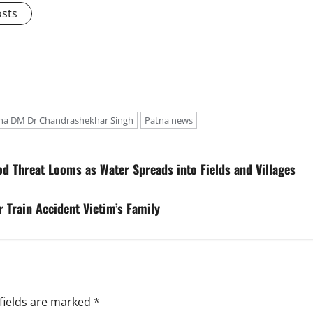
osts
na DM Dr Chandrashekhar Singh
Patna news
d Threat Looms as Water Spreads into Fields and Villages
 Train Accident Victim’s Family
fields are marked
*