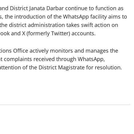
nd District Janata Darbar continue to function as
s, the introduction of the WhatsApp facility aims to
the district administration takes swift action on
book and X (formerly Twitter) accounts.
lations Office actively monitors and manages the
hat complaints received through WhatsApp,
tention of the District Magistrate for resolution.