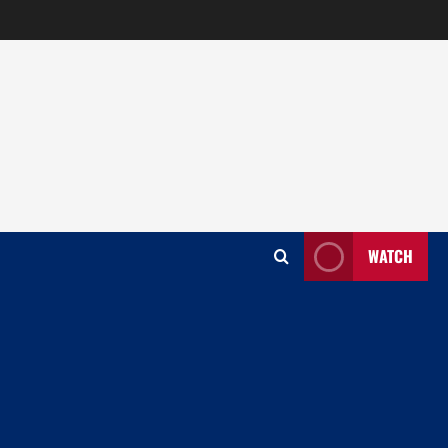
WATCH