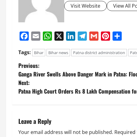
Visit Website
View All P
Facebook
Email
WhatsApp
X
LinkedIn
Telegram
Gmail
Pinterest
Share
Tags:
Bihar
Bihar news
Patna district administration
Pat
Previous:
Ganga River Swells Above Danger Mark in Patna: Floo
Next:
Patna High Court Orders Rs 8 Lakh Compensation for
Leave a Reply
Your email address will not be published.
Required 