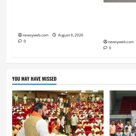
Bihar Legislators Urged to
Endangered In
Embrace AI as Chief Minister
Breeds Again 
Launches Project Monitoring
Dolphin Sanctu
Portal
Gap
newsyweb.com
August 6, 2026
0
newsyweb.com
0
YOU MAY HAVE MISSED