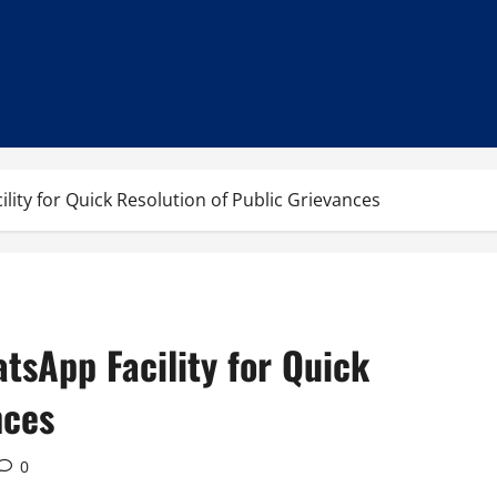
lity for Quick Resolution of Public Grievances
tsApp Facility for Quick
nces
0