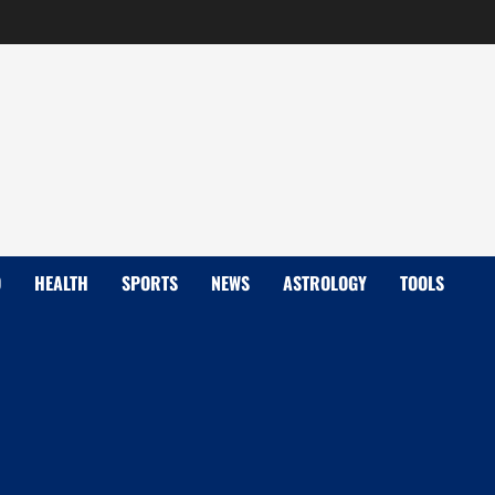
D
HEALTH
SPORTS
NEWS
ASTROLOGY
TOOLS