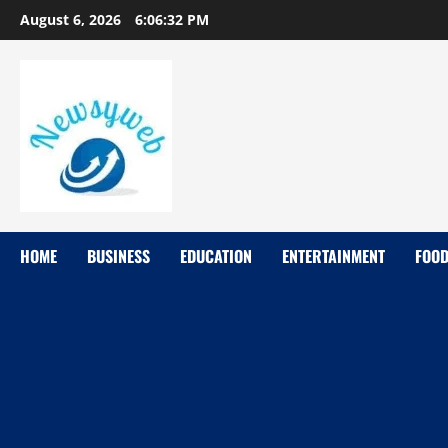
August 6, 2026
6:06:33 PM
HOME
BUSINESS
EDUCATION
ENTERTAINMENT
FOO