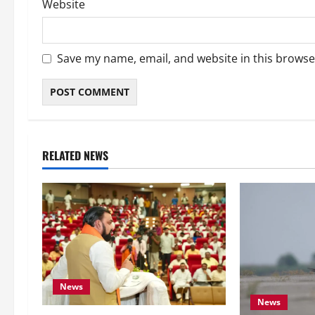
Website
Save my name, email, and website in this browse
RELATED NEWS
News
News