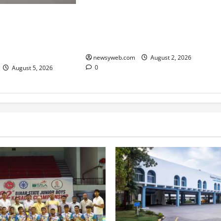
Samrat Choudhary Says Bihar
dian Skimmer
Government Belongs to People,
at Vikramshila
Public Service and Development
ary After Three-Year
Are Top Priorities
newsyweb.com
August 2, 2026
0
August 5, 2026