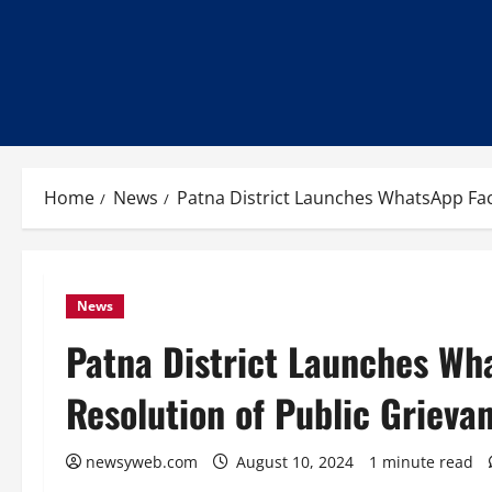
Home
News
Patna District Launches WhatsApp Faci
News
Patna District Launches Wha
Resolution of Public Grieva
newsyweb.com
August 10, 2024
1 minute read