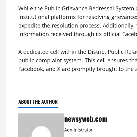
While the Public Grievance Redressal System a
institutional platforms for resolving grievance
expedite the resolution process. Additionally, 
information received through its official Face
A dedicated cell within the District Public Re
public complaint system. This cell ensures t
Facebook, and X are promptly brought to the at
ABOUT THE AUTHOR
newsyweb.com
Administrator