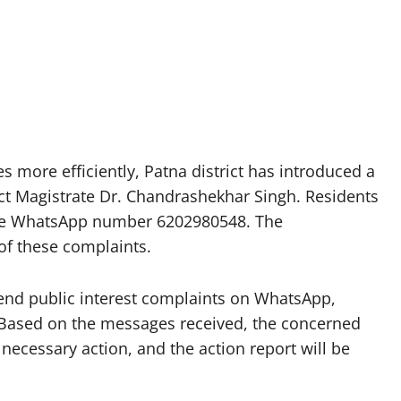
s more efficiently, Patna district has introduced a
rict Magistrate Dr. Chandrashekhar Singh. Residents
 the WhatsApp number 6202980548. The
of these complaints.
 send public interest complaints on WhatsApp,
 Based on the messages received, the concerned
 necessary action, and the action report will be