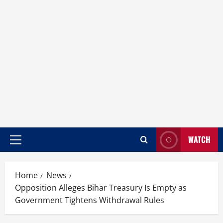
WATCH
Home
News
Opposition Alleges Bihar Treasury Is Empty as
Government Tightens Withdrawal Rules