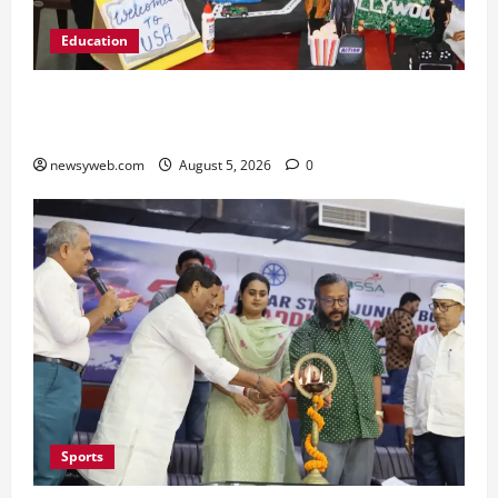
Education
Global Vista: Celebrating Unity in Diversity at
St. Karen’s High School
newsyweb.com
August 5, 2026
0
Sports