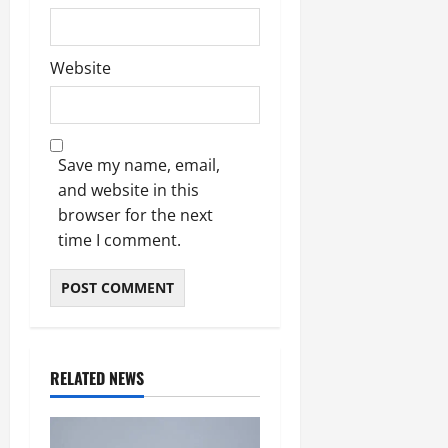
Website
Save my name, email,
and website in this
browser for the next
time I comment.
RELATED NEWS