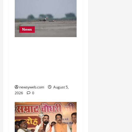
News
Endangered Indian
Skimmer Breeds Again at
Vikramshila Dolphin
Sanctuary After Three-
Year Gap
newsyweb.com
August 5,
2026
0