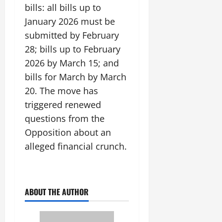
bills: all bills up to
January 2026 must be
submitted by February
28; bills up to February
2026 by March 15; and
bills for March by March
20. The move has
triggered renewed
questions from the
Opposition about an
alleged financial crunch.
ABOUT THE AUTHOR