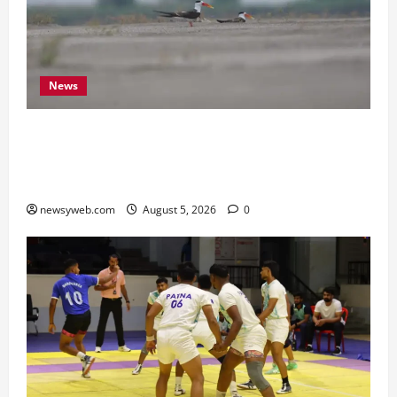
News
Endangered Indian Skimmer Breeds Again at
Vikramshila Dolphin Sanctuary After Three-Year
Gap
newsyweb.com
August 5, 2026
0