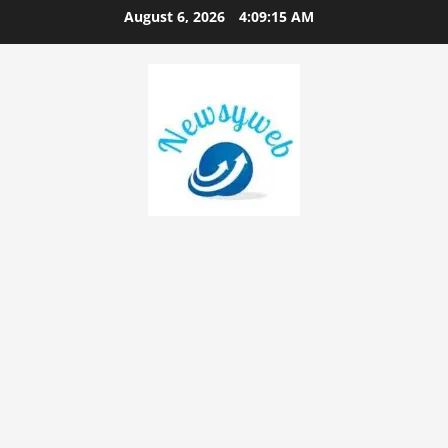
August 6, 2026
4:09:16 AM