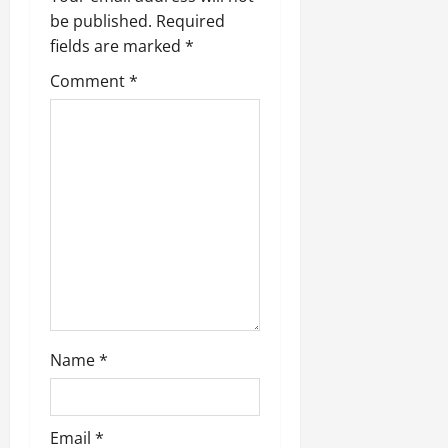
be published.
Required
fields are marked
*
Comment
*
Name
*
Email
*