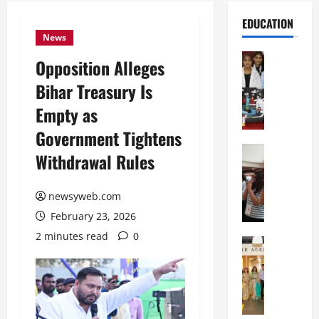
EDUCATION
News
Education
Opposition Alleges
G
Bihar Treasury Is
l
o
Empty as
b
Government Tightens
a
l
Education
Withdrawal Rules
N
V
I
i
F
newsyweb.com
s
T
t
February 23, 2026
P
a
2 minutes read
0
a
Education
:
C
t
C
h
n
e
i
a
l
t
O
e