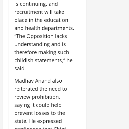
i
G
is continuing, and
2026
n
l
29,
o
l
i
e
recruitment will take
2026
n
0
o
t
F
place in the education
b
0
i
a
July
and health departments.
a
a
m
12,
l
“The Opposition lacks
t
i
2026
S
i
l
understanding and is
t
v
y
0
therefore making such
a
e
E
childish statements,” he
g
x
e
said.
p
July
e
9,
Madhav Anand also
2026
June
r
27,
i
reiterated the need to
0
2026
e
review prohibition,
n
0
saying it could help
c
e
prevent losses to the
s
state. He expressed