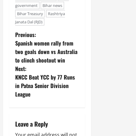
government
Bihar news
Bihar Treasury
Rashtriya
Janata Dal (RJD)
Previous:
Spanish women rally from
two goals down vs Australia
to clinch shootout win
Next:
KNCC Beat YCC by 77 Runs
in Patna Senior Division
League
Leave a Reply
Your email address will not