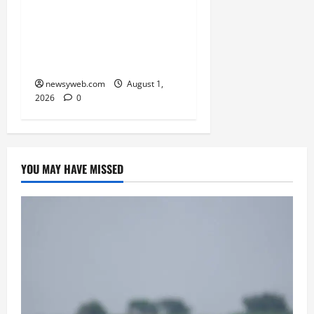
Simpler, Transparent
RERA Processes to Boost
Real Estate and Protect
Homebuyers
newsyweb.com
August 1,
2026
0
YOU MAY HAVE MISSED