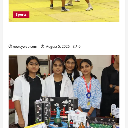
Sports
Patna, Saran, Bhojpur and Buxar Storm into
Bihar Junior Kabaddi Championship Semi-finals
newsyweb.com
August 5, 2026
0