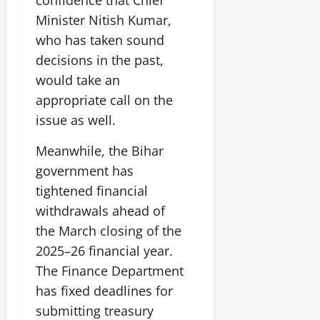
confidence that Chief
July
Minister Nitish Kumar,
14,
2026
who has taken sound
decisions in the past,
0
would take an
appropriate call on the
issue as well.
Meanwhile, the Bihar
government has
tightened financial
withdrawals ahead of
the March closing of the
2025–26 financial year.
The Finance Department
has fixed deadlines for
submitting treasury