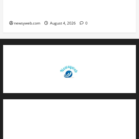
Patna Beat Sitamarhi as 52nd Bihar State Junior
Boys’ Kabaddi Championship Gets Underway
newsyweb.com
August 4, 2026
0
Contact Us
About Us
Privacy Policy