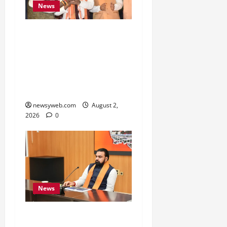
News
Samrat Choudhary Says
Bihar Government
Belongs to People, Public
Service and Development
Are Top Priorities
newsyweb.com
August 2,
2026
0
News
Bihar CM Calls for