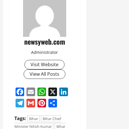
newsyweb.com
Administrator
Visit Website
View All Posts
Facebook
Email
WhatsApp
X
LinkedIn
Telegram
Gmail
Pinterest
Share
Tags:
Bihar
Bihar Chief
Minister Nitish Kumar
Bihar