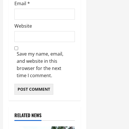
Email
*
Website
Save my name, email,
and website in this
browser for the next
time I comment.
RELATED NEWS