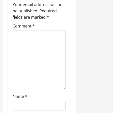
Your email address will not
be published.
Required
fields are marked
*
Comment
*
Name
*