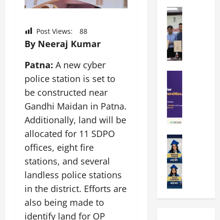
k
r
b
a
Education
i
r
M
r
e
a
a
Post Views:
88
a
n
t
n
By Neeraj Kumar
U
t
i
i
n
a
n
p
Patna:
A new cyber
i
t
g
a
Education
v
i
U
police station is set to
S
l
e
o
n
be constructed near
A
U
r
n
i
Gandhi Maidan in Patna.
T
n
s
’
t
O
i
i
Additionally, land will be
2
y
l
v
t
6
i
allocated for 11 SDPO
y
Education
e
y
I
n
offices, eight fire
A
m
r
L
n
D
m
p
stations, and several
s
a
t
i
i
i
i
u
r
landless police stations
v
t
a
t
n
o
e
in the district. Efforts are
y
d
y
c
d
r
also being made to
G
2
J
h
u
s
l
0
a
identify land for OP
e
c
i