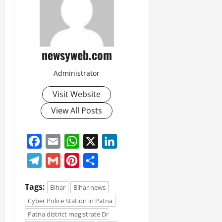
July
14,
2026
0
newsyweb.com
Administrator
Visit Website
View All Posts
Facebook
Email
WhatsApp
X
LinkedIn
Telegram
Gmail
Pinterest
Share
Tags:
Bihar
Bihar news
Cyber Police Station in Patna
Patna district magistrate Dr