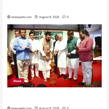
Hard Work and Careful Decisions Set the Tone
for All Zodiac Signs
newsyweb.com
August 8, 2026
0
News
Bihar CM Samrat Choudhary Calls on Youth to
Preserve Bihar’s Cultural Heritage
newsyweb.com
August 8, 2026
0