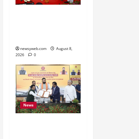
Bihar CM Samrat
Choudhary Calls on Youth
to Preserve Bihar’s
Cultural Heritage
newsyweb.com
August 8,
2026
0
News
Bihar, NABARD Sign
₹21,000 Crore MoU to