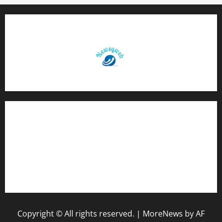
Contact Us
About Us
Privacy Policy
Disclaimer
Copyright © All rights reserved.
|
MoreNews
by AF