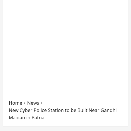
Home
News
New Cyber Police Station to be Built Near Gandhi
Maidan in Patna