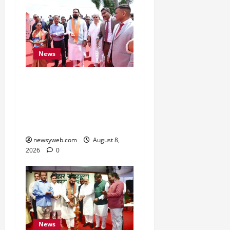
News
CM Samrat Choudhary
Launches Bihar’s First
Fish Brood Bank in
Sitamarhi
newsyweb.com
August 8,
2026
0
News