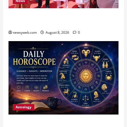
News
CM Samrat Choudhary Launches Bihar’s First
Fish Brood Bank in Sitamarhi
newsyweb.com
August 8, 2026
0
Astrology
Horoscope Today (August 8, 2026): Patience,