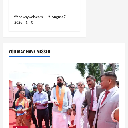
Boost Road and Bridge
Infrastructure
newsyweb.com
August 7,
2026
0
YOU MAY HAVE MISSED