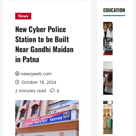
EDUCATION
News
Education
New Cyber Police
G
Station to be Built
l
o
Near Gandhi Maidan
b
in Patna
a
l
Education
N
V
newsyweb.com
I
i
October 18, 2024
F
s
T
t
2 minutes read
0
P
a
a
Education
:
C
t
C
h
n
e
i
a
l
t
O
e