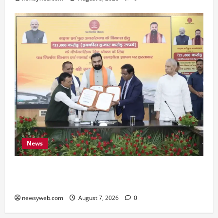
News
Bihar, NABARD Sign ₹21,000 Crore MoU to
Boost Road and Bridge Infrastructure
newsyweb.com
August 7, 2026
0