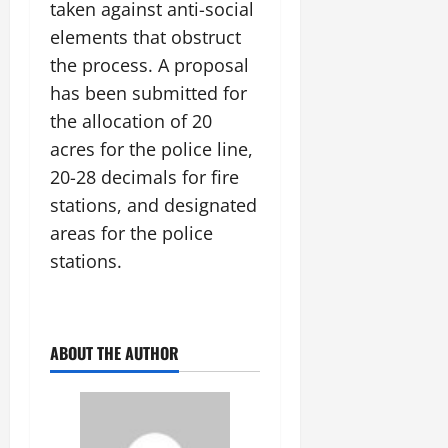
i
taken against anti-social
G
2026
n
l
29,
o
l
elements that obstruct
i
e
2026
n
0
o
t
F
the process. A proposal
b
0
i
a
has been submitted for
July
a
a
m
12,
the allocation of 20
l
t
i
2026
S
i
acres for the police line,
l
t
v
y
0
20-28 decimals for fire
a
e
E
stations, and designated
g
x
e
areas for the police
p
July
e
9,
stations.
2026
June
r
27,
i
0
2026
e
n
ABOUT THE AUTHOR
0
c
e
s