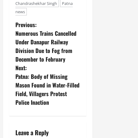
Chandrashekhar Singh
Patna
news
Previous:
Numerous Trains Cancelled
Under Danapur Railway
Division Due to Fog from
December to February
Next:
Patna: Body of Missing
Mason Found in Water-Filled
Field, Villagers Protest
Police Inaction
Leave a Reply