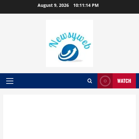
August 9, 2026
10:11:14 PM
WATCH