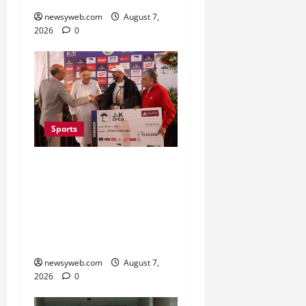
newsyweb.com
August 7,
2026
0
Sports
Khalin Joshi Cruises to
Nine-Shot Victory at J&K
Open 2026, Claims
Second Title of the
Season
newsyweb.com
August 7,
2026
0