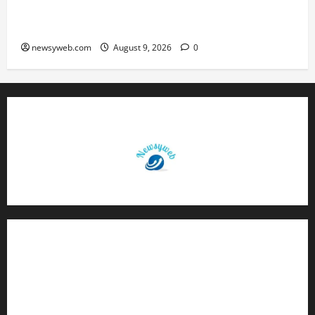
Daily Horoscope: August 9, 2026 — Hard Work
Brings Rewards, But Caution Is Advised
newsyweb.com
August 9, 2026
0
Contact Us
About Us
Privacy Policy