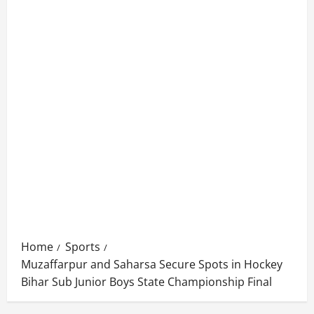
Home
Sports
Muzaffarpur and Saharsa Secure Spots in Hockey
Bihar Sub Junior Boys State Championship Final