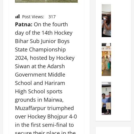
a
n
a
l
Education
i
t
N
V
v
i
Post Views:
317
I
i
e
o
Patna:
On the fourth
F
s
r
n
day of the 14th Hockey
T
t
s
a
P
a
i
Bihar Sub Junior Boys
l
a
Education
:
t
S
State Championship
C
t
C
y
c
2024, hosted by Hockey
h
n
e
,
h
i
a
Siwan at the Adarsh
l
L
o
t
O
e
&
o
Government Middle
k
r
b
T
l
School and Hariram
a
Education
i
r
E
I
M
High School sports
r
e
a
d
n
a
a
n
t
grounds in Mairwa,
u
d
n
U
t
i
T
i
Muzaffarpur triumphed
i
n
a
n
e
a
over Hockey Bhojpur 4-0
p
i
t
g
c
C
a
v
in the first semi-final to
i
U
h
o
l
e
o
n
L
secure their place in the
m