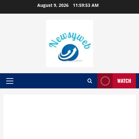
August 9, 2026
11:59:54 AM
WATCH