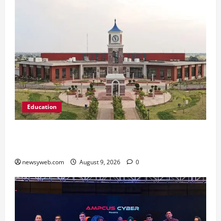
Education
Shrewsbury International School India
Completes Its First Year in Bhopal
newsyweb.com
August 9, 2026
0