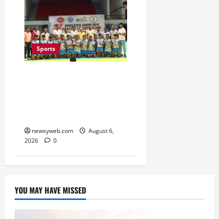
Sports
Saran Clinch 52nd Bihar
State Junior Boys’
Kabaddi Championship
Title
newsyweb.com
August 6,
2026
0
YOU MAY HAVE MISSED