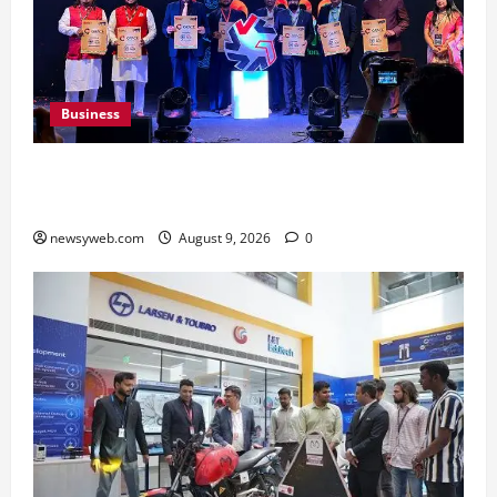
Business
Ampcus Cyber Hosts GRC India AI Conclave
2026 on AI Governance and Cybersecurity
newsyweb.com
August 9, 2026
0