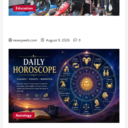
Education
Galgotias University, L&T EduTech Launch
Industry-Integrated Specialisations for 2026
newsyweb.com
August 9, 2026
0
Astrology