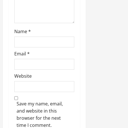
July
14,
2026
0
Name
*
Email
*
Website
Save my name, email,
and website in this
browser for the next
time I comment.