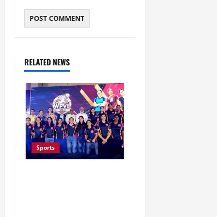
RELATED NEWS
Sports
Lucknow to Host India’s
First Women’s Pro
Volleyball League in
November