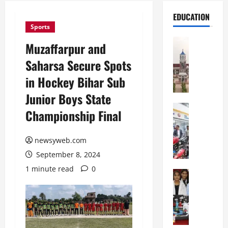
EDUCATION
Sports
Education
Muzaffarpur and
S
Saharsa Secure Spots
h
r
in Hockey Bihar Sub
e
Junior Boys State
w
s
Education
Championship Final
G
b
a
u
l
newsyweb.com
r
g
y
September 8, 2024
o
I
1 minute read
0
t
Education
n
G
i
t
l
a
e
o
s
r
b
U
n