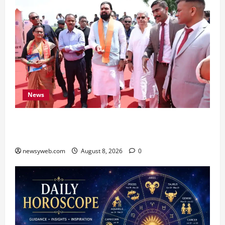
News
CM Samrat Choudhary Launches Bihar’s First
Fish Brood Bank in Sitamarhi
newsyweb.com
August 8, 2026
0