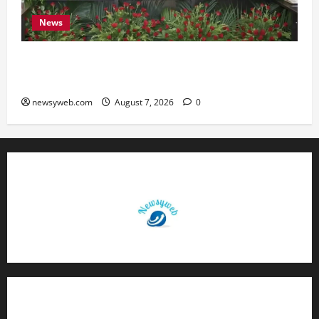
News
Bihar, NABARD Sign ₹21,000 Crore MoU to
Boost Road and Bridge Infrastructure
newsyweb.com
August 7, 2026
0
Contact Us