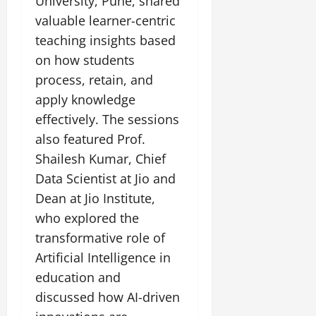
University, Pune, shared
valuable learner-centric
teaching insights based
on how students
process, retain, and
apply knowledge
effectively. The sessions
also featured Prof.
Shailesh Kumar, Chief
Data Scientist at Jio and
Dean at Jio Institute,
who explored the
transformative role of
Artificial Intelligence in
education and
discussed how AI-driven