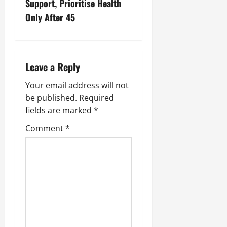
Support, Prioritise Health
Only After 45
Leave a Reply
Your email address will not
be published.
Required
fields are marked
*
Comment
*