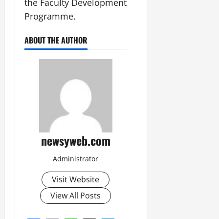
the Faculty Development
Programme.
ABOUT THE AUTHOR
newsyweb.com
Administrator
Visit Website
View All Posts