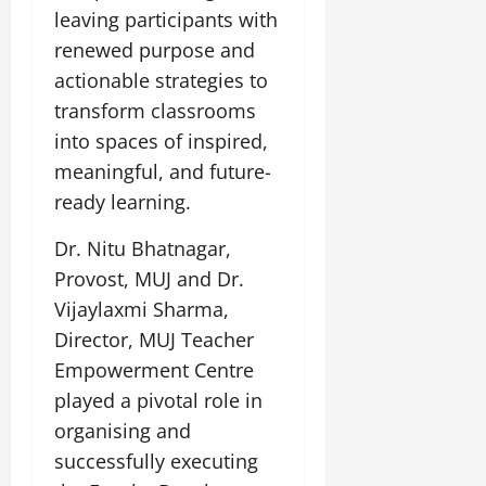
leaving participants with
renewed purpose and
actionable strategies to
transform classrooms
into spaces of inspired,
meaningful, and future-
ready learning.
Dr. Nitu Bhatnagar,
Provost, MUJ and Dr.
Vijaylaxmi Sharma,
Director, MUJ Teacher
Empowerment Centre
played a pivotal role in
organising and
successfully executing