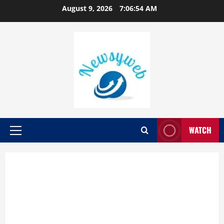
August 9, 2026
7:06:56 AM
WATCH