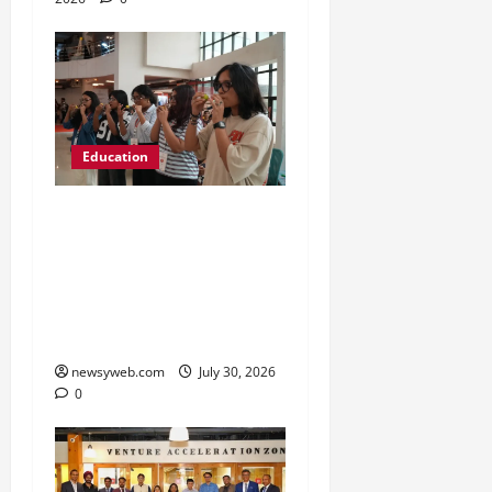
Education
NIFT Patna Orientation
’26 Introduces 201
Freshers to Academic,
Industry and Campus
Opportunities
newsyweb.com
July 30, 2026
0