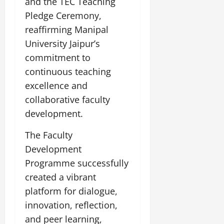
and the TEC Teaching
Pledge Ceremony,
reaffirming Manipal
University Jaipur’s
commitment to
continuous teaching
excellence and
collaborative faculty
development.
The Faculty
Development
Programme successfully
created a vibrant
platform for dialogue,
innovation, reflection,
and peer learning,