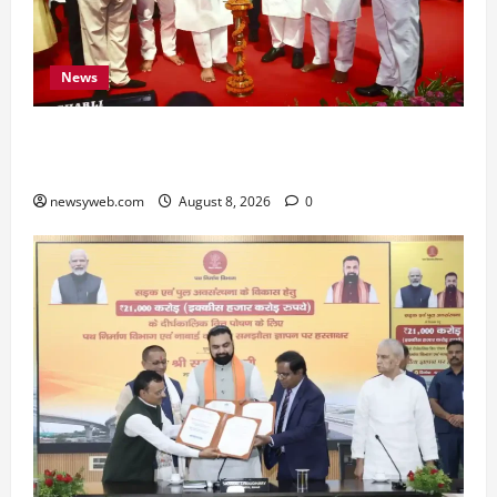
News
Bihar CM Samrat Choudhary Calls on Youth to
Preserve Bihar’s Cultural Heritage
newsyweb.com
August 8, 2026
0