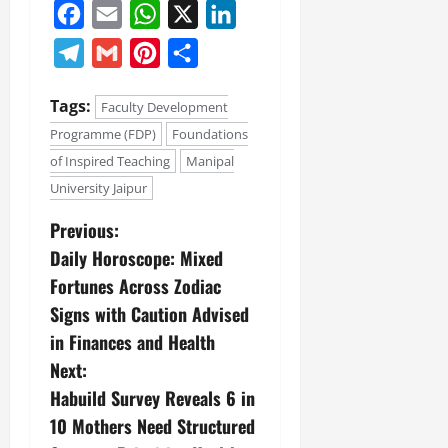
Facebook
Email
WhatsApp
X
LinkedIn
Telegram
Gmail
Pinterest
Share
Tags:
Faculty Development
Programme (FDP)
Foundations
of Inspired Teaching
Manipal
University Jaipur
Previous:
Daily Horoscope: Mixed
Fortunes Across Zodiac
Signs with Caution Advised
in Finances and Health
Next:
Habuild Survey Reveals 6 in
10 Mothers Need Structured