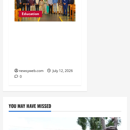
Education
Chitkara University
Launches Rs 20-Crore
Atal Incubation Centre
for Drone Tech, Agritech
and Renewable Energy
newsyweb.com
July 12, 2026
0
YOU MAY HAVE MISSED