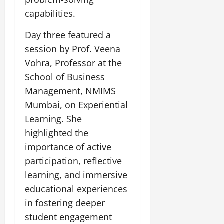
capabilities.
Day three featured a
session by Prof. Veena
Vohra, Professor at the
School of Business
Management, NMIMS
Mumbai, on Experiential
Learning. She
highlighted the
importance of active
participation, reflective
learning, and immersive
educational experiences
in fostering deeper
student engagement