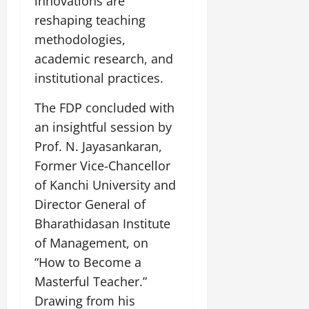
innovations are
reshaping teaching
methodologies,
academic research, and
institutional practices.
The FDP concluded with
an insightful session by
Prof. N. Jayasankaran,
Former Vice-Chancellor
of Kanchi University and
Director General of
Bharathidasan Institute
of Management, on
“How to Become a
Masterful Teacher.”
Drawing from his