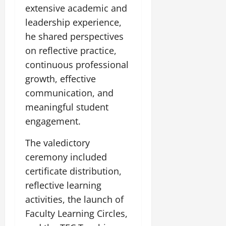
extensive academic and
leadership experience,
he shared perspectives
on reflective practice,
continuous professional
growth, effective
communication, and
meaningful student
engagement.
The valedictory
ceremony included
certificate distribution,
reflective learning
activities, the launch of
Faculty Learning Circles,