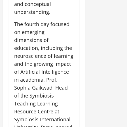
and conceptual
understanding.
The fourth day focused
on emerging
dimensions of
education, including the
neuroscience of learning
and the growing impact
of Artificial Intelligence
in academia. Prof.
Sophia Gaikwad, Head
of the Symbiosis
Teaching Learning
Resource Centre at
Symbiosis International