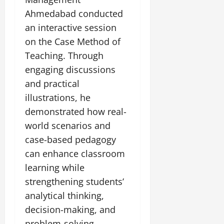
July
Ahmedabad conducted
14,
2026
an interactive session
on the Case Method of
0
Teaching. Through
engaging discussions
and practical
illustrations, he
demonstrated how real-
world scenarios and
case-based pedagogy
can enhance classroom
learning while
strengthening students’
analytical thinking,
decision-making, and
problem-solving