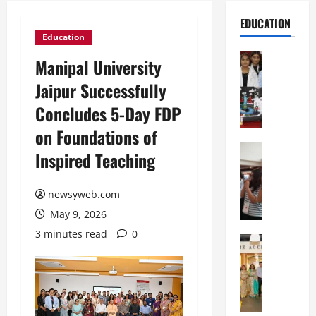
EDUCATION
Education
Education
Manipal University
G
Jaipur Successfully
l
o
Concludes 5-Day FDP
b
on Foundations of
a
l
Education
Inspired Teaching
N
V
I
i
F
newsyweb.com
s
T
t
May 9, 2026
P
a
3 minutes read
0
a
Education
:
C
t
C
h
n
e
i
a
l
t
O
e