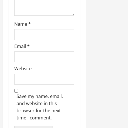
Name
*
Email
*
Website
Save my name, email,
and website in this
browser for the next
time I comment.