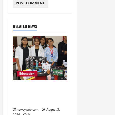
RELATED NEWS
Education
Global Vista: Celebrating
Unity in Diversity at St.
Karen’s High School
newsyweb.com
August 5,
2026
0