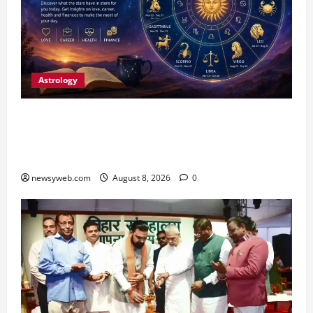
Astrology
Horoscope Today (August 8, 2026): Patience,
Hard Work and Careful Decisions Set the Tone
for All Zodiac Signs
newsyweb.com
August 8, 2026
0