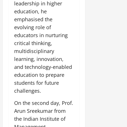
i
G
leadership in higher
2026
n
l
29,
o
l
i
e
education, he
2026
n
0
o
t
F
emphasised the
b
0
i
a
evolving role of
July
a
a
m
12,
l
educators in nurturing
t
i
2026
S
i
l
critical thinking,
t
v
y
0
multidisciplinary
a
e
E
learning, innovation,
g
x
e
and technology-enabled
p
July
e
9,
education to prepare
2026
June
r
students for future
27,
i
0
challenges.
2026
e
n
0
On the second day, Prof.
c
Arun Sreekumar from
e
s
the Indian Institute of
Management