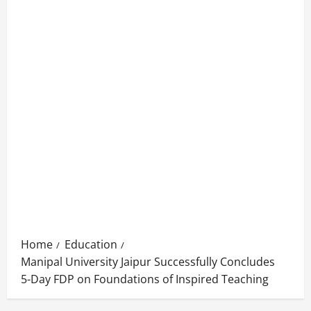
Home
Education
Manipal University Jaipur Successfully Concludes
5-Day FDP on Foundations of Inspired Teaching