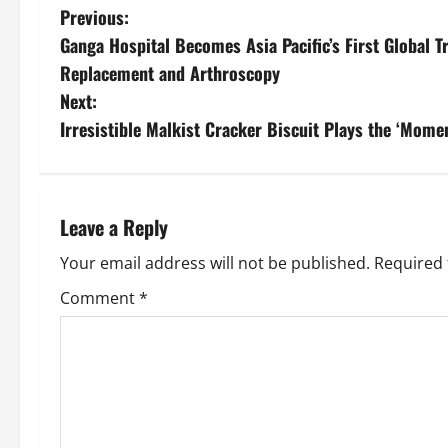
Previous:
Ganga Hospital Becomes Asia Pacific’s First Global T
Replacement and Arthroscopy
Next:
Irresistible Malkist Cracker Biscuit Plays the ‘Mo
Leave a Reply
Your email address will not be published.
Required 
Comment
*