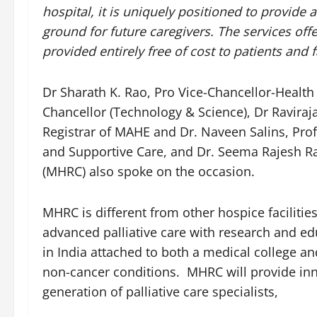
hospital, it is uniquely positioned to provide 
ground for future caregivers.
The services offe
provided entirely free of cost to patients and f
Dr Sharath K. Rao, Pro Vice-Chancellor-Health
Chancellor (Technology & Science), Dr Raviraja 
Registrar of MAHE and Dr. Naveen Salins, Pro
and Supportive Care, and Dr. Seema Rajesh Ra
(MHRC) also spoke on the occasion.
MHRC is different from other hospice facilitie
advanced palliative care with research and edu
in India attached to both a medical college and
non-cancer conditions. MHRC will provide inn
generation of palliative care specialists,