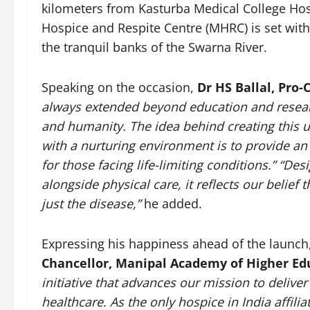
kilometers from Kasturba Medical College Hos
Hospice and Respite Centre (MHRC) is set wit
the tranquil banks of the Swarna River.
Speaking on the occasion,
Dr HS Ballal, Pro
always extended beyond education and resear
and humanity. The idea behind creating this u
with a nurturing environment is to provide a
for those facing life-limiting conditions.” “
Desi
alongside physical care, it reflects our beli
just the disease,
”
he added.
Expressing his happiness ahead of the launch
Chancellor, Manipal Academy of Higher Ed
initiative that advances our mission to delive
healthcare. As the only hospice in India affili