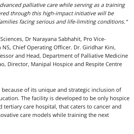
advanced palliative care while serving as a training
red through this high-impact initiative will be
amilies facing serious and life-limiting conditions.
“
 Sciences, Dr Narayana Sabhahit, Pro Vice-
NS, Chief Operating Officer. Dr. Giridhar Kini,
fessor and Head, Department of Palliative Medicine
o, Director, Manipal Hospice and Respite Centre
s because of its unique and strategic inclusion of
cation. The facility is developed to be only hospice
 tertiary care hospital, that caters to cancer and
ovative care models while training the next