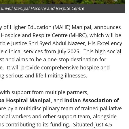
unveil Manipal Hospice and Respite Centre
 of Higher Education (MAHE) Manipal, announces
l Hospice and Respite Centre (MHRC), which will be
’ble Justice Shri Syed Abdul Nazeer, His Excellency
clinical services from July 2025. This high social
ost and aims to be a one-stop destination for
are. It will provide comprehensive hospice and
ng serious and life-limiting illnesses.
e with support from multiple partners,
ba Hospital Manipal,
and
Indian Association of
are by a multidisciplinary team of trained palliative
ocial workers and other support team, alongside
s contributing to its funding. Situated just 4.5