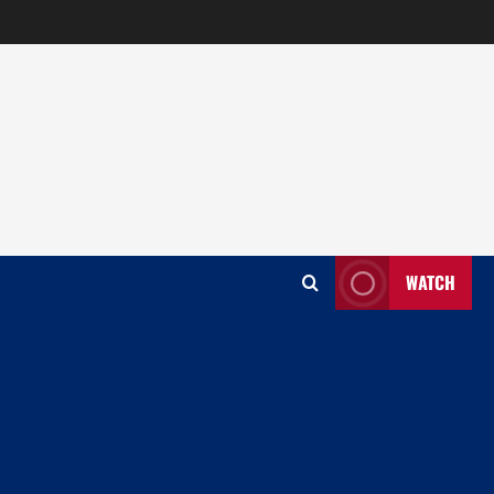
WATCH