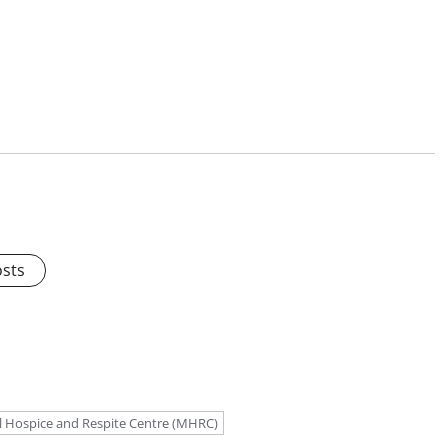
osts
 Hospice and Respite Centre (MHRC)