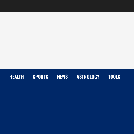
D
HEALTH
SPORTS
NEWS
ASTROLOGY
TOOLS