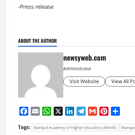
-Press release
ABOUT THE AUTHOR
newsyweb.com
Administrator
Visit Website
View All P
Facebook
Email
WhatsApp
X
LinkedIn
Telegram
Gmail
Pinterest
Share
Tags:
Manipal Academy of Higher Education (MAHE)
Manipal