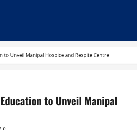
 to Unveil Manipal Hospice and Respite Centre
Education to Unveil Manipal
0