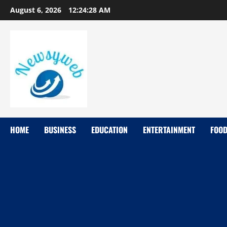
August 6, 2026
12:24:29 AM
HOME
BUSINESS
EDUCATION
ENTERTAINMENT
FOO