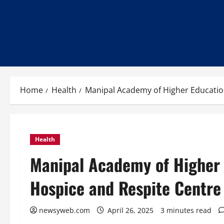
Home
Health
Manipal Academy of Higher Education
Health
Manipal Academy of Higher 
Hospice and Respite Centre
newsyweb.com
April 26, 2025
3 minutes read