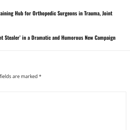
raining Hub for Orthopedic Surgeons in Trauma, Joint
ment Stealer’ in a Dramatic and Humorous New Campaign
fields are marked
*