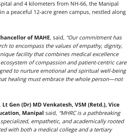
pital and 4 kilometers from NH-66, the Manipal
hin a peaceful 12-acre green campus, nestled along
-Chancellor of MAHE
, said,
“Our commitment has
ch to encompass the values of empathy, dignity,
nique facility that combines medical excellence
n ecosystem of compassion and patient-centric care
gned to nurture emotional and spiritual well-being
ef that healing must embrace the whole person—not
,
Lt Gen (Dr) MD Venkatesh, VSM (Retd.), Vice
ucation, Manipal
said,
“MHRC is a pathbreaking
r specialized, empathetic, and academically rooted
ated with both a medical college and a tertiary