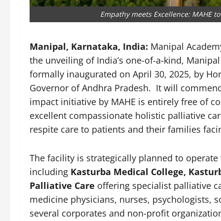
Empathy meets Excellence: MAHE to 
Manipal, Karnataka, India:
Manipal Academy
the unveiling of India’s one-of-a-kind, Manipa
formally inaugurated on April 30, 2025, by Hon
Governor of Andhra Pradesh. It will commence 
impact initiative by MAHE is entirely free of c
excellent compassionate holistic palliative c
respite care to patients and their families faci
The facility is strategically planned to operat
including
Kasturba Medical College, Kastur
Palliative Care
offering specialist palliative c
medicine physicians, nurses, psychologists, s
several corporates and non-profit organization