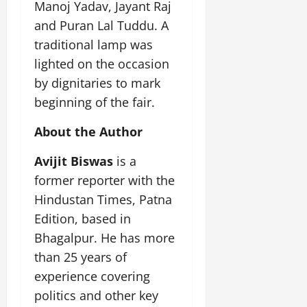
Manoj Yadav, Jayant Raj
and Puran Lal Tuddu. A
traditional lamp was
lighted on the occasion
by dignitaries to mark
beginning of the fair.
About the Author
Avijit Biswas
is a
former reporter with the
Hindustan Times, Patna
Edition, based in
Bhagalpur. He has more
than 25 years of
experience covering
politics and other key