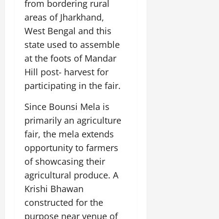
from bordering rural
areas of Jharkhand,
West Bengal and this
state used to assemble
at the foots of Mandar
Hill post- harvest for
participating in the fair.
Since Bounsi Mela is
primarily an agriculture
fair, the mela extends
opportunity to farmers
of showcasing their
agricultural produce. A
Krishi Bhawan
constructed for the
purpose near venue of