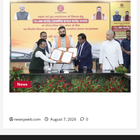
News
Bihar, NABARD Sign ₹21,000 Crore MoU to
Boost Road and Bridge Infrastructure
newsyweb.com
August 7, 2026
0