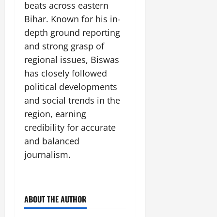
beats across eastern
Bihar. Known for his in-
depth ground reporting
and strong grasp of
regional issues, Biswas
has closely followed
political developments
and social trends in the
region, earning
credibility for accurate
and balanced
journalism.
ABOUT THE AUTHOR