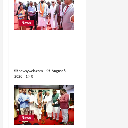
News
CM Samrat Choudhary
Launches Bihar’s First
Fish Brood Bank in
Sitamarhi
newsyweb.com
August 8,
2026
0
News