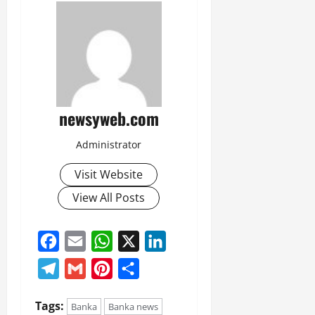
newsyweb.com
Administrator
Visit Website
View All Posts
Facebook
Email
WhatsApp
X
LinkedIn
Telegram
Gmail
Pinterest
Share
Tags:
Banka
Banka news