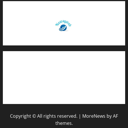
Contact Us
About Us
Privacy Policy
Disclaimer
Copyright © All rights reserved.
|
MoreNews
by AF
themes.