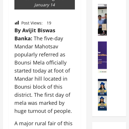
k
r
b
January 14
a
Education
i
r
M
r
e
a
a
a
n
t
Post Views:
19
n
U
t
i
By Avijit Biswas
i
n
a
n
p
Banka:
The five-day
i
t
g
a
Education
v
i
U
Mandar Mahotsav
S
l
e
o
n
popularly referred as
A
U
r
n
i
Bounsi Mela officially
T
n
s
’
t
O
i
i
started today at foot of
2
y
l
v
t
6
i
Mandar hill located in
y
Education
e
y
I
n
Bounsi block of this
A
m
r
L
n
D
m
p
district. The first day of
s
a
t
i
i
i
i
u
r
mela was marked by
v
t
a
t
n
o
e
huge turnout of people.
y
d
y
c
d
r
G
2
J
h
u
s
A major rural fair of this
l
0
a
e
c
i