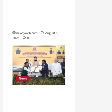
Bihar CM Samrat
Choudhary Calls on Youth
to Preserve Bihar’s
Cultural Heritage
newsyweb.com
August 8,
2026
0
News
Bihar, NABARD Sign
₹21,000 Crore MoU to
Boost Road and Bridge