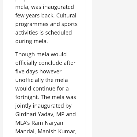
mela, was inaugurated
few years back. Cultural
programmes and sports
activities is scheduled
during mela.
Though mela would
officially conclude after
five days however
unofficially the mela
would continue for a
fortnight. The mela was
jointly inaugurated by
Girdhari Yadav, MP and
MLA’s Ram Naryan
Mandal, Manish Kumar,