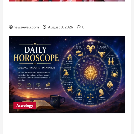
CM Samrat Choudhary Launches Bihar’s First
Fish Brood Bank in Sitamarhi
newsyweb.com
August 8, 2026
0
Astrology
Horoscope Today (August 8, 2026): Patience,
Hard Work and Careful Decisions Set the Tone