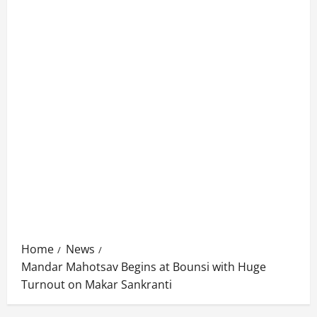
Home
News
Mandar Mahotsav Begins at Bounsi with Huge
Turnout on Makar Sankranti