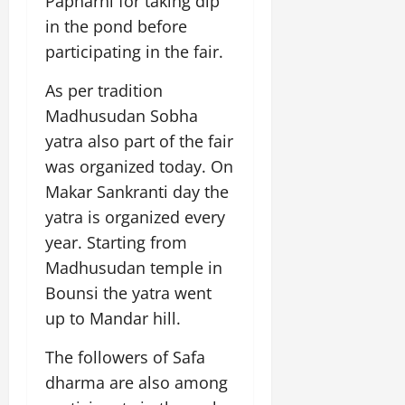
Papharni for taking dip
i
G
2026
n
l
29,
o
in the pond before
l
i
e
2026
n
0
o
participating in the fair.
t
F
b
0
i
a
July
a
As per tradition
a
m
12,
l
t
i
Madhusudan Sobha
2026
S
i
l
yatra also part of the fair
t
v
y
0
was organized today. On
a
e
E
g
Makar Sankranti day the
x
e
p
yatra is organized every
July
e
9,
year. Starting from
2026
June
r
Madhusudan temple in
27,
i
0
2026
Bounsi the yatra went
e
n
up to Mandar hill.
0
c
e
The followers of Safa
s
dharma are also among