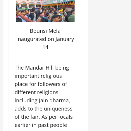
Bounsi Mela
inaugurated on January
14
The Mandar Hill being
important religious
place for followers of
different religions
including Jain dharma,
adds to the uniqueness
of the fair. As per locals
earlier in past people