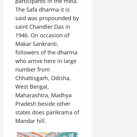
participants in the mela.
July
The Safa dharma it is
14,
2026
said was propounded by
saint Chandler Das in
0
1946. On occasion of
Makar Sankranti,
followers of the dharma
who arrive here in large
number from
Chhattisgarh, Odisha,
West Bengal,
Maharashtra, Madhya
Pradesh beside other
states does parikrama of
Mandar hill.