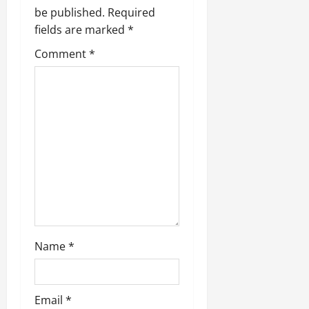
be published.
Required
fields are marked
*
Comment
*
Name
*
Email
*