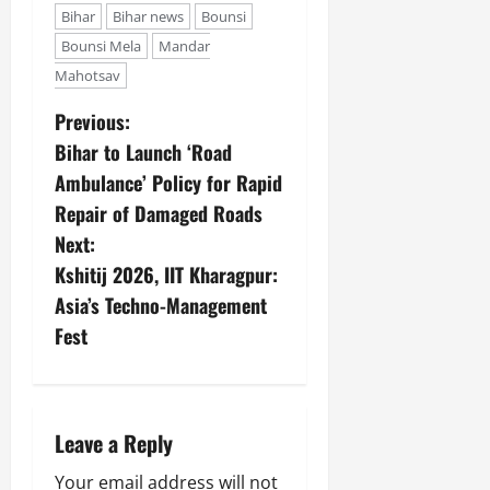
Bihar
Bihar news
Bounsi
Bounsi Mela
Mandar
Mahotsav
Previous:
Bihar to Launch ‘Road
Ambulance’ Policy for Rapid
Repair of Damaged Roads
Next:
Kshitij 2026, IIT Kharagpur:
Asia’s Techno-Management
Fest
Leave a Reply
Your email address will not