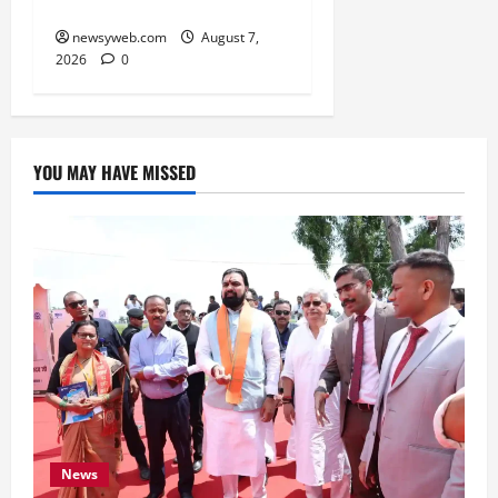
Infrastructure
newsyweb.com
August 7,
2026
0
YOU MAY HAVE MISSED
News