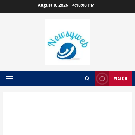
August 8, 2026
4:18:02 PM
WATCH