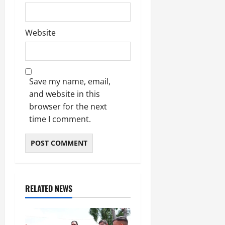
Website
Save my name, email,
and website in this
browser for the next
time I comment.
RELATED NEWS