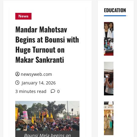
EDUCATION
News
Education
Mandar Mahotsav
G
Begins at Bounsi with
l
o
Huge Turnout on
b
Makar Sankranti
a
l
Education
N
V
newsyweb.com
I
i
January 14, 2026
F
s
T
t
3 minutes read
0
P
a
a
Education
:
C
t
C
h
n
e
i
a
l
t
O
e
Bounsi Mela begins on