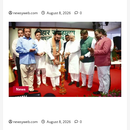
for All Zodiac Signs
newsyweb.com
August 8, 2026
0
News
Bihar CM Samrat Choudhary Calls on Youth to
Preserve Bihar’s Cultural Heritage
newsyweb.com
August 8, 2026
0