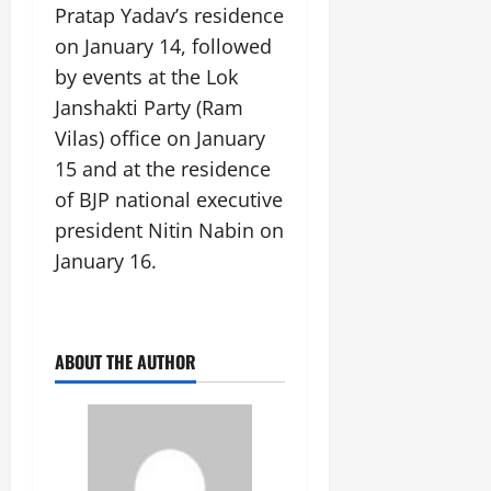
Pratap Yadav’s residence
on January 14, followed
by events at the Lok
Janshakti Party (Ram
Vilas) office on January
15 and at the residence
of BJP national executive
president Nitin Nabin on
January 16.
ABOUT THE AUTHOR