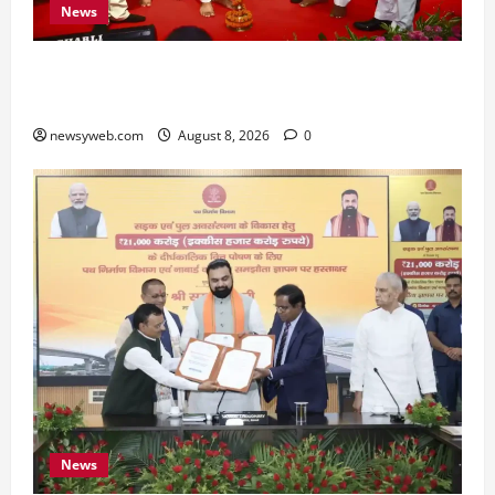
News
Bihar CM Samrat Choudhary Calls on Youth to
Preserve Bihar’s Cultural Heritage
newsyweb.com
August 8, 2026
0
News