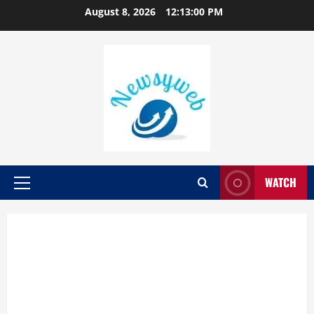
August 8, 2026
12:13:01 PM
WATCH