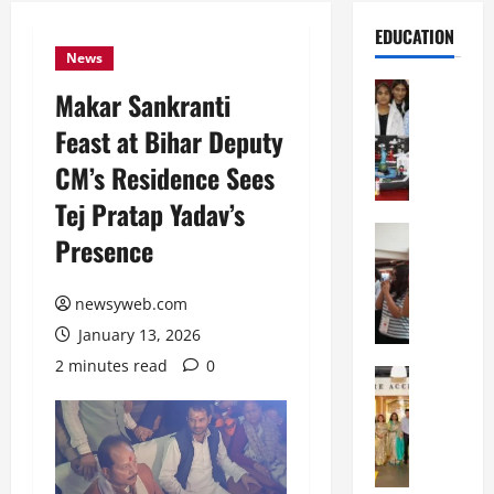
EDUCATION
News
Education
Makar Sankranti
G
Feast at Bihar Deputy
l
o
CM’s Residence Sees
b
Tej Pratap Yadav’s
a
l
Education
Presence
N
V
I
i
F
newsyweb.com
s
T
t
January 13, 2026
P
a
2 minutes read
0
a
Education
:
C
t
C
h
n
e
i
a
l
t
O
e