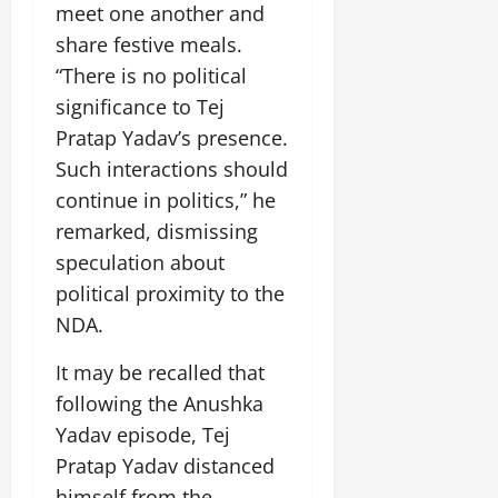
i
meet one another and
G
2026
n
l
29,
o
l
i
share festive meals.
e
2026
n
0
o
t
F
“There is no political
b
0
i
a
significance to Tej
July
a
a
m
12,
l
Pratap Yadav’s presence.
t
i
2026
S
i
l
Such interactions should
t
v
y
0
continue in politics,” he
a
e
E
remarked, dismissing
g
x
e
speculation about
p
July
e
9,
political proximity to the
2026
June
r
NDA.
27,
i
0
2026
e
It may be recalled that
n
0
following the Anushka
c
Yadav episode, Tej
e
s
Pratap Yadav distanced
himself from the