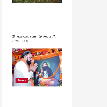
Bihar, NABARD Sign
₹21,000 Crore MoU to
Boost Road and Bridge
Infrastructure
newsyweb.com
August 7,
2026
0
News
Bihar CM Samrat
Choudhary Launches
Social Harmony