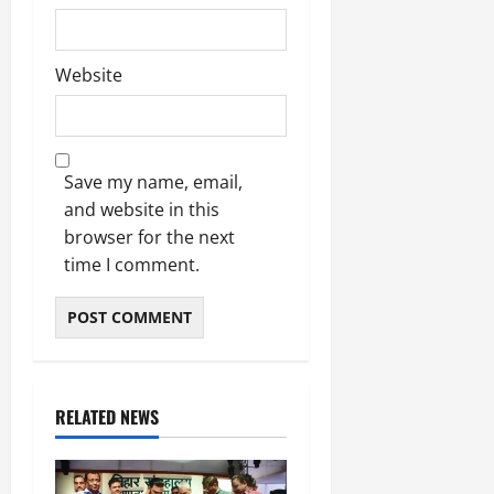
Website
Save my name, email,
and website in this
browser for the next
time I comment.
RELATED NEWS