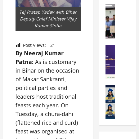
k
r
b
a
Education
i
r
Tej Pratap Yadav with Bihar
M
r
e
a
Deputy Chief Minister Vijay
a
a
n
t
Kumar Sinha
n
U
t
i
i
n
a
n
p
i
t
g
Post Views:
21
a
Education
v
i
U
By Neeraj Kumar
S
l
e
o
n
A
U
Patna:
As is customary
r
n
i
T
n
s
’
t
in Bihar on the occasion
O
i
i
2
y
of Makar Sankranti,
l
v
t
6
i
political parties and
y
Education
e
y
I
n
A
m
r
L
leaders host traditional
n
D
m
p
s
a
t
i
feasts each year. On
i
i
i
u
r
v
Tuesday, a chura-dahi
t
a
t
n
o
e
y
d
(flattened rice and curd)
y
c
d
r
G
2
J
h
u
feast was organised at
s
l
0
a
e
c
i