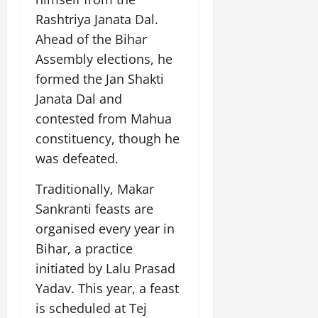
July
Rashtriya Janata Dal.
14,
Ahead of the Bihar
2026
Assembly elections, he
0
formed the Jan Shakti
Janata Dal and
contested from Mahua
constituency, though he
was defeated.
Traditionally, Makar
Sankranti feasts are
organised every year in
Bihar, a practice
initiated by Lalu Prasad
Yadav. This year, a feast
is scheduled at Tej