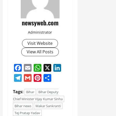
newsyweb.com
Administrator
Visit Website
View All Posts
Facebook
Email
WhatsApp
X
LinkedIn
Telegram
Gmail
Pinterest
Share
Tags:
Bihar
Bihar Deputy
Chief Minister Vijay Kumar Sinha
Bihar news
Makar Sankranti
Tej Pratap Yadav