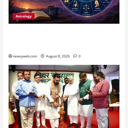
Astrology
Horoscope Today (August 8, 2026): Patience,
Hard Work and Careful Decisions Set the Tone
for All Zodiac Signs
newsyweb.com
August 8, 2026
0