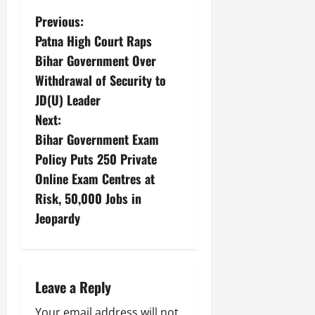
Previous:
Patna High Court Raps
Bihar Government Over
Withdrawal of Security to
JD(U) Leader
Next:
Bihar Government Exam
Policy Puts 250 Private
Online Exam Centres at
Risk, 50,000 Jobs in
Jeopardy
Leave a Reply
Your email address will not