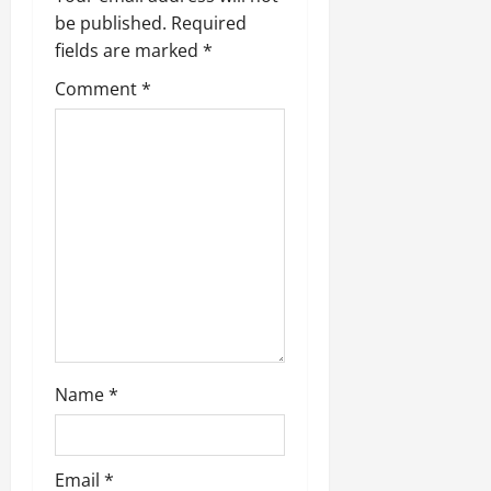
be published.
Required
fields are marked
*
Comment
*
Name
*
Email
*