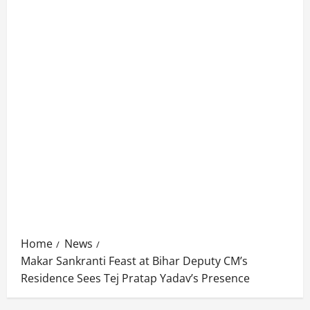
Home
News
Makar Sankranti Feast at Bihar Deputy CM’s
Residence Sees Tej Pratap Yadav’s Presence