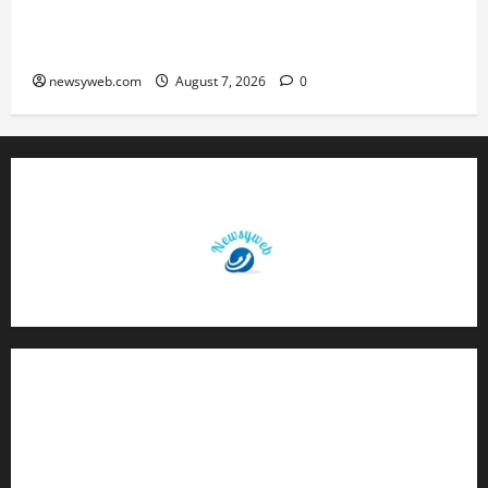
Harmony Campaign on Guru Ravidas’ 650th
Birth Anniversary
newsyweb.com
August 7, 2026
0
Contact Us
About Us
Privacy Policy