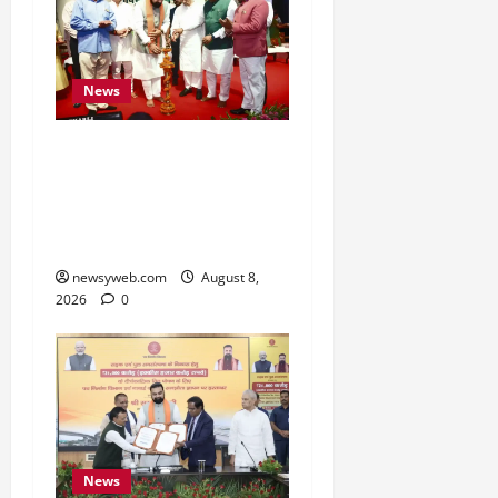
News
Bihar CM Samrat
Choudhary Calls on Youth
to Preserve Bihar’s
Cultural Heritage
newsyweb.com
August 8,
2026
0
News