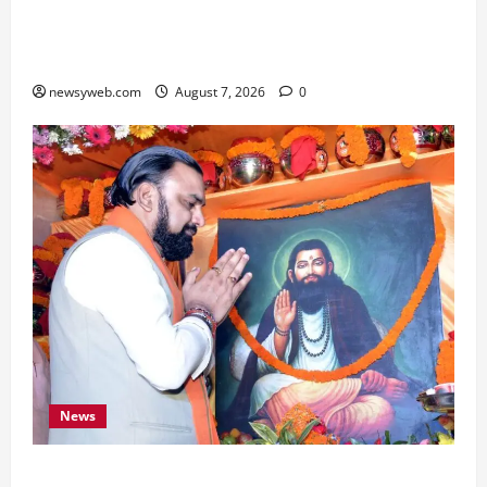
Bihar, NABARD Sign ₹21,000 Crore MoU to
Boost Road and Bridge Infrastructure
newsyweb.com
August 7, 2026
0
News
Bihar CM Samrat Choudhary Launches Social