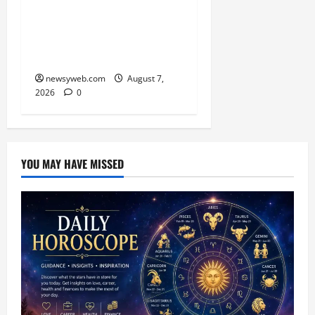
Campaign on Guru
Ravidas’ 650th Birth
Anniversary
newsyweb.com
August 7,
2026
0
YOU MAY HAVE MISSED