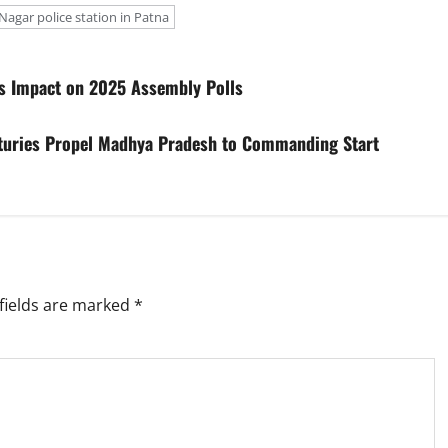
Nagar police station in Patna
ees Impact on 2025 Assembly Polls
turies Propel Madhya Pradesh to Commanding Start
fields are marked
*