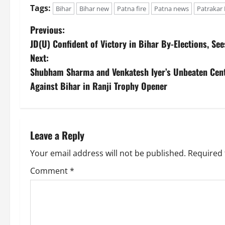
Tags:
Bihar
Bihar new
Patna fire
Patna news
Patrakar 
Previous:
JD(U) Confident of Victory in Bihar By-Elections, S
Next:
Shubham Sharma and Venkatesh Iyer’s Unbeaten Cen
Against Bihar in Ranji Trophy Opener
Leave a Reply
Your email address will not be published.
Required 
Comment
*