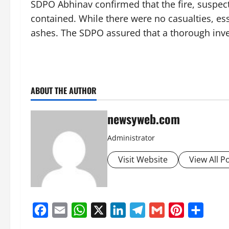
SDPO Abhinav confirmed that the fire, suspecte
contained. While there were no casualties, es
ashes. The SDPO assured that a thorough inve
ABOUT THE AUTHOR
newsyweb.com
Administrator
Visit Website
View All P
Facebook
Email
WhatsApp
X
LinkedIn
Telegram
Gmail
Pinterest
Share