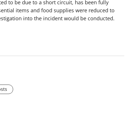
d to be due to a short circuit, has been fully
sential items and food supplies were reduced to
stigation into the incident would be conducted.
osts