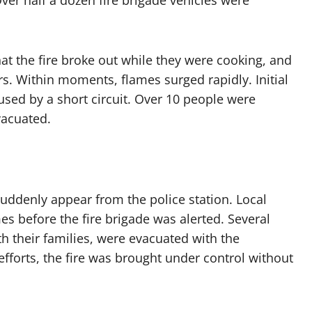
ver half a dozen fire brigade vehicles were
at the fire broke out while they were cooking, and
rs. Within moments, flames surged rapidly. Initial
sed by a short circuit. Over 10 people were
vacuated.
ddenly appear from the police station. Local
es before the fire brigade was alerted. Several
th their families, were evacuated with the
fforts, the fire was brought under control without