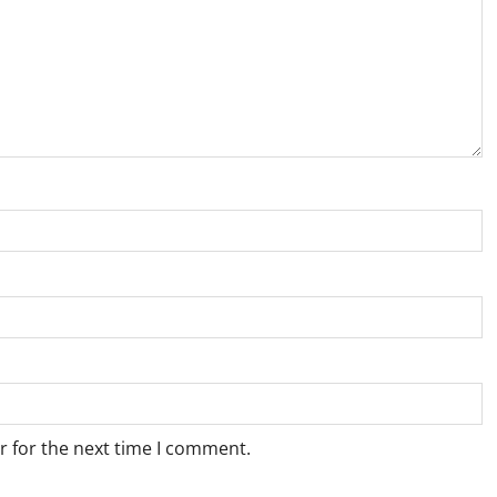
r for the next time I comment.