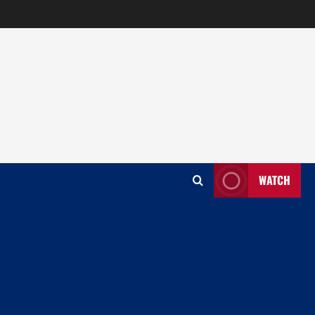
WATCH