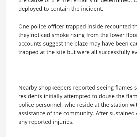
the cause of the fire remains undetermined. O
deployed to contain the incident.
One police officer trapped inside recounted th
they noticed smoke rising from the lower floo
accounts suggest the blaze may have been cau
trapped at the site but were all successfully e
Nearby shopkeepers reported seeing flames su
residents initially attempted to douse the flam
police personnel, who reside at the station wi
assistance of the community. After sustained e
any reported injuries.