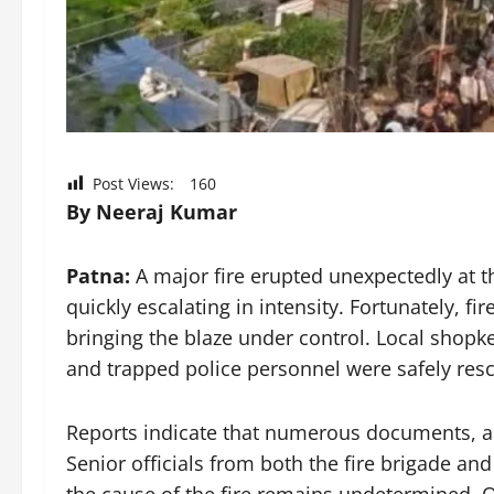
Post Views:
160
By Neeraj Kumar
Patna:
A major fire erupted unexpectedly at th
quickly escalating in intensity. Fortunately, f
bringing the blaze under control. Local shopke
and trapped police personnel were safely resc
Reports indicate that numerous documents, alo
Senior officials from both the fire brigade a