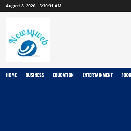
August 8, 2026
5:30:33 AM
HOME
BUSINESS
EDUCATION
ENTERTAINMENT
FOO