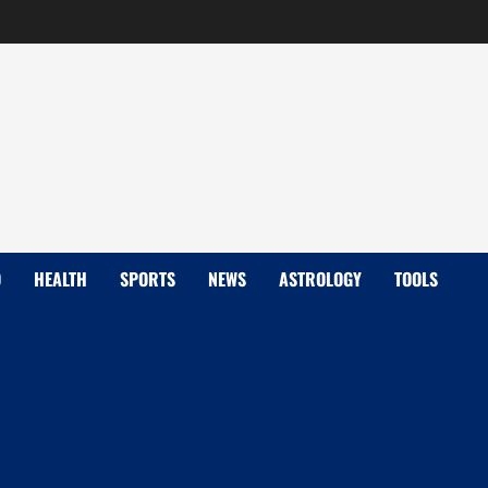
D
HEALTH
SPORTS
NEWS
ASTROLOGY
TOOLS