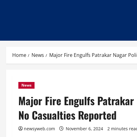
Home
News
Major Fire Engulfs Patrakar Nagar Pol
News
Major Fire Engulfs Patrakar 
No Casualties Reported
newsyweb.com
November 6, 2024
2 minutes rea