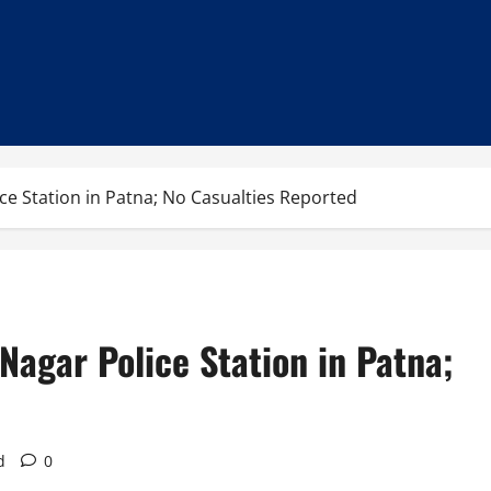
ice Station in Patna; No Casualties Reported
Nagar Police Station in Patna;
d
0