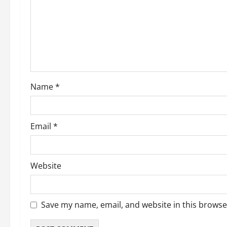
Name
*
Email
*
Website
Save my name, email, and website in this browse