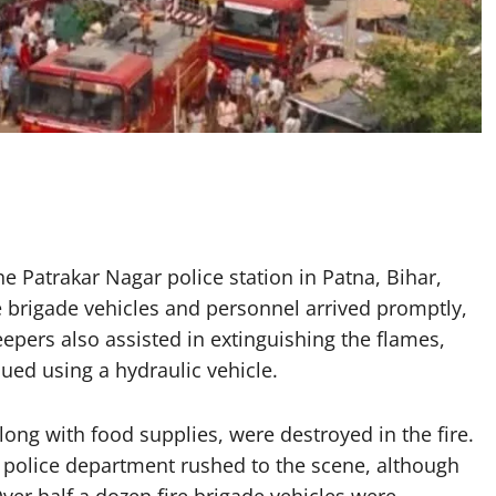
e Patrakar Nagar police station in Patna, Bihar,
ire brigade vehicles and personnel arrived promptly,
epers also assisted in extinguishing the flames,
ued using a hydraulic vehicle.
ng with food supplies, were destroyed in the fire.
nd police department rushed to the scene, although