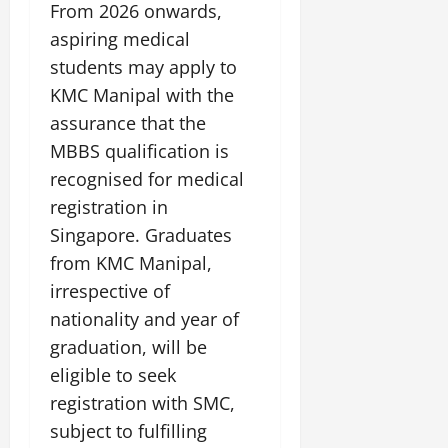
From 2026 onwards,
aspiring medical
students may apply to
KMC Manipal with the
assurance that the
MBBS qualification is
recognised for medical
registration in
Singapore. Graduates
from KMC Manipal,
irrespective of
nationality and year of
graduation, will be
eligible to seek
registration with SMC,
subject to fulfilling