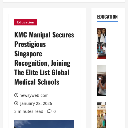
EDUCATION
Education
Education
KMC Manipal Secures
G
Prestigious
l
o
Singapore
b
Recognition, Joining
a
l
Education
The Elite List Global
N
V
Medical Schools
I
i
F
s
T
t
newsyweb.com
P
a
January 28, 2026
a
Education
:
C
t
C
3 minutes read
0
h
n
e
i
a
l