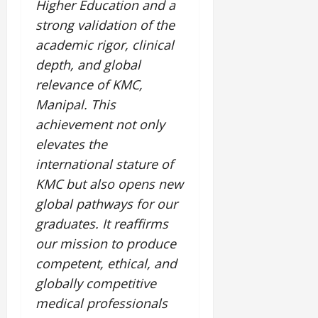
Higher Education and a
strong validation of the
July
14,
academic rigor, clinical
2026
depth, and global
0
relevance of KMC,
Manipal. This
achievement not only
elevates the
international stature of
KMC but also opens new
global pathways for our
graduates. It reaffirms
our mission to produce
competent, ethical, and
globally competitive
medical professionals