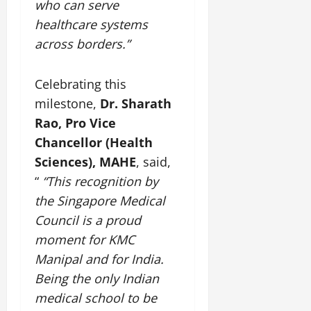
who can serve
healthcare systems
across borders.”
Celebrating this
milestone,
Dr. Sharath
Rao, Pro Vice
Chancellor (Health
Sciences), MAHE
, said,
“
“This recognition by
the Singapore Medical
Council is a proud
moment for KMC
Manipal and for India.
Being the only Indian
medical school to be