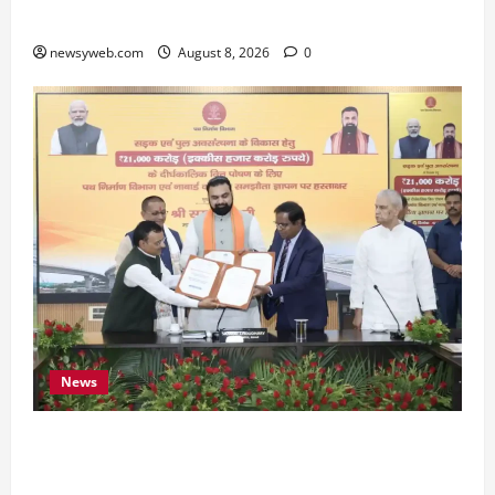
Preserve Bihar’s Cultural Heritage
newsyweb.com
August 8, 2026
0
News
Bihar, NABARD Sign ₹21,000 Crore MoU to
Boost Road and Bridge Infrastructure