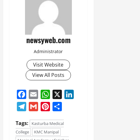
newsyweb.com
Administrator
Visit Website
View All Posts
Facebook
Email
WhatsApp
X
LinkedIn
Telegram
Gmail
Pinterest
Share
Tags:
Kasturba Medical
College
KMC Manipal