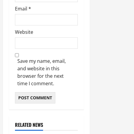
Email
*
Website
Save my name, email,
and website in this
browser for the next
time I comment.
RELATED NEWS