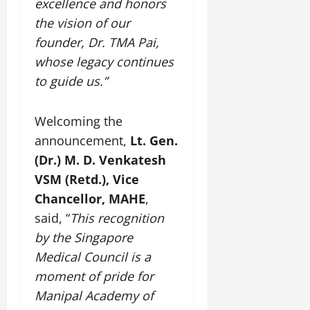
excellence and honors
t
e
I
2,
b
July
i
the vision of our
G
2026
n
l
29,
o
l
founder, Dr. TMA Pai,
i
e
2026
n
0
o
t
F
whose legacy continues
b
0
i
a
to guide us.”
July
a
a
m
12,
l
t
i
2026
S
i
Welcoming the
l
t
v
y
0
announcement,
Lt. Gen.
a
e
E
(Dr.) M. D. Venkatesh
g
x
e
VSM (Retd.), Vice
p
July
e
9,
Chancellor, MAHE
,
2026
June
r
said, “
This recognition
27,
i
0
by the Singapore
2026
e
Medical Council is a
n
0
c
moment of pride for
e
Manipal Academy of
s