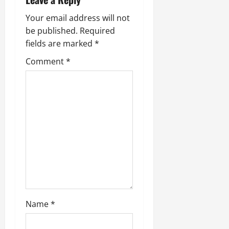
Your email address will not
be published.
Required
fields are marked
*
Comment
*
Name
*