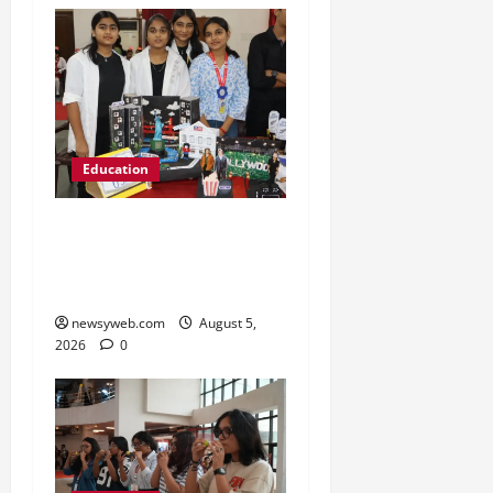
Education
Global Vista: Celebrating
Unity in Diversity at St.
Karen’s High School
newsyweb.com
August 5,
2026
0