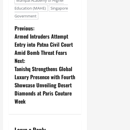
Manipal Academy of Higher
Education (MAHE)
Singapore
Government
Previous:
Armed Intruders Attempt
Entry into Patna Civil Court
Amid Bomb Threat Fears
Next:
Tanishq Strengthens Global
Luxury Presence with Fourth
Showcase Unveiling Desert
Diamonds at Paris Couture
Week
Leave a Reply