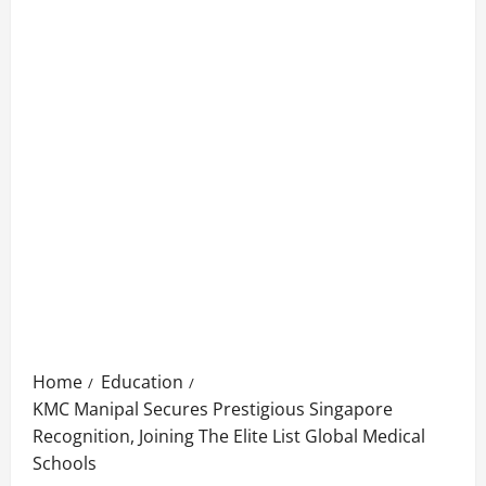
Home
Education
KMC Manipal Secures Prestigious Singapore
Recognition, Joining The Elite List Global Medical
Schools