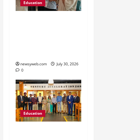
Education
NIFT Patna Orientation
’26 Introduces 201
Freshers to Academic,
Industry and Campus
Opportunities
newsyweb.com
July 30, 2026
0
Education
Chitkara University
Launches Rs 20-Crore