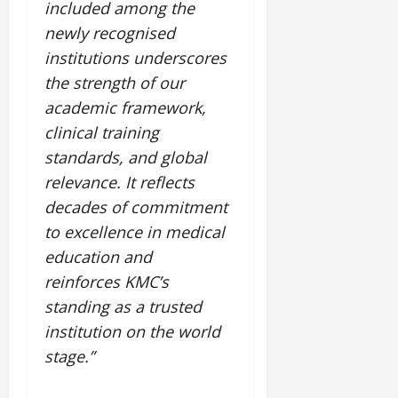
included among the
newly recognised
institutions underscores
the strength of our
academic framework,
clinical training
standards, and global
relevance. It reflects
decades of commitment
to excellence in medical
education and
reinforces KMC’s
standing as a trusted
institution on the world
stage.”