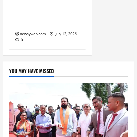
Atal Incubation Centre
for Drone Tech, Agritech
and Renewable Energy
newsyweb.com
July 12, 2026
0
YOU MAY HAVE MISSED