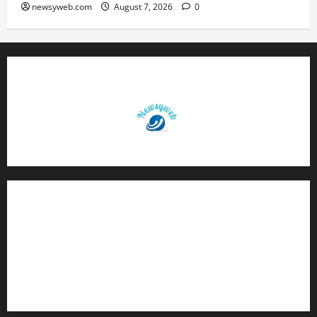
newsyweb.com
August 7, 2026
0
Contact Us
About Us
Privacy Policy
Disclaimer