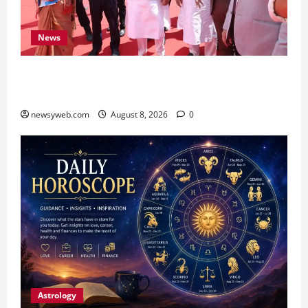
News
CM Samrat Choudhary Launches Bihar’s First
Fish Brood Bank in Sitamarhi
newsyweb.com
August 8, 2026
0
Astrology