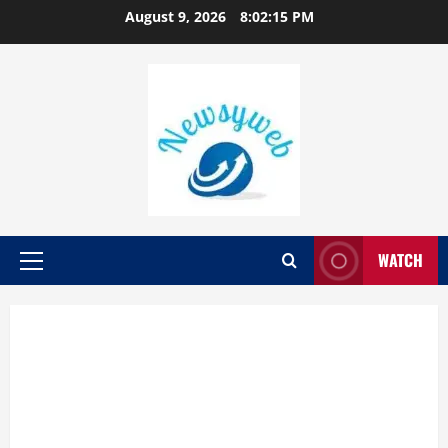
August 9, 2026
8:02:16 PM
WATCH