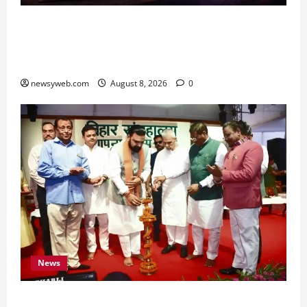
Horoscope Today (August 8, 2026): Patience,
Hard Work and Careful Decisions Set the Tone
for All Zodiac Signs
newsyweb.com
August 8, 2026
0
News
Bihar CM Samrat Choudhary Calls on Youth to