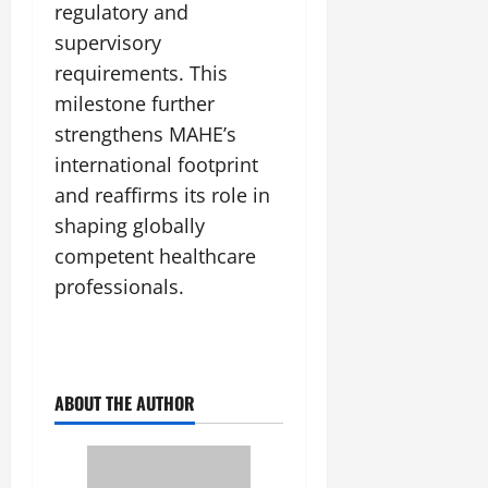
regulatory and
supervisory
requirements. This
milestone further
strengthens MAHE’s
international footprint
and reaffirms its role in
shaping globally
competent healthcare
professionals.
ABOUT THE AUTHOR