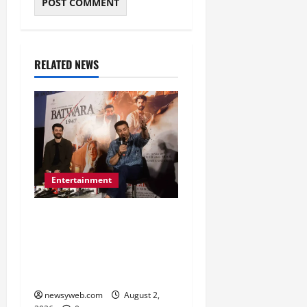
RELATED NEWS
Entertainment
Sunny Deol Promotes
Bantwara 1947 in Patna
Ahead of August 14
Release
newsyweb.com
August 2,