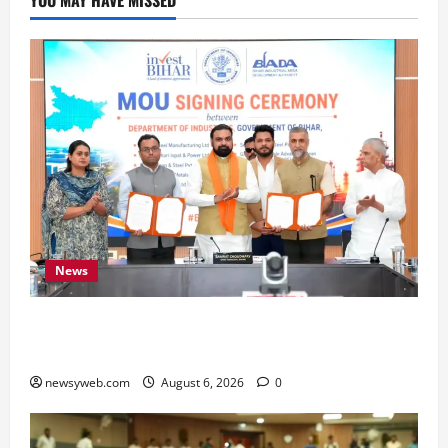
News
Bihar Signs ₹51,600 Crore Investment Deals to
Boost Steel, Clean Energy and Textile Sectors
newsyweb.com
August 6, 2026
0