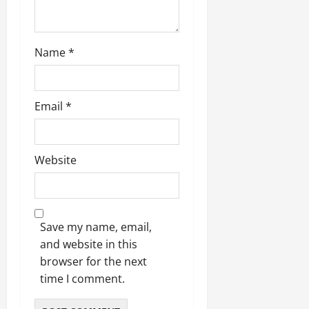
Name
*
Email
*
Website
Save my name, email,
and website in this
browser for the next
time I comment.