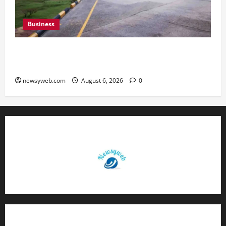
Business
Greaves Cotton Reports 31 Percent Growth in
Q1 FY27 Revenue
newsyweb.com
August 6, 2026
0
Contact Us