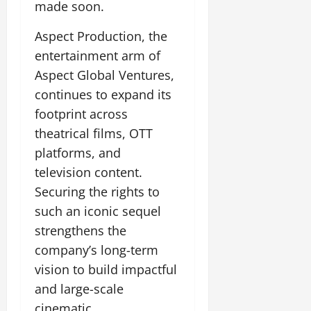
made soon.
Aspect Production, the
entertainment arm of
Aspect Global Ventures,
continues to expand its
footprint across
theatrical films, OTT
platforms, and
television content.
Securing the rights to
such an iconic sequel
strengthens the
company’s long-term
vision to build impactful
and large-scale
cinematic