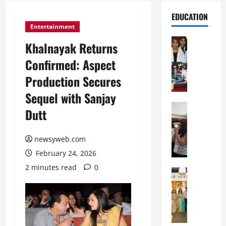
EDUCATION
Entertainment
Education
Khalnayak Returns
G
Confirmed: Aspect
l
o
Production Secures
b
Sequel with Sanjay
a
l
Education
Dutt
N
V
I
i
F
newsyweb.com
s
T
t
February 24, 2026
P
a
2 minutes read
0
a
Education
:
C
t
C
h
n
e
i
a
l
t
O
e