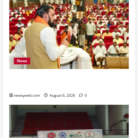
News
Bihar Legislators Urged to Embrace AI as Chief
Minister Launches Project Monitoring Portal
newsyweb.com
August 6, 2026
0