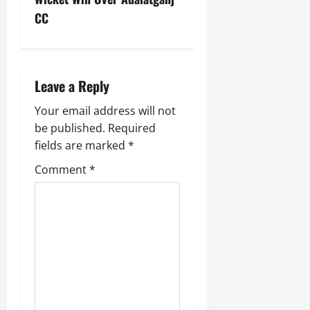
CC
Leave a Reply
Your email address will not
be published.
Required
fields are marked
*
Comment
*