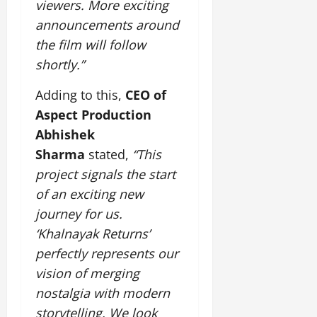
i
viewers.
More exciting
G
2026
n
l
29,
o
l
announcements around
i
e
2026
n
0
o
t
F
the film will follow
b
0
i
a
shortly.”
July
a
a
m
12,
l
t
i
Adding to this,
CEO of
2026
S
i
l
Aspect Production
t
v
y
0
a
Abhishek
e
E
g
x
Sharma
stated,
“This
e
p
July
project signals the start
e
9,
of an exciting new
2026
June
r
27,
journey for us.
i
0
2026
e
‘Khalnayak Returns’
n
0
perfectly represents our
c
vision of merging
e
s
nostalgia with modern
storytelling. We look