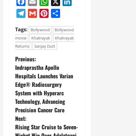
Facebook
Email
WhatsApp
X
LinkedIn
Telegram
Gmail
Pinterest
Share
Tags:
Bollywood
Bollywood
movie
Khalnayak
Khalnayak
Returns
Sanjay Dutt
Previous:
Indraprastha Apollo
Hospitals Launches Varian
Edge® Radiosurgery
System with Hyperarc
Technology, Advancing
Precision Cancer Care
Next:
Rising Star Cruise to Seven-
Wicket Win Over Adalatganj