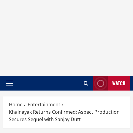
WATCH
Home
Entertainment
Khalnayak Returns Confirmed: Aspect Production
Secures Sequel with Sanjay Dutt