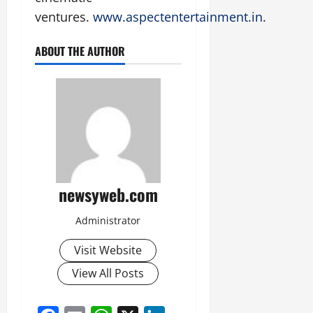
ventures.
www.aspectentertainment.in
.
ABOUT THE AUTHOR
newsyweb.com
Administrator
Visit Website
View All Posts