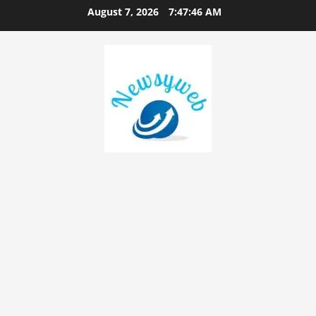
August 7, 2026
7:47:47 AM