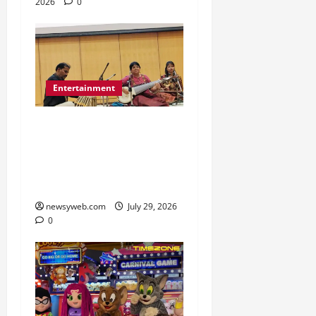
2026
0
Entertainment
Dhrupad and Maihar
Gharana Performances
Revive Patna’s Classical
Music Tradition
newsyweb.com
July 29, 2026
0