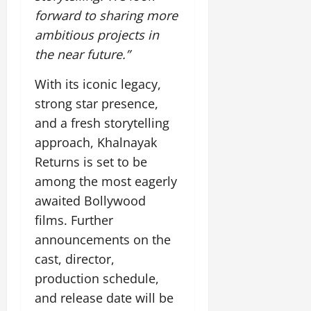
July
forward to sharing more
14,
ambitious projects in
2026
the near future.”
0
With its iconic legacy,
strong star presence,
and a fresh storytelling
approach, Khalnayak
Returns is set to be
among the most eagerly
awaited Bollywood
films. Further
announcements on the
cast, director,
production schedule,
and release date will be