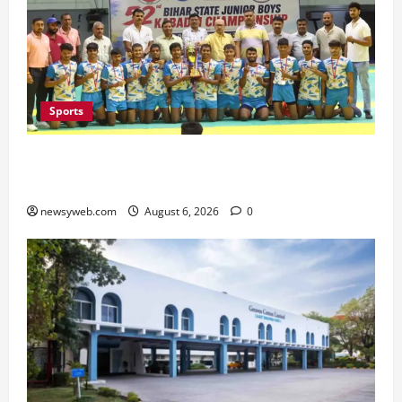
Sports
Saran Clinch 52nd Bihar State Junior Boys’
Kabaddi Championship Title
newsyweb.com
August 6, 2026
0