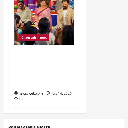
Entertainment
Dhamaal 4 Cast Brings
Big-Screen Entertainment
to Timezone, Creating
Memorable Family
Experiences
newsyweb.com
July 14, 2026
0
YOU MAY HAVE MISSED