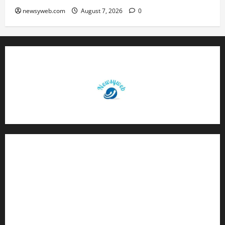
newsyweb.com
August 7, 2026
0
Contact Us
About Us
Privacy Policy
Disclaimer