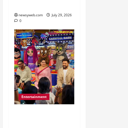
Music Tradition
newsyweb.com
July 29, 2026
0
Entertainment
Dhamaal 4 Cast Brings
Big-Screen Entertainment