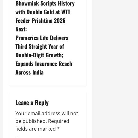
Bhowmick Scripts History
with Double Gold at WTT
Feeder Prishtina 2026
Next:
Pramerica Life Delivers
Third Straight Year of
Double-Digit Growth;
Expands Insurance Reach
Across India
Leave a Reply
Your email address will not
be published.
Required
fields are marked
*