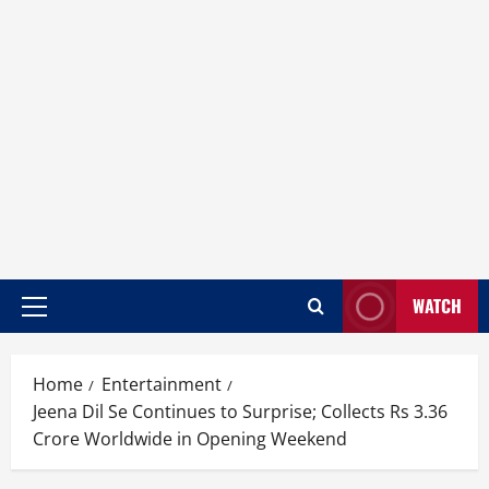
WATCH
Home
Entertainment
Jeena Dil Se Continues to Surprise; Collects Rs 3.36
Crore Worldwide in Opening Weekend