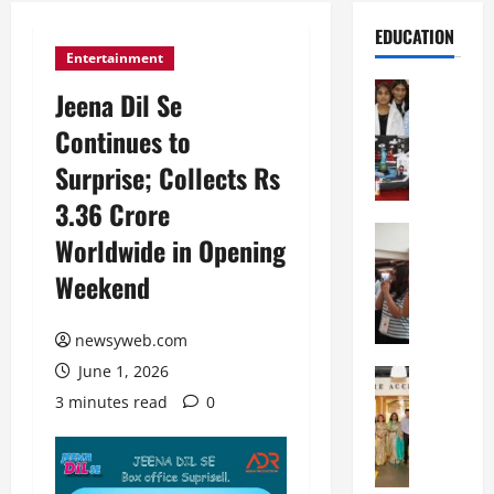
EDUCATION
Entertainment
Education
Jeena Dil Se
G
Continues to
l
o
Surprise; Collects Rs
b
3.36 Crore
a
l
Education
Worldwide in Opening
N
V
Weekend
I
i
F
s
T
t
newsyweb.com
P
a
June 1, 2026
a
Education
:
C
t
C
3 minutes read
0
h
n
e
i
a
l
t
O
e