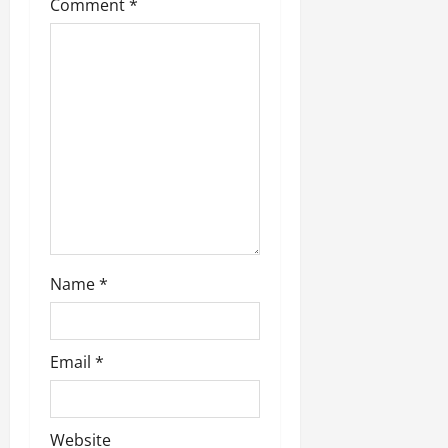
Comment
*
Name
*
Email
*
Website