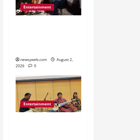
Entertainment
Sunny Deol Promotes
Bantwara 1947 in Patna
Ahead of August 14
Release
newsyweb.com
August 2,
2026
0
Entertainment
Dhrupad and Maihar
Gharana Performances
Revive Patna’s Classical