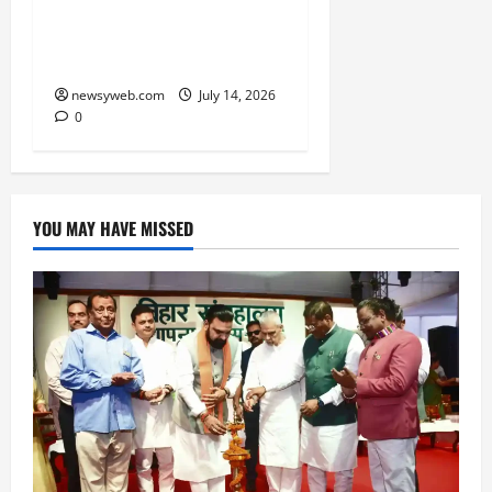
to Timezone, Creating
Memorable Family
Experiences
newsyweb.com
July 14, 2026
0
YOU MAY HAVE MISSED