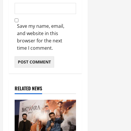
Save my name, email,
and website in this
browser for the next
time I comment.
RELATED NEWS