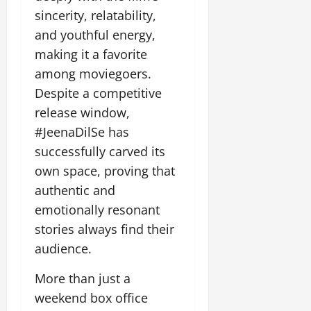
sincerity, relatability,
and youthful energy,
making it a favorite
among moviegoers.
Despite a competitive
release window,
#JeenaDilSe has
successfully carved its
own space, proving that
authentic and
emotionally resonant
stories always find their
audience.
More than just a
weekend box office