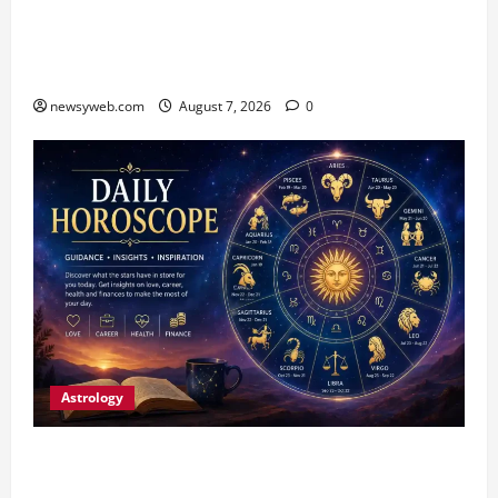
Bihar CM Samrat Choudhary Launches Social
Harmony Campaign on Guru Ravidas’ 650th
Birth Anniversary
newsyweb.com
August 7, 2026
0
Astrology
Daily Horoscope (August 7, 2026) : Financial
Caution and Career Progress Take Centre Stage