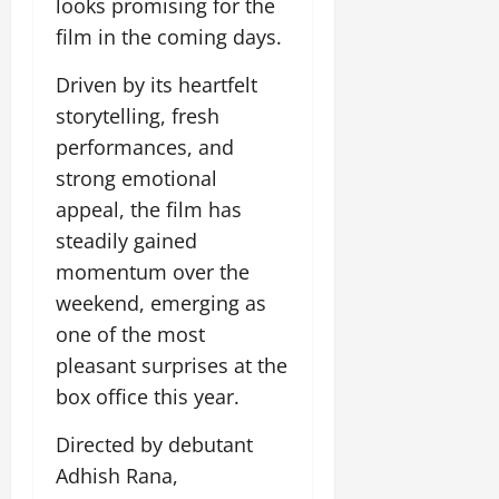
looks promising for the
July
film in the coming days.
14,
2026
Driven by its heartfelt
0
storytelling, fresh
performances, and
strong emotional
appeal, the film has
steadily gained
momentum over the
weekend, emerging as
one of the most
pleasant surprises at the
box office this year.
Directed by debutant
Adhish Rana,