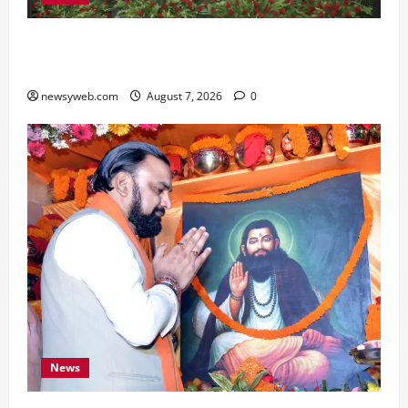
Bihar, NABARD Sign ₹21,000 Crore MoU to
Boost Road and Bridge Infrastructure
newsyweb.com
August 7, 2026
0
News