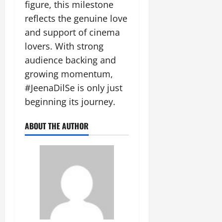
figure, this milestone
reflects the genuine love
and support of cinema
lovers. With strong
audience backing and
growing momentum,
#JeenaDilSe is only just
beginning its journey.
ABOUT THE AUTHOR