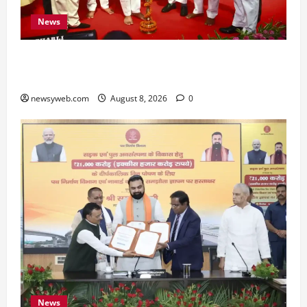
News
Bihar CM Samrat Choudhary Calls on Youth to
Preserve Bihar’s Cultural Heritage
newsyweb.com
August 8, 2026
0
News