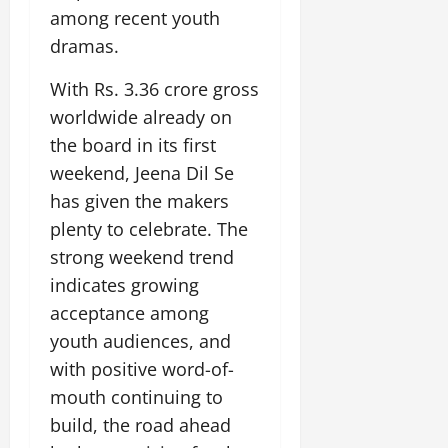
i
G
2026
n
l
among recent youth
29,
o
l
i
e
2026
dramas.
n
0
o
t
F
b
0
i
a
With Rs. 3.36 crore gross
July
a
a
m
12,
worldwide already on
l
t
i
2026
S
the board in its first
i
l
t
v
y
0
weekend, Jeena Dil Se
a
e
E
has given the makers
g
x
plenty to celebrate. The
e
p
July
strong weekend trend
e
9,
2026
June
r
indicates growing
27,
i
acceptance among
0
2026
e
youth audiences, and
n
0
with positive word-of-
c
e
mouth continuing to
s
build, the road ahead