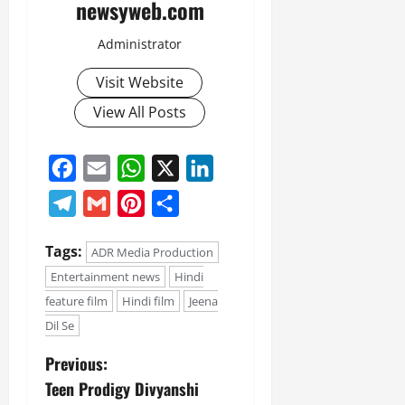
newsyweb.com
Administrator
Visit Website
View All Posts
Facebook
Email
WhatsApp
X
LinkedIn
Telegram
Gmail
Pinterest
Share
Tags:
ADR Media Production
Entertainment news
Hindi
feature film
Hindi film
Jeena
Dil Se
Previous:
Teen Prodigy Divyanshi