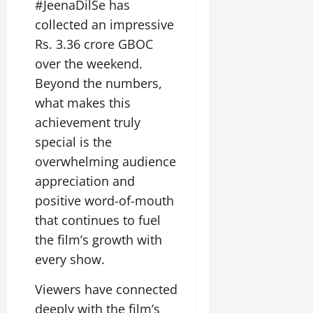
#JeenaDilSe has
collected an impressive
Rs. 3.36 crore GBOC
over the weekend.
Beyond the numbers,
what makes this
achievement truly
special is the
overwhelming audience
appreciation and
positive word-of-mouth
that continues to fuel
the film’s growth with
every show.
Viewers have connected
deeply with the film’s