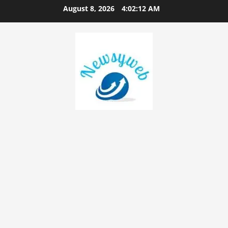
August 8, 2026
4:02:13 AM