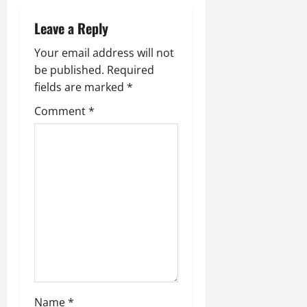
Leave a Reply
Your email address will not
be published.
Required
fields are marked
*
Comment
*
Name
*