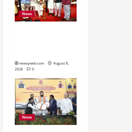
News
Bihar CM Samrat
Choudhary Calls on Youth
to Preserve Bihar’s
Cultural Heritage
newsyweb.com
August 8,
2026
0
News