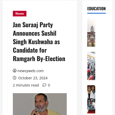
EDUCATION
News
Education
Jan Suraaj Party
S
Announces Sushil
h
r
Singh Kushwaha as
e
Candidate for
w
s
Education
Ramgarh By-Election
G
b
a
u
l
newsyweb.com
r
g
y
October 23, 2024
o
I
2 minutes read
0
t
Education
n
G
i
t
l
a
e
o
s
r
b
U
n