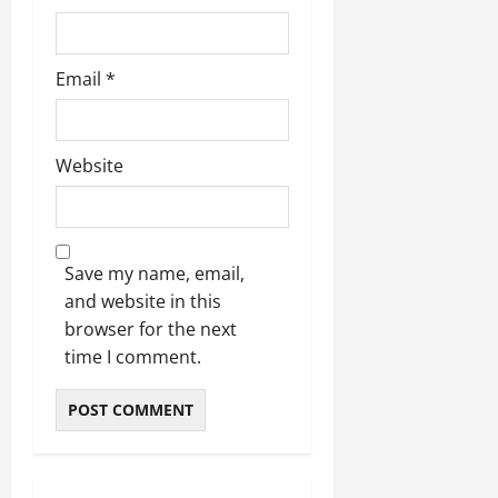
Email
*
Website
Save my name, email,
and website in this
browser for the next
time I comment.