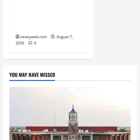
Bihar, NABARD Sign
₹21,000 Crore MoU to
Boost Road and Bridge
Infrastructure
newsyweb.com
August 7,
2026
0
YOU MAY HAVE MISSED