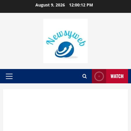
August 9, 2026
12:00:13 PM
WATCH