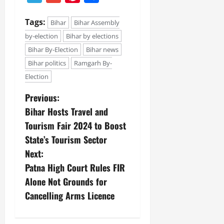
Tags:
Bihar
Bihar Assembly
by-election
Bihar by elections
Bihar By-Election
Bihar news
Bihar politics
Ramgarh By-
Election
Previous:
Bihar Hosts Travel and
Tourism Fair 2024 to Boost
State’s Tourism Sector
Next:
Patna High Court Rules FIR
Alone Not Grounds for
Cancelling Arms Licence