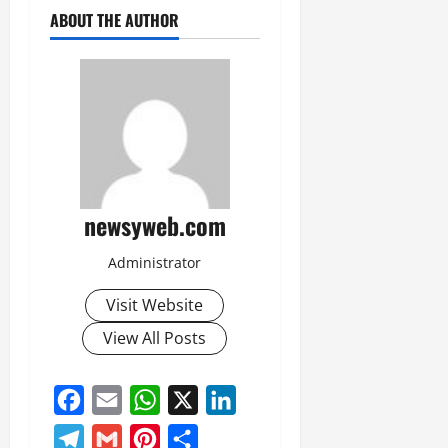
July
ABOUT THE AUTHOR
14,
2026
0
newsyweb.com
Administrator
Visit Website
View All Posts
Facebook
Email
WhatsApp
X
LinkedIn
Telegram
Gmail
Pinterest
Share