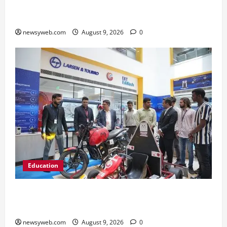
Ampcus Cyber Hosts GRC India AI Conclave
2026 on AI Governance and Cybersecurity
newsyweb.com
August 9, 2026
0
Education
Galgotias University, L&T EduTech Launch
Industry-Integrated Specialisations for 2026
newsyweb.com
August 9, 2026
0