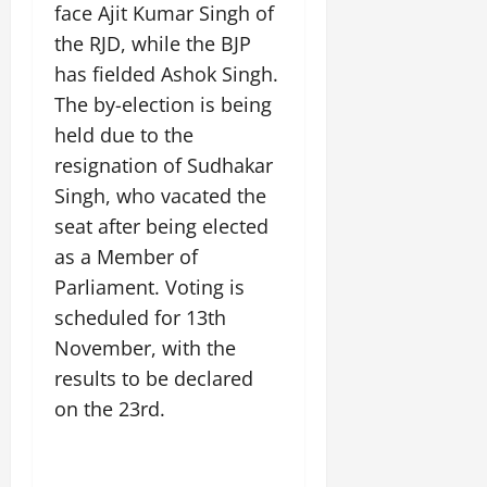
t
y
G
face Ajit Kumar Singh of
2026
n
l
u
29,
l
i
e
the RJD, while the BJP
2026
r
July
0
o
t
F
a
has fielded Ashok Singh.
12,
b
0
i
a
l
2026
The by-election is being
a
a
m
I
l
held due to the
t
0
i
n
S
i
l
resignation of Sudhakar
n
t
v
y
o
Singh, who vacated the
a
e
E
v
seat after being elected
g
x
a
e
as a Member of
p
July
t
e
9,
i
Parliament. Voting is
2026
June
r
o
scheduled for 13th
27,
i
n
0
November, with the
2026
e
n
results to be declared
July
0
c
on the 23rd.
12,
e
2026
s
0