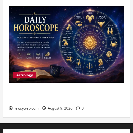
Astrology
Daily Horoscope: August 9, 2026 — Hard Work
Brings Rewards, But Caution Is Advised
newsyweb.com
August 9, 2026
0