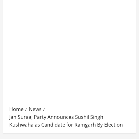
Home
News
Jan Suraaj Party Announces Sushil Singh
Kushwaha as Candidate for Ramgarh By-Election