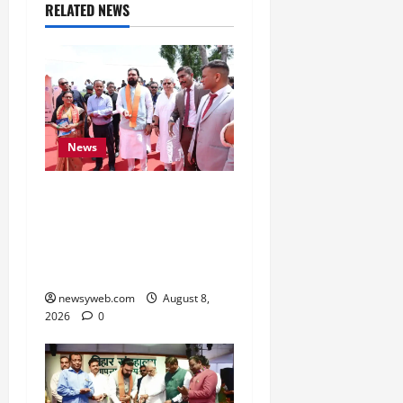
RELATED NEWS
News
CM Samrat Choudhary
Launches Bihar’s First
Fish Brood Bank in
Sitamarhi
newsyweb.com
August 8,
2026
0