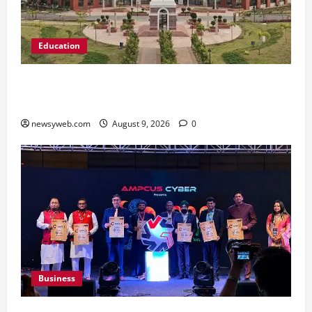
Education
Shrewsbury International School India
Completes Its First Year in Bhopal
newsyweb.com
August 9, 2026
0
Business