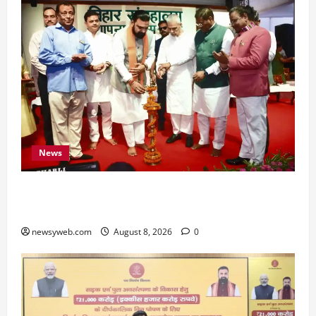
News
Bihar CM Samrat Choudhary Calls on Youth to
Preserve Bihar’s Cultural Heritage
newsyweb.com
August 8, 2026
0