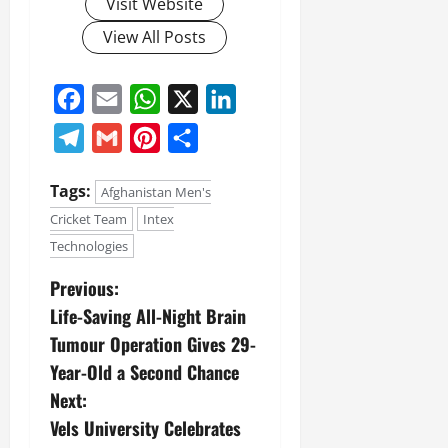
Visit Website
View All Posts
Facebook
Email
WhatsApp
X
LinkedIn
Telegram
Gmail
Pinterest
Share
Tags:
Afghanistan Men's
Cricket Team
Intex
Technologies
Previous:
Life-Saving All-Night Brain
Tumour Operation Gives 29-
Year-Old a Second Chance
Next:
Vels University Celebrates