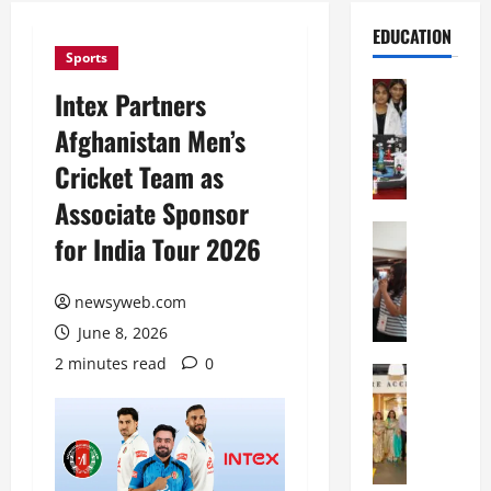
EDUCATION
Sports
Education
Intex Partners
G
Afghanistan Men’s
l
o
Cricket Team as
b
Associate Sponsor
a
l
Education
for India Tour 2026
N
V
I
i
F
newsyweb.com
s
T
t
June 8, 2026
P
a
2 minutes read
0
a
Education
:
C
t
C
h
n
e
i
a
l
t
O
e