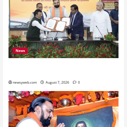
News
Bihar, NABARD Sign ₹21,000 Crore MoU to
Boost Road and Bridge Infrastructure
newsyweb.com
August 7, 2026
0