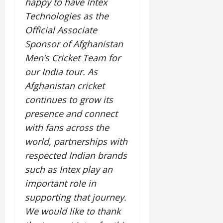
happy to have Intex
i
G
2026
n
l
29,
o
Technologies as the
l
i
e
2026
n
0
o
Official Associate
t
F
b
0
i
a
Sponsor of Afghanistan
July
a
a
m
Men
’
s Cricket Team for
12,
l
t
i
2026
our India tour. As
S
i
l
t
v
Afghanistan cricket
y
0
a
e
E
continues to grow its
g
x
presence and connect
e
p
July
with fans across the
e
9,
2026
June
r
world, partnerships with
27,
i
respected Indian brands
0
2026
e
such as Intex play an
n
0
important role in
c
e
supporting that journey.
s
We would like to thank