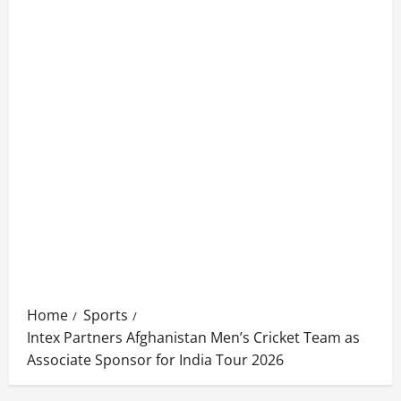
Home
Sports
Intex Partners Afghanistan Men’s Cricket Team as
Associate Sponsor for India Tour 2026