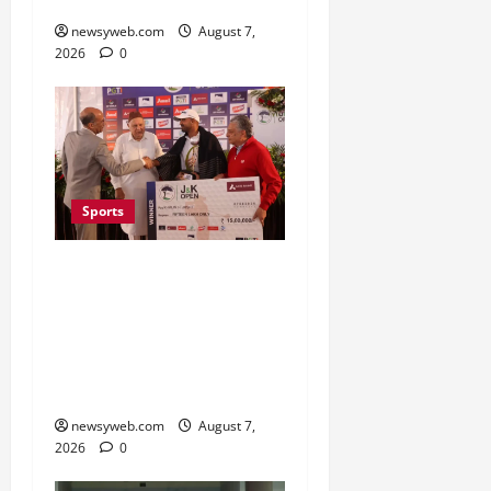
November
newsyweb.com
August 7,
2026
0
Sports
Khalin Joshi Cruises to
Nine-Shot Victory at J&K
Open 2026, Claims
Second Title of the
Season
newsyweb.com
August 7,
2026
0