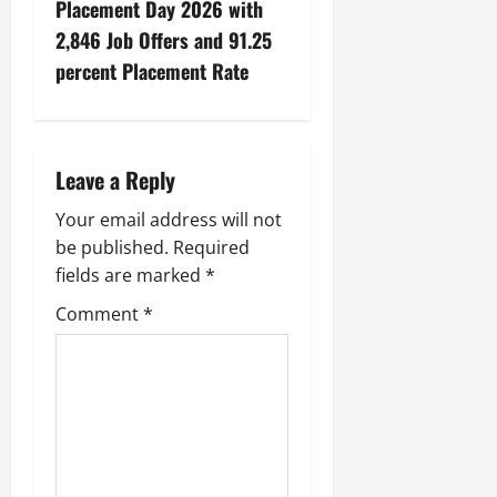
Placement Day 2026 with
2,846 Job Offers and 91.25
percent Placement Rate
Leave a Reply
Your email address will not
be published.
Required
fields are marked
*
Comment
*