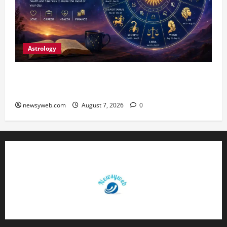
Astrology
Daily Horoscope (August 7, 2026) : Financial
Caution and Career Progress Take Centre Stage
newsyweb.com
August 7, 2026
0