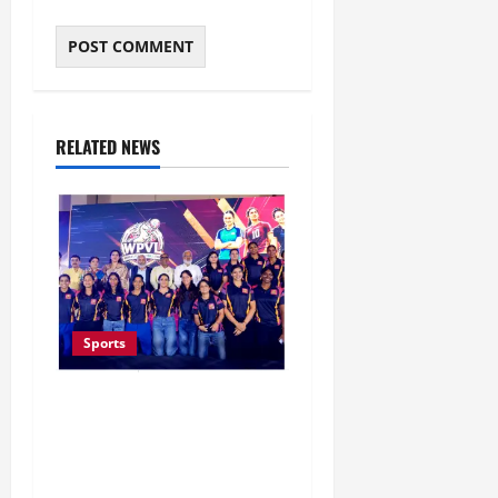
RELATED NEWS
Sports
Lucknow to Host India’s
First Women’s Pro
Volleyball League in