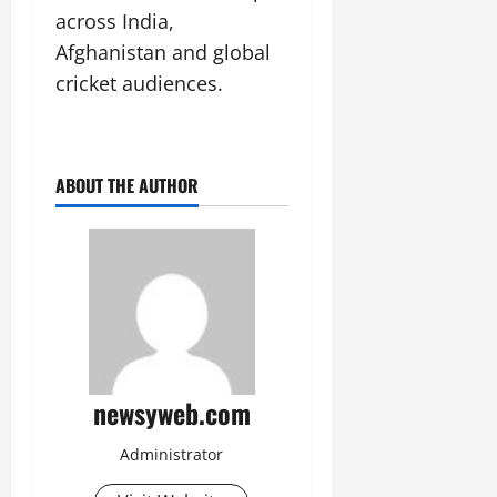
across India,
Afghanistan and global
cricket audiences.
ABOUT THE AUTHOR
newsyweb.com
Administrator