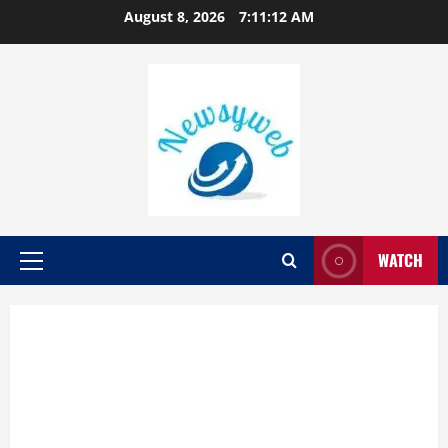
August 8, 2026
7:11:13 AM
WATCH