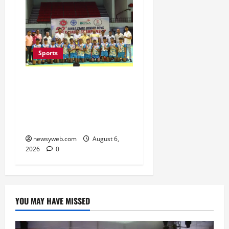
Sports
Saran Clinch 52nd Bihar
State Junior Boys’
Kabaddi Championship
Title
newsyweb.com
August 6,
2026
0
YOU MAY HAVE MISSED