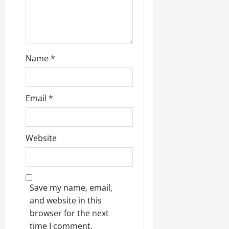
Name
*
Email
*
Website
Save my name, email,
and website in this
browser for the next
time I comment.