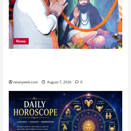
News
Bihar CM Samrat Choudhary Launches Social
Harmony Campaign on Guru Ravidas’ 650th
Birth Anniversary
newsyweb.com
August 7, 2026
0