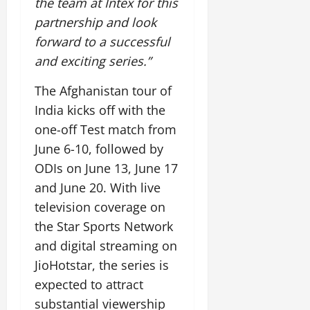
the team at Intex for this
July
partnership and look
14,
2026
forward to a successful
and exciting series.”
0
The Afghanistan tour of
India kicks off with the
one-off Test match from
June 6-10, followed by
ODIs on June 13, June 17
and June 20. With live
television coverage on
the Star Sports Network
and digital streaming on
JioHotstar, the series is
expected to attract
substantial viewership