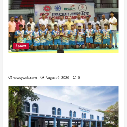
Sports
Saran Clinch 52nd Bihar State Junior Boys’
Kabaddi Championship Title
newsyweb.com
August 6, 2026
0