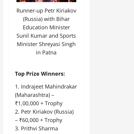
Runner-up Petr Kiriakov
(Russia) with Bihar
Education Minister
Sunil Kumar and Sports
Minister Shreyasi Singh
in Patna
Top Prize Winners:
1. Indrajeet Mahindrakar
(Maharashtra) –
₹1,00,000 + Trophy
2. Petr Kiriakov (Russia)
– ₹60,000 + Trophy
3. Prithvi Sharma