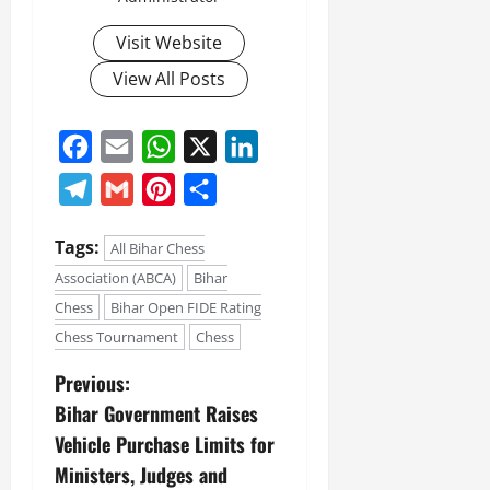
Visit Website
View All Posts
Facebook
Email
WhatsApp
X
LinkedIn
Telegram
Gmail
Pinterest
Share
Tags:
All Bihar Chess
Association (ABCA)
Bihar
Chess
Bihar Open FIDE Rating
Chess Tournament
Chess
Previous:
Bihar Government Raises
Vehicle Purchase Limits for
Ministers, Judges and