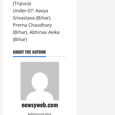
(Tripura)
Under-07: Aavya
Srivastava (Bihar),
Prerna Chaudhary
(Bihar), Abhinav Avika
(Bihar)
ABOUT THE AUTHOR
newsyweb.com
Administrator