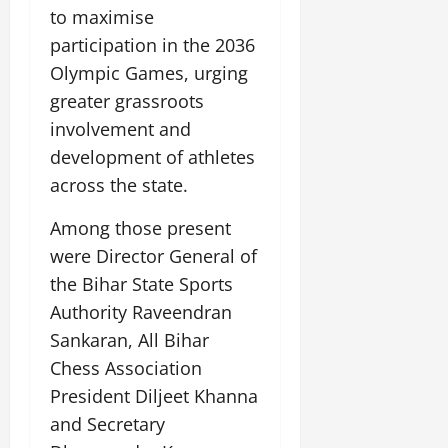
i
G
2026
n
to maximise
l
29,
o
l
i
e
2026
participation in the 2036
n
0
o
t
F
Olympic Games, urging
b
0
i
a
July
a
greater grassroots
a
m
12,
l
t
i
involvement and
2026
S
i
l
development of athletes
t
v
y
0
across the state.
a
e
E
g
x
Among those present
e
p
July
were Director General of
e
9,
2026
June
r
the Bihar State Sports
27,
i
Authority Raveendran
0
2026
e
Sankaran, All Bihar
n
0
Chess Association
c
e
President Diljeet Khanna
s
and Secretary