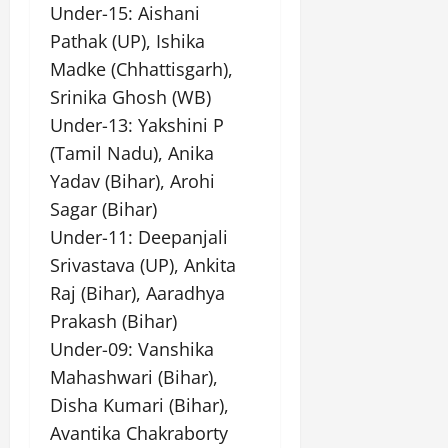
Under-15: Aishani
Pathak (UP), Ishika
Madke (Chhattisgarh),
Srinika Ghosh (WB)
Under-13: Yakshini P
(Tamil Nadu), Anika
Yadav (Bihar), Arohi
Sagar (Bihar)
Under-11: Deepanjali
Srivastava (UP), Ankita
Raj (Bihar), Aaradhya
Prakash (Bihar)
Under-09: Vanshika
Mahashwari (Bihar),
Disha Kumari (Bihar),
Avantika Chakraborty