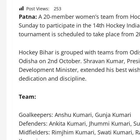
Post Views:
253
Patna:
A 20-member women’s team from Hocke
Sunday to participate in the 14th Hockey Ind
tournament is scheduled to take place from 2
Hockey Bihar is grouped with teams from Odish
Odisha on 2nd October. Shravan Kumar, Presid
Development Minister, extended his best wishe
dedication and discipline.
Team:
Goalkeepers: Anshu Kumari, Gunja Kumari
Defenders: Ankita Kumari, Jhummi Kumari,
Midfielders: Rimjhim Kumari, Swati Kumari, R