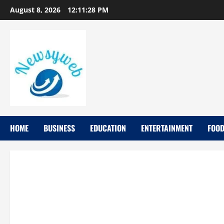
August 8, 2026
12:11:29 PM
HOME
BUSINESS
EDUCATION
ENTERTAINMENT
FOO