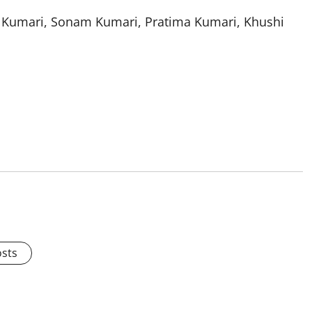
k Kumari, Sonam Kumari, Pratima Kumari, Khushi
osts