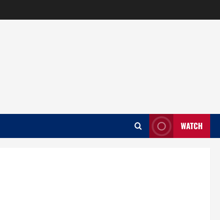
WATCH