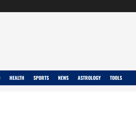
D
HEALTH
SPORTS
NEWS
ASTROLOGY
TOOLS