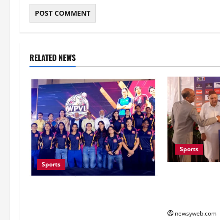
RELATED NEWS
Sports
Sports
Khalin Joshi C
Victory at J&
Lucknow to Host India’s First
Second Title o
Women’s Pro Volleyball League in
November
newsyweb.com