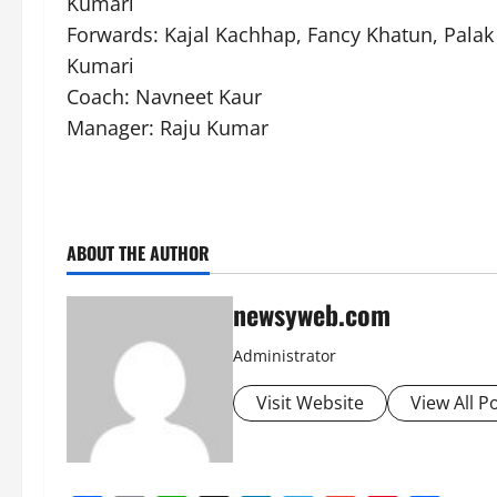
Kumari
Forwards: Kajal Kachhap, Fancy Khatun, Pala
Kumari
Coach: Navneet Kaur
Manager: Raju Kumar
ABOUT THE AUTHOR
newsyweb.com
Administrator
Visit Website
View All P