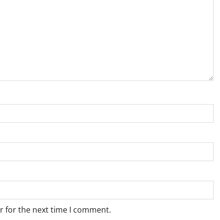
r for the next time I comment.