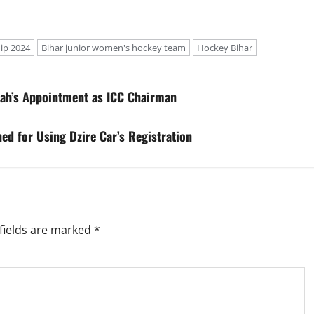
ip 2024
Bihar junior women's hockey team
Hockey Bihar
ah’s Appointment as ICC Chairman
ed for Using Dzire Car’s Registration
fields are marked
*