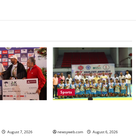
Sports
Saran Clinch 52nd Bihar State
ruises to Nine-Shot
Junior Boys’ Kabaddi
K Open 2026, Claims
Championship Title
f the Season
newsyweb.com
August 6, 2026
August 7, 2026