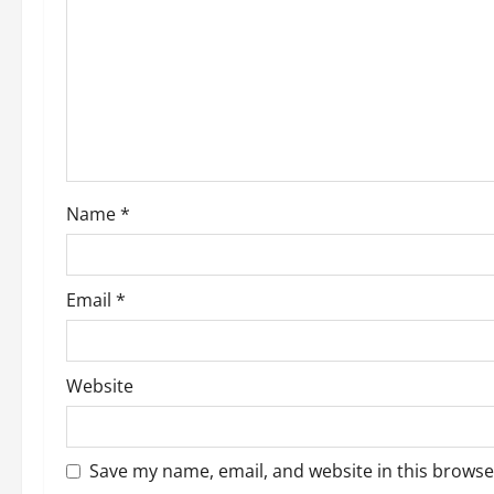
Name
*
Email
*
Website
Save my name, email, and website in this browse