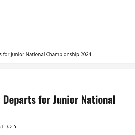
 for Junior National Championship 2024
Departs for Junior National
ad
0