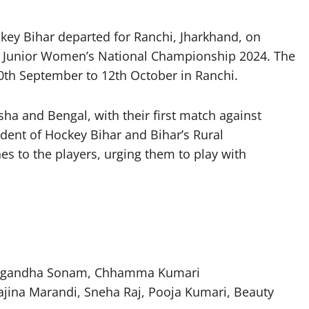
y Bihar departed for Ranchi, Jharkhand, on
ia Junior Women’s National Championship 2024. The
0th September to 12th October in Ranchi.
a and Bengal, with their first match against
ent of Hockey Bihar and Bihar’s Rural
s to the players, urging them to play with
 Sugandha Sonam, Chhamma Kumari
ajina Marandi, Sneha Raj, Pooja Kumari, Beauty