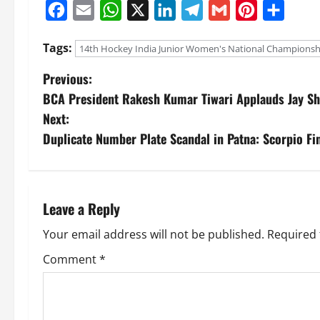
Facebook
Email
WhatsApp
X
LinkedIn
Telegram
Gmail
Pinterest
Share
Tags:
14th Hockey India Junior Women's National Championsh
Previous:
BCA President Rakesh Kumar Tiwari Applauds Jay Sh
Next:
Duplicate Number Plate Scandal in Patna: Scorpio Fin
Leave a Reply
Your email address will not be published.
Required 
Comment
*