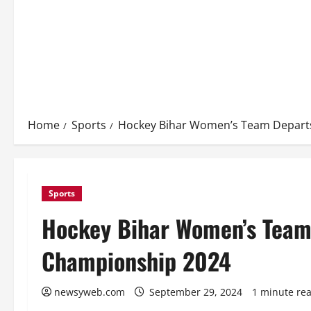
Home
Sports
Hockey Bihar Women’s Team Departs
Sports
Hockey Bihar Women’s Team 
Championship 2024
newsyweb.com
September 29, 2024
1 minute re