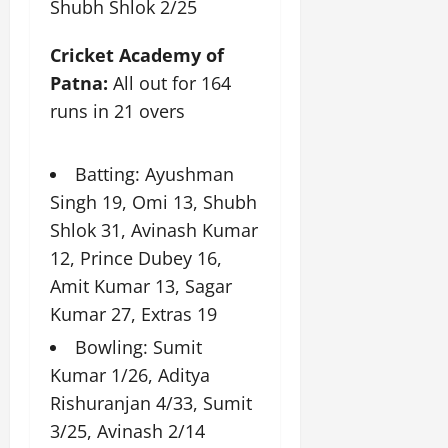
Shubh Shlok 2/25
t
e
I
2,
b
July
i
G
2026
n
l
29,
o
Cricket Academy of
l
i
e
2026
n
0
o
Patna:
All out for 164
t
F
b
0
i
a
runs in 21 overs
July
a
a
m
12,
l
t
i
2026
S
i
Batting: Ayushman
l
t
v
y
0
Singh 19, Omi 13, Shubh
a
e
E
Shlok 31, Avinash Kumar
g
x
e
12, Prince Dubey 16,
p
July
e
Amit Kumar 13, Sagar
9,
2026
June
r
Kumar 27, Extras 19
27,
i
0
2026
Bowling: Sumit
e
n
Kumar 1/26, Aditya
0
c
Rishuranjan 4/33, Sumit
e
3/25, Avinash 2/14
s