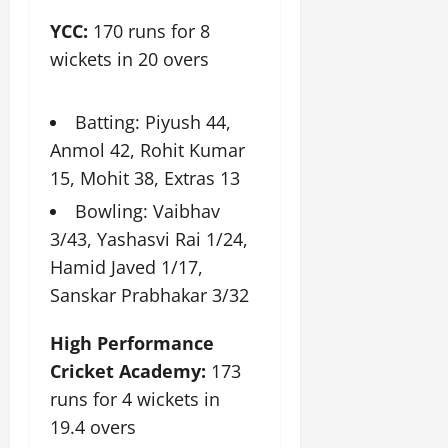
YCC:
170 runs for 8
July
wickets in 20 overs
14,
2026
0
Batting: Piyush 44,
Anmol 42, Rohit Kumar
15, Mohit 38, Extras 13
Bowling: Vaibhav
3/43, Yashasvi Rai 1/24,
Hamid Javed 1/17,
Sanskar Prabhakar 3/32
High Performance
Cricket Academy:
173
runs for 4 wickets in
19.4 overs