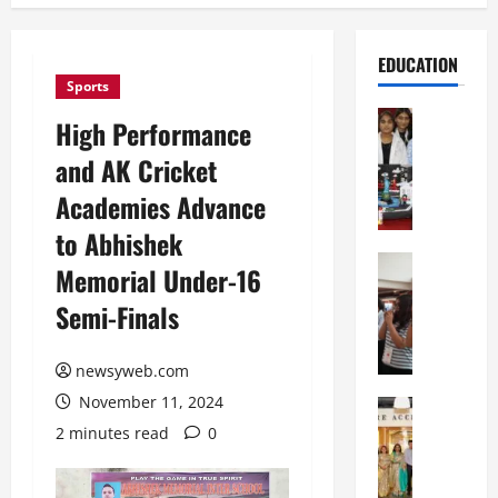
EDUCATION
Sports
Education
High Performance
G
and AK Cricket
l
o
Academies Advance
b
to Abhishek
a
l
Education
Memorial Under-16
N
V
Semi-Finals
I
i
F
s
T
t
newsyweb.com
P
a
November 11, 2024
a
Education
:
C
t
C
2 minutes read
0
h
n
e
i
a
l