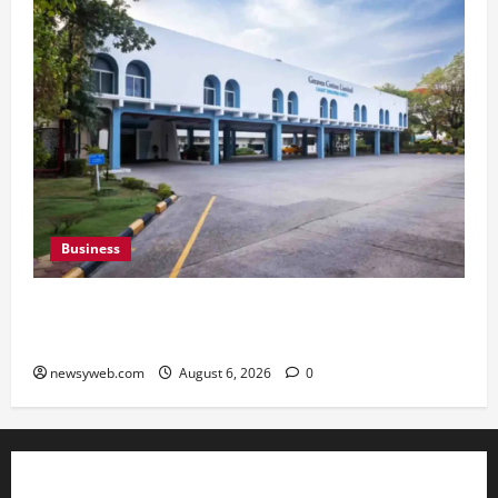
Business
Greaves Cotton Reports 31 Percent Growth in
Q1 FY27 Revenue
newsyweb.com
August 6, 2026
0