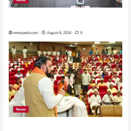
Bihar Signs ₹51,600 Crore Investment Deals to
Boost Steel, Clean Energy and Textile Sectors
newsyweb.com
August 6, 2026
0
News
Bihar Legislators Urged to Embrace AI as Chief