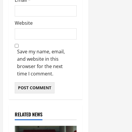
Website
Save my name, email,
and website in this
browser for the next
time I comment.
RELATED NEWS