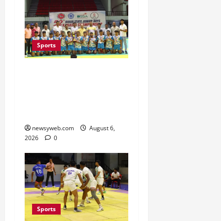
Sports
Saran Clinch 52nd Bihar
State Junior Boys’
Kabaddi Championship
Title
newsyweb.com
August 6,
2026
0
Sports