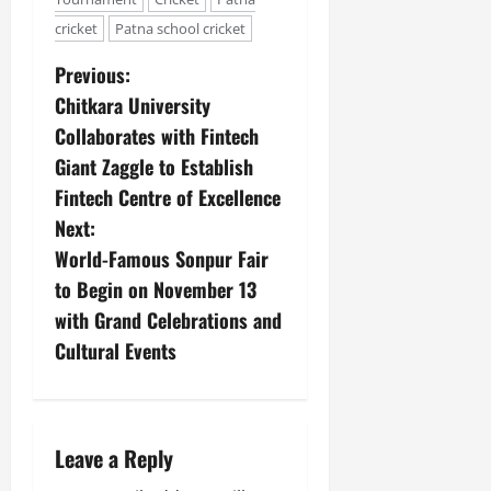
cricket
Patna school cricket
Previous:
Chitkara University
Collaborates with Fintech
Giant Zaggle to Establish
Fintech Centre of Excellence
Next:
World-Famous Sonpur Fair
to Begin on November 13
with Grand Celebrations and
Cultural Events
Leave a Reply