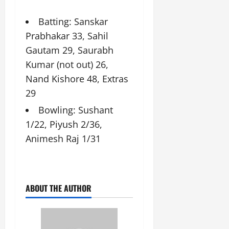
Batting: Sanskar
Prabhakar 33, Sahil
Gautam 29, Saurabh
Kumar (not out) 26,
Nand Kishore 48, Extras
29
Bowling: Sushant
1/22, Piyush 2/36,
Animesh Raj 1/31
ABOUT THE AUTHOR