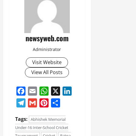
newsyweb.com
Administrator
Visit Website
View All Posts
Facebook
Email
WhatsApp
X
LinkedIn
Telegram
Gmail
Pinterest
Share
Tags:
Abhishek Memorial
Under-16 Inter-School Cricket
Tournament
Cricket
Patna