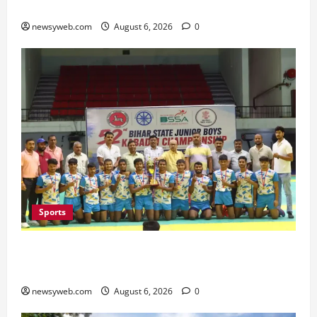
Minister Launches Project Monitoring Portal
newsyweb.com
August 6, 2026
0
Sports
Saran Clinch 52nd Bihar State Junior Boys’
Kabaddi Championship Title
newsyweb.com
August 6, 2026
0