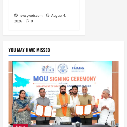
Underway
newsyweb.com
August 4,
2026
0
YOU MAY HAVE MISSED
News