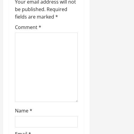
Your email address will not
be published.
Required
fields are marked
*
Comment
*
Name
*
Email
*