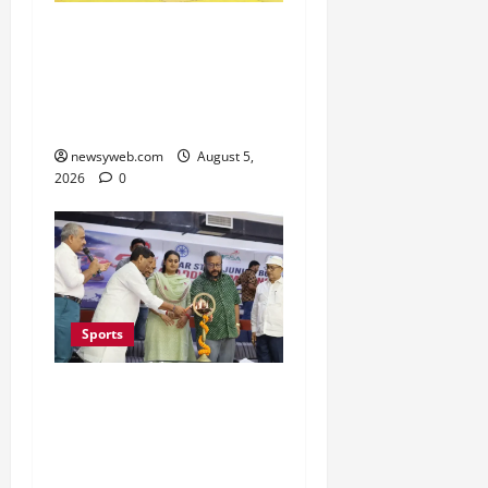
Patna, Saran, Bhojpur
and Buxar Storm into
Bihar Junior Kabaddi
Championship Semi-finals
newsyweb.com
August 5,
2026
0
Sports
Patna Beat Sitamarhi as
52nd Bihar State Junior
Boys’ Kabaddi
Championship Gets