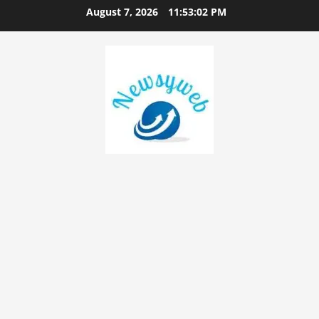
August 7, 2026
11:53:03 PM