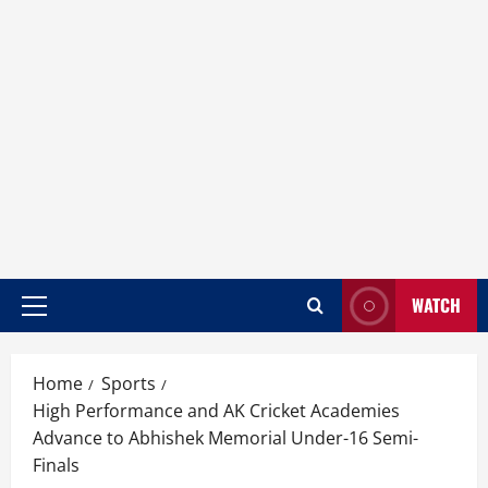
WATCH
Home
Sports
High Performance and AK Cricket Academies
Advance to Abhishek Memorial Under-16 Semi-
Finals