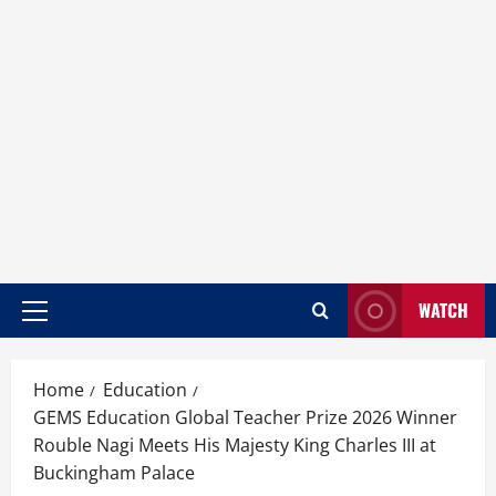
WATCH
Home
Education
GEMS Education Global Teacher Prize 2026 Winner
Rouble Nagi Meets His Majesty King Charles III at
Buckingham Palace