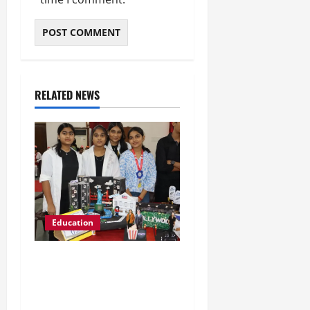
RELATED NEWS
Education
Global Vista: Celebrating
Unity in Diversity at St.
Karen’s High School