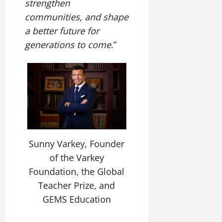
strengthen
communities, and shape
July
14,
a better future for
2026
generations to come
.”
0
Sunny Varkey, Founder
of the Varkey
Foundation, the Global
Teacher Prize, and
GEMS Education