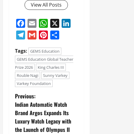
View All Posts
Facebook
Email
WhatsApp
X
LinkedIn
Telegram
Gmail
Pinterest
Share
Tags:
GEMS Education
GEMS Education Global Teacher
Prize 2026
King Charles III
Rouble Nagi
Sunny Varkey
Varkey Foundation
Previous:
Indian Automatic Watch
Brand Argos Expands Its
Luxury Watch Legacy with
the Launch of Olympus II