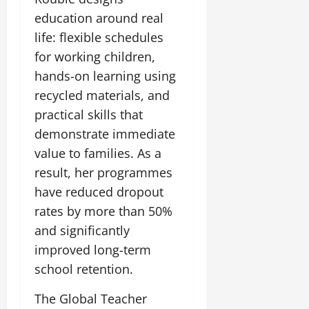
education around real
life: flexible schedules
for working children,
hands-on learning using
recycled materials, and
practical skills that
demonstrate immediate
value to families. As a
result, her programmes
have reduced dropout
rates by more than 50%
and significantly
improved long-term
school retention.
The Global Teacher