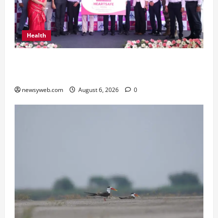
Health
Kauvery Hospital Launches HeartSafe Initiative
at Chennai Airport
newsyweb.com
August 6, 2026
0