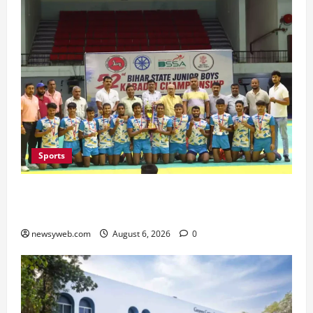
Sports
Saran Clinch 52nd Bihar State Junior Boys’
Kabaddi Championship Title
newsyweb.com
August 6, 2026
0