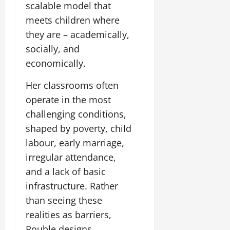
scalable model that
meets children where
they are – academically,
socially, and
economically.
Her classrooms often
operate in the most
challenging conditions,
shaped by poverty, child
labour, early marriage,
irregular attendance,
and a lack of basic
infrastructure. Rather
than seeing these
realities as barriers,
Rouble designs