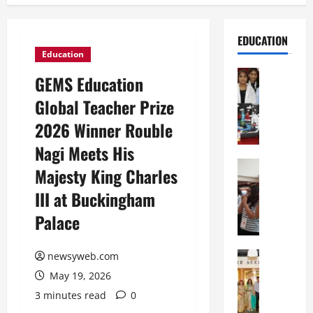
EDUCATION
Education
Education
GEMS Education
G
Global Teacher Prize
l
o
2026 Winner Rouble
b
Nagi Meets His
a
l
Education
Majesty King Charles
N
V
III at Buckingham
I
i
F
s
Palace
T
t
P
a
a
Education
newsyweb.com
:
C
t
C
May 19, 2026
h
n
e
3 minutes read
0
i
a
l