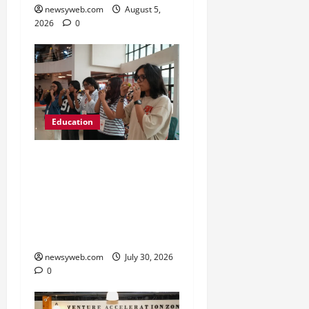
newsyweb.com
August 5,
2026
0
Education
NIFT Patna Orientation
’26 Introduces 201
Freshers to Academic,
Industry and Campus
Opportunities
newsyweb.com
July 30, 2026
0