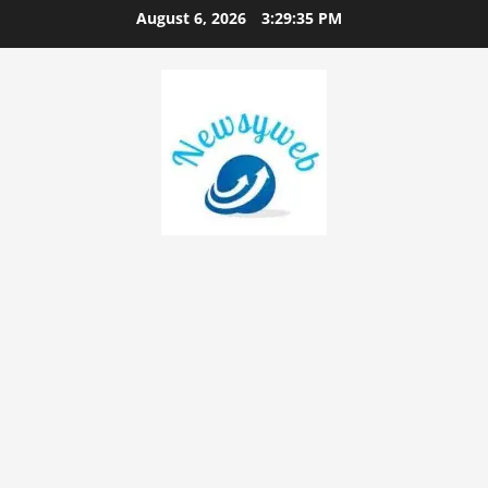
August 6, 2026
3:29:36 PM