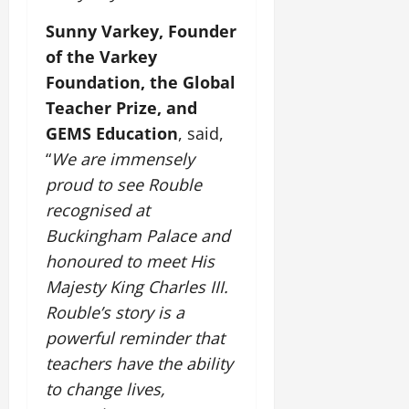
t
e
I
2,
b
July
i
Sunny Varkey, Founder
G
2026
n
l
29,
o
l
of the Varkey
i
e
2026
n
0
o
t
F
Foundation, the Global
b
0
i
a
Teacher Prize, and
July
a
a
m
12,
GEMS Education
, said,
l
t
i
2026
S
i
“
We are immensely
l
t
v
y
0
proud to see Rouble
a
e
E
recognised at
g
x
e
Buckingham Palace and
p
July
e
honoured to meet His
9,
2026
June
r
Majesty King Charles III.
27,
i
Rouble’s story is a
0
2026
e
powerful reminder that
n
0
c
teachers have the ability
e
to change lives,
s