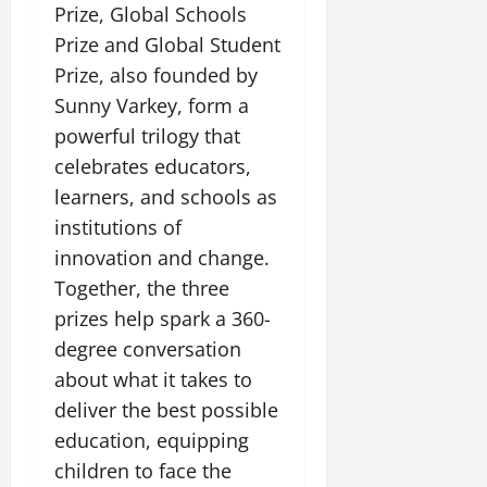
Prize, Global Schools
Prize and Global Student
Prize, also founded by
Sunny Varkey, form a
powerful trilogy that
celebrates educators,
learners, and schools as
institutions of
innovation and change.
Together, the three
prizes help spark a 360-
degree conversation
about what it takes to
deliver the best possible
education, equipping
children to face the