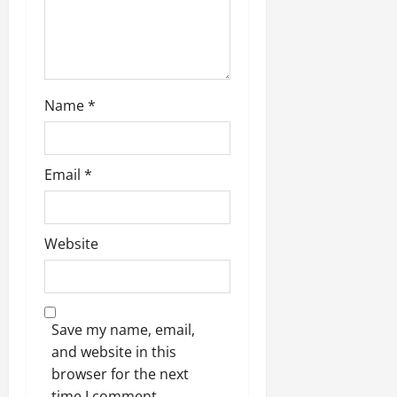
Name
*
Email
*
Website
Save my name, email,
and website in this
browser for the next
time I comment.