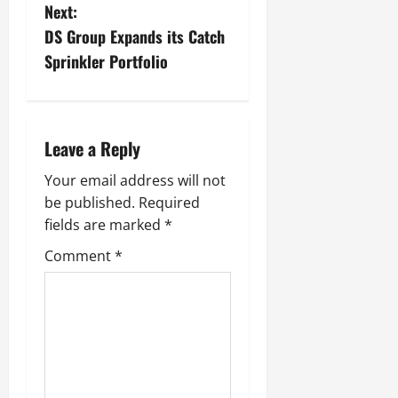
Next:
DS Group Expands its Catch
Sprinkler Portfolio
Leave a Reply
Your email address will not
be published.
Required
fields are marked
*
Comment
*