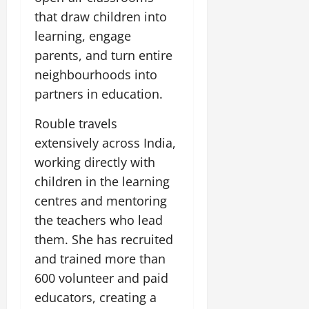
that draw children into
learning, engage
parents, and turn entire
neighbourhoods into
partners in education.
Rouble travels
extensively across India,
working directly with
children in the learning
centres and mentoring
the teachers who lead
them. She has recruited
and trained more than
600 volunteer and paid
educators, creating a