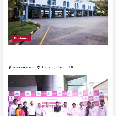
Business
Greaves Cotton Reports 31 Percent Growth in
Q1 FY27 Revenue
newsyweb.com
August 6, 2026
0