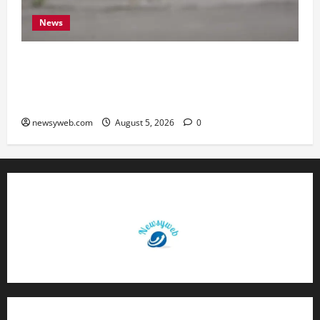
News
Endangered Indian Skimmer Breeds Again at
Vikramshila Dolphin Sanctuary After Three-Year
Gap
newsyweb.com
August 5, 2026
0