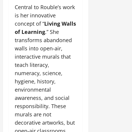
Central to Rouble’s work
is her innovative
concept of “
Living Walls
of Learning
.” She
transforms abandoned
walls into open-air,
interactive murals that
teach literacy,
numeracy, science,
hygiene, history,
environmental
awareness, and social
responsibility. These
murals are not
decorative artworks, but
open-air classrooms