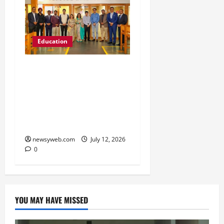
Education
Chitkara University
Launches Rs 20-Crore
Atal Incubation Centre
for Drone Tech, Agritech
and Renewable Energy
newsyweb.com
July 12, 2026
0
YOU MAY HAVE MISSED