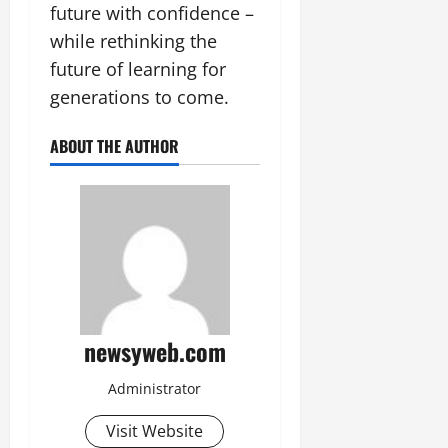
future with confidence –
while rethinking the
future of learning for
generations to come.
ABOUT THE AUTHOR
newsyweb.com
Administrator
Visit Website