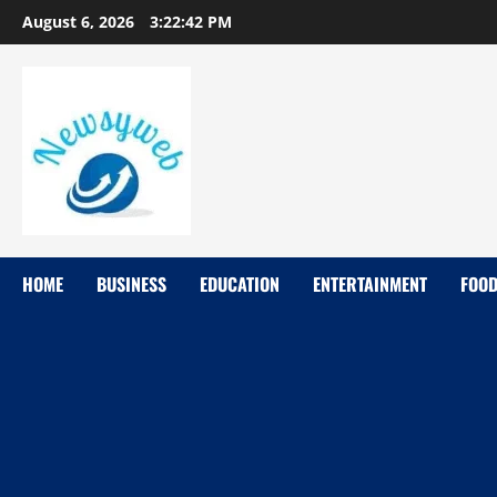
August 6, 2026
3:22:43 PM
HOME
BUSINESS
EDUCATION
ENTERTAINMENT
FOO