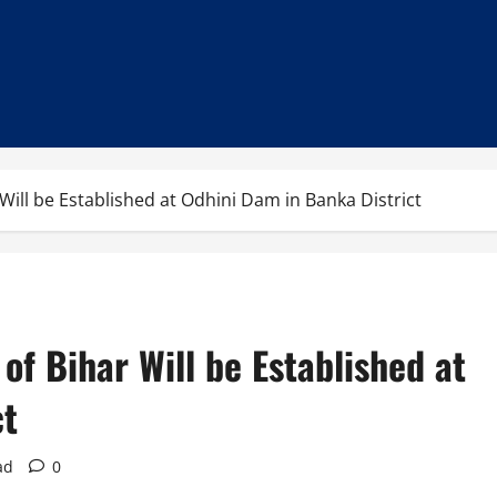
Will be Established at Odhini Dam in Banka District
of Bihar Will be Established at
ct
ad
0