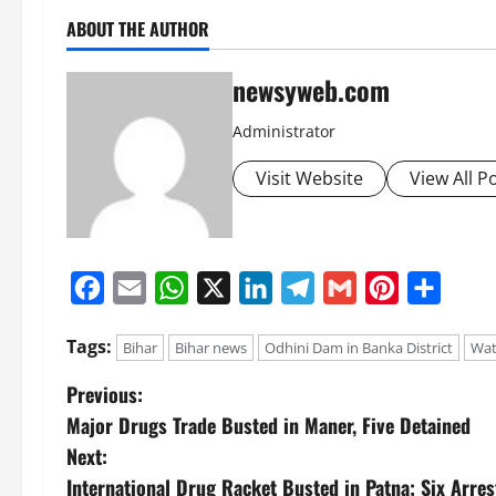
ABOUT THE AUTHOR
newsyweb.com
Administrator
Visit Website
View All P
Facebook
Email
WhatsApp
X
LinkedIn
Telegram
Gmail
Pinterest
Share
Tags:
Bihar
Bihar news
Odhini Dam in Banka District
Wat
Previous:
Major Drugs Trade Busted in Maner, Five Detained
Next:
International Drug Racket Busted in Patna; Six Arres