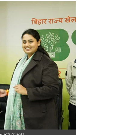
ingh (right)