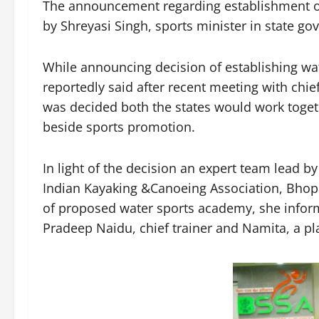
The announcement regarding establishment 
by Shreyasi Singh, sports minister in state g
While announcing decision of establishing wat
reportedly said after recent meeting with chi
was decided both the states would work toget
beside sports promotion.
In light of the decision an expert team lead 
Indian Kayaking &Canoeing Association, Bhopal
of proposed water sports academy, she infor
Pradeep Naidu, chief trainer and Namita, a pla