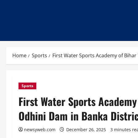
Home
Sports
First Water Sports Academy of Bihar 
Sports
First Water Sports Academy 
Odhini Dam in Banka Distri
newsyweb.com
December 26, 2025
3 minutes re