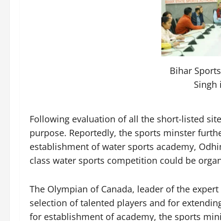
Bihar Sports
Singh 
Following evaluation of all the short-listed si
purpose. Reportedly, the sports minster furthe
establishment of water sports academy, Odhi
class water sports competition could be organi
The Olympian of Canada, leader of the expert te
selection of talented players and for extending
for establishment of academy, the sports min