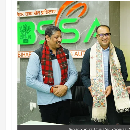
Bihar Sports Minister Shreyasi S