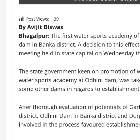
Post Views:
39
By Avijit Biswas
Bhagalpur:
The first water sports academy of
dam in Banka district. A decision to this effec
meeting held in state capital on Wednesday t
The state government keen on promotion of wat
water sports academy at Odhini dam, was take
some other dams in regards to establishment
After thorough evaluation of potentials of Ga
district, Odhini Dam in Banka district and Dur
involved in the process favoured establishme