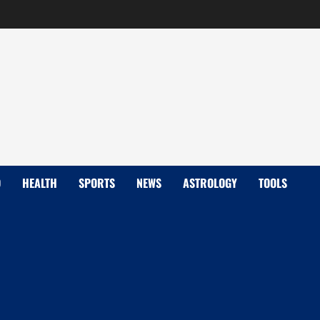
D
HEALTH
SPORTS
NEWS
ASTROLOGY
TOOLS