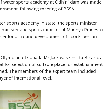
of water sports academy at Odhini dam was made
overnment, following meeting of BSSA.
er sports academy in state, the sports minister
ef minister and sports minister of Madhya Pradesh it
her for all-round development of sports person
by Olympian of Canada Mr Jack was sent to Bihar by
 for selection of suitable place for establishment
med. The members of the expert team included
yer of international level.