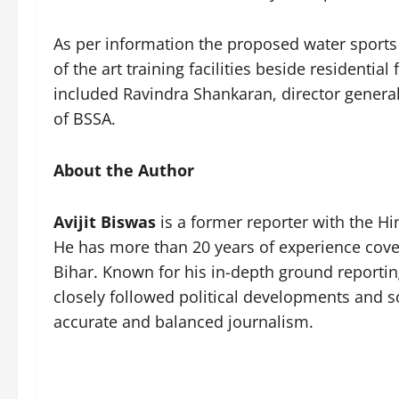
As per information the proposed water sports 
of the art training facilities beside residentia
included Ravindra Shankaran, director general 
of BSSA.
About the Author
Avijit Biswas
is a former reporter with the H
He has more than 20 years of experience cover
Bihar. Known for his in-depth ground reportin
closely followed political developments and soc
accurate and balanced journalism.