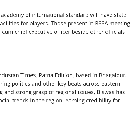
academy of international standard will have state
l facilities for players. Those present in BSSA meeting
cum chief executive officer beside other officials
industan Times, Patna Edition, based in Bhagalpur.
ing politics and other key beats across eastern
g and strong grasp of regional issues, Biswas has
ial trends in the region, earning credibility for