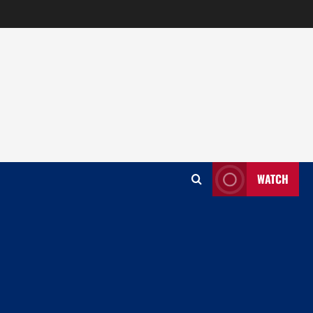
WATCH