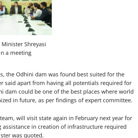
 Minister Shreyasi
in a meeting
tes, the Odhini dam was found best suited for the
r said apart from having all potentials required for
ni dam could be one of the best places where world
zed in future, as per findings of expert committee.
am, will visit state again in February next year for
 assistance in creation of infrastructure required
ister was quoted.