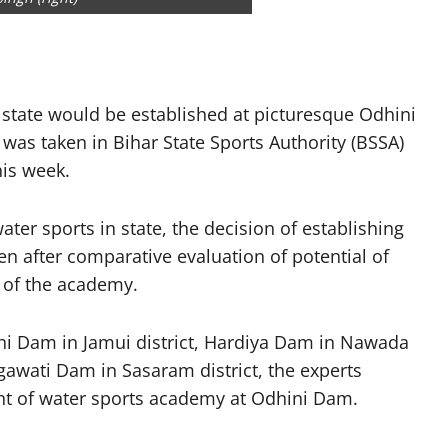
 state would be established at picturesque Odhini
t was taken in Bihar State Sports Authority (BSSA)
his week.
er sports in state, the decision of establishing
n after comparative evaluation of potential of
 of the academy.
rhi Dam in Jamui district, Hardiya Dam in Nawada
gawati Dam in Sasaram district, the experts
nt of water sports academy at Odhini Dam.