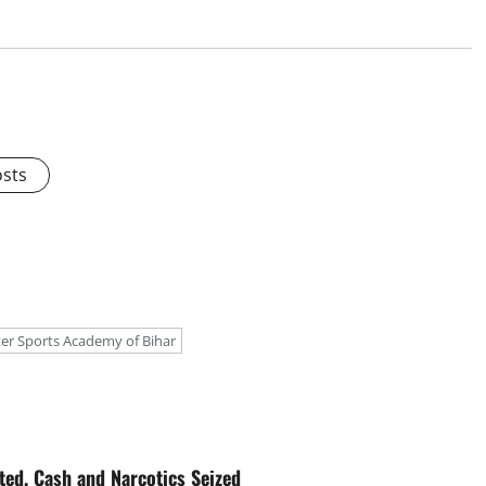
osts
er Sports Academy of Bihar
ted, Cash and Narcotics Seized