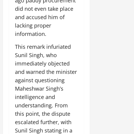
ago paddy procurement
i
G
2026
n
l
29,
o
did not even take place
l
i
e
2026
n
0
o
and accused him of
t
F
b
0
i
a
lacking proper
July
a
a
m
information.
12,
l
t
i
2026
S
i
l
This remark infuriated
t
v
y
0
Sunil Singh, who
a
e
E
g
immediately objected
x
e
p
and warned the minister
July
e
9,
against questioning
2026
June
r
Maheshwar Singh’s
27,
i
0
2026
intelligence and
e
n
understanding. From
0
c
this point, the dispute
e
escalated further, with
s
Sunil Singh stating in a