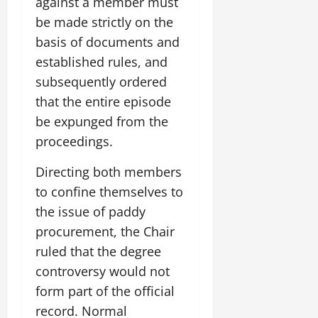
against a member must
be made strictly on the
basis of documents and
established rules, and
subsequently ordered
that the entire episode
be expunged from the
proceedings.
Directing both members
to confine themselves to
the issue of paddy
procurement, the Chair
ruled that the degree
controversy would not
form part of the official
record. Normal