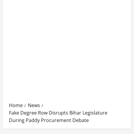
Home
News
Fake Degree Row Disrupts Bihar Legislature
During Paddy Procurement Debate