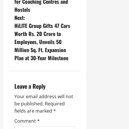
for Coaching Centres and
Hostels
Next:
HiLITE Group Gifts 47 Cars
Worth Rs. 20 Crore to
Employees, Unveils 50
Million Sq. Ft. Expansion
Plan at 30-Year Milestone
Leave a Reply
Your email address will not
be published.
Required
fields are marked
*
Comment
*