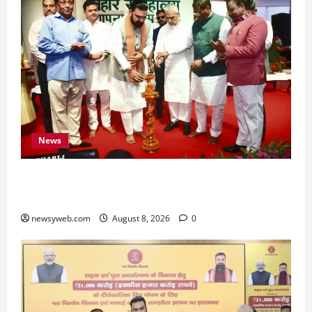
News
Bihar CM Samrat Choudhary Calls on Youth to
Preserve Bihar’s Cultural Heritage
newsyweb.com
August 8, 2026
0