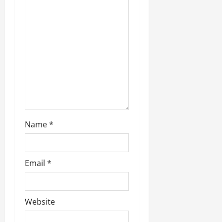
Name
*
Email
*
Website