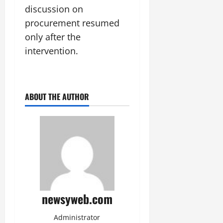
discussion on
procurement resumed
only after the
intervention.
ABOUT THE AUTHOR
newsyweb.com
Administrator