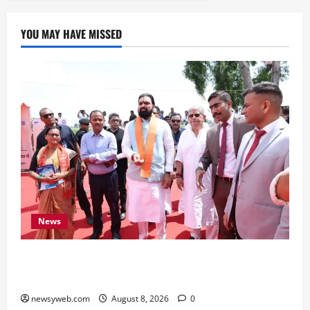
YOU MAY HAVE MISSED
News
CM Samrat Choudhary Launches Bihar’s First
Fish Brood Bank in Sitamarhi
newsyweb.com
August 8, 2026
0