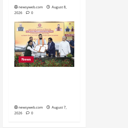
newsyweb.com
August 8,
2026
0
News
Bihar, NABARD Sign
₹21,000 Crore MoU to
Boost Road and Bridge
Infrastructure
newsyweb.com
August 7,
2026
0