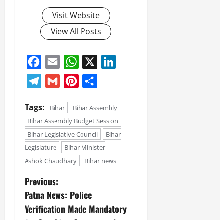
Visit Website
View All Posts
Facebook
Email
WhatsApp
X
LinkedIn
Telegram
Gmail
Pinterest
Share
Tags:
Bihar
Bihar Assembly
Bihar Assembly Budget Session
Bihar Legislative Council
Bihar
Legislature
Bihar Minister
Ashok Chaudhary
Bihar news
Previous:
Patna News: Police
Verification Made Mandatory