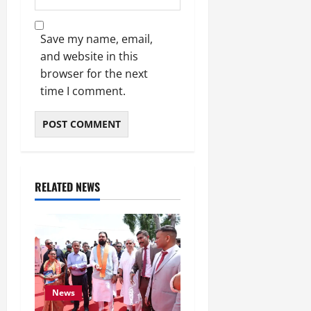
Save my name, email,
and website in this
browser for the next
time I comment.
RELATED NEWS
News