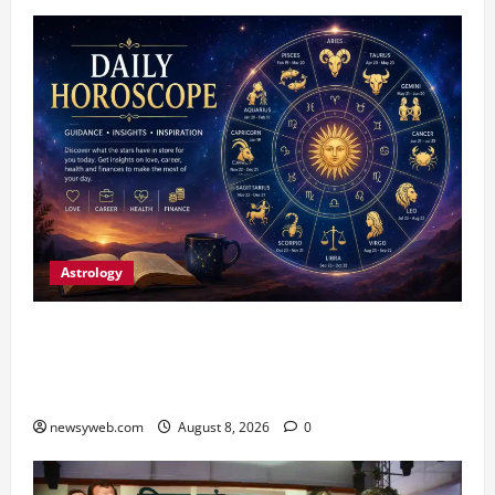
Astrology
Horoscope Today (August 8, 2026): Patience,
Hard Work and Careful Decisions Set the Tone
for All Zodiac Signs
newsyweb.com
August 8, 2026
0