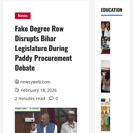
EDUCATION
News
Education
Fake Degree Row
G
Disrupts Bihar
l
o
Legislature During
b
Paddy Procurement
a
l
Education
Debate
N
V
I
i
F
newsyweb.com
s
T
t
February 18, 2026
P
a
2 minutes read
0
a
Education
:
C
t
C
h
n
e
i
a
l
t
O
e