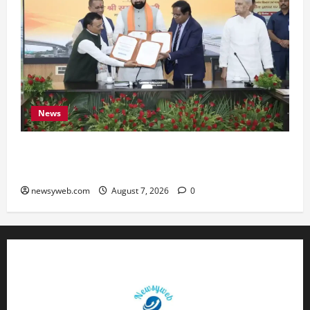
News
Bihar, NABARD Sign ₹21,000 Crore MoU to
Boost Road and Bridge Infrastructure
newsyweb.com
August 7, 2026
0