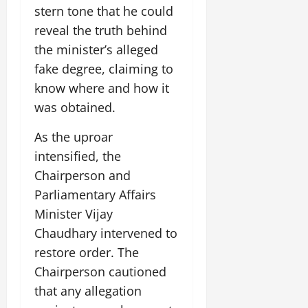
July
stern tone that he could
14,
reveal the truth behind
2026
the minister’s alleged
0
fake degree, claiming to
know where and how it
was obtained.
As the uproar
intensified, the
Chairperson and
Parliamentary Affairs
Minister Vijay
Chaudhary intervened to
restore order. The
Chairperson cautioned
that any allegation