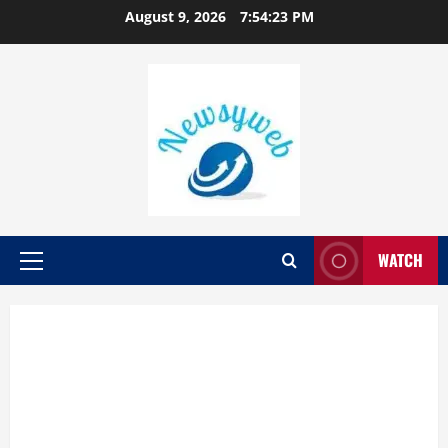
August 9, 2026
7:54:24 PM
WATCH