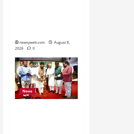
CM Samrat Choudhary
Launches Bihar’s First
Fish Brood Bank in
Sitamarhi
newsyweb.com
August 8,
2026
0
News
Bihar CM Samrat
Choudhary Calls on Youth
to Preserve Bihar’s
Cultural Heritage