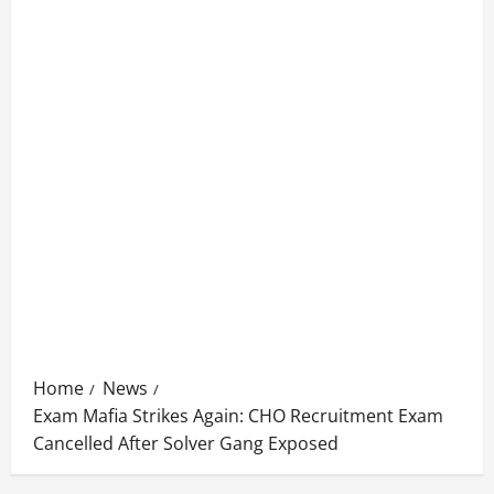
Home
News
Exam Mafia Strikes Again: CHO Recruitment Exam
Cancelled After Solver Gang Exposed