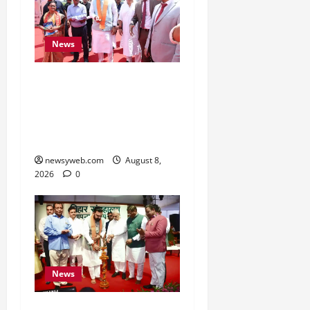
News
CM Samrat Choudhary
Launches Bihar’s First
Fish Brood Bank in
Sitamarhi
newsyweb.com
August 8,
2026
0
News