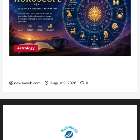
Astrology
Daily Horoscope: August 9, 2026 — Hard Work
Brings Rewards, But Caution Is Advised
newsyweb.com
August 9, 2026
0