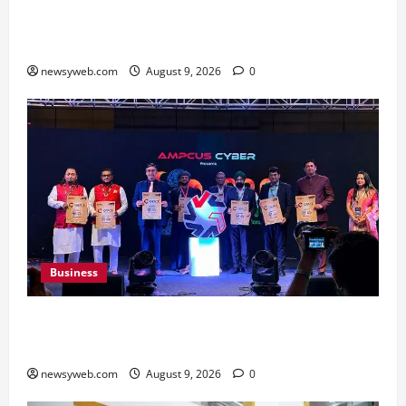
Shrewsbury International School India
Completes Its First Year in Bhopal
newsyweb.com
August 9, 2026
0
Business
Ampcus Cyber Hosts GRC India AI Conclave
2026 on AI Governance and Cybersecurity
newsyweb.com
August 9, 2026
0