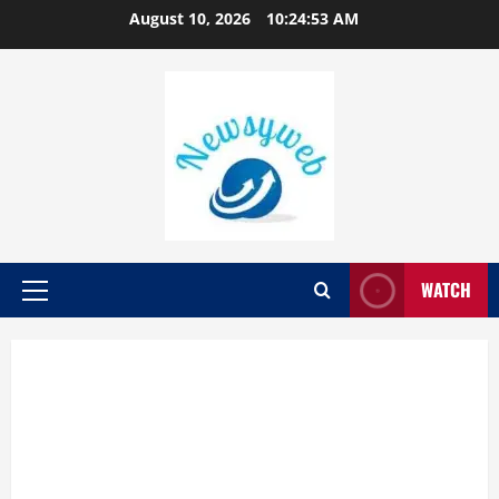
August 10, 2026
10:24:54 AM
WATCH