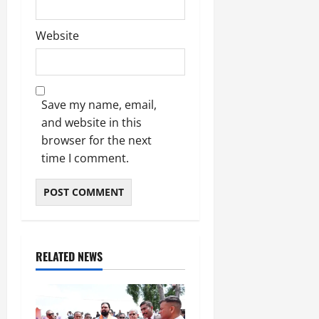
Website
Save my name, email,
and website in this
browser for the next
time I comment.
RELATED NEWS