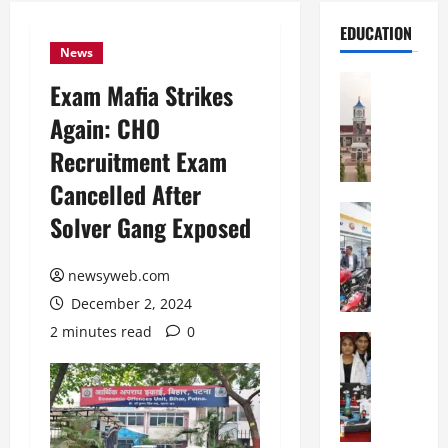
EDUCATION
News
Education
Exam Mafia Strikes
S
Again: CHO
h
r
Recruitment Exam
e
Cancelled After
w
s
Education
Solver Gang Exposed
G
b
a
u
l
newsyweb.com
r
g
y
December 2, 2024
o
I
2 minutes read
0
t
Education
n
G
i
t
l
a
e
o
s
r
b
U
n