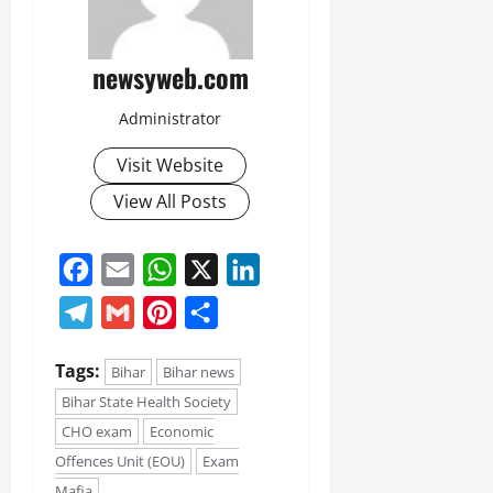
July
14,
2026
newsyweb.com
0
Administrator
Visit Website
View All Posts
Facebook
Email
WhatsApp
X
LinkedIn
Telegram
Gmail
Pinterest
Share
Tags:
Bihar
Bihar news
Bihar State Health Society
CHO exam
Economic
Offences Unit (EOU)
Exam
Mafia