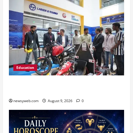
Education
Galgotias University, L&T EduTech Launch
Industry-Integrated Specialisations for 2026
newsyweb.com
August 9, 2026
0