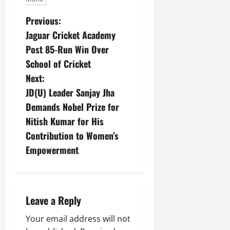
Previous:
Jaguar Cricket Academy
Post 85-Run Win Over
School of Cricket
Next:
JD(U) Leader Sanjay Jha
Demands Nobel Prize for
Nitish Kumar for His
Contribution to Women’s
Empowerment
Leave a Reply
Your email address will not