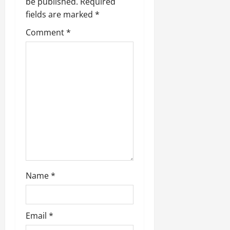
be published.
Required
fields are marked
*
Comment
*
Name
*
Email
*