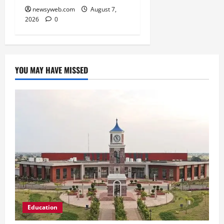
newsyweb.com
August 7,
2026
0
YOU MAY HAVE MISSED
Education