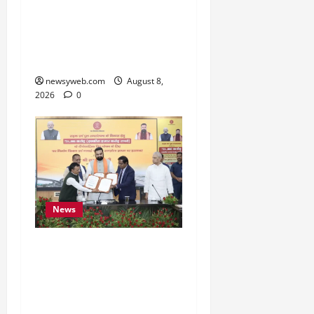
Bihar CM Samrat
Choudhary Calls on Youth
to Preserve Bihar’s
Cultural Heritage
newsyweb.com
August 8,
2026
0
News
Bihar, NABARD Sign
₹21,000 Crore MoU to
Boost Road and Bridge
Infrastructure