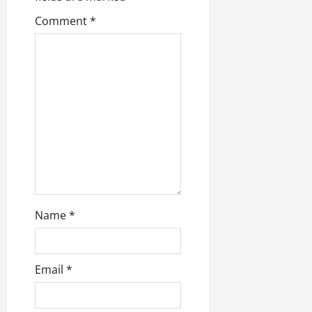
Comment
*
Name
*
Email
*