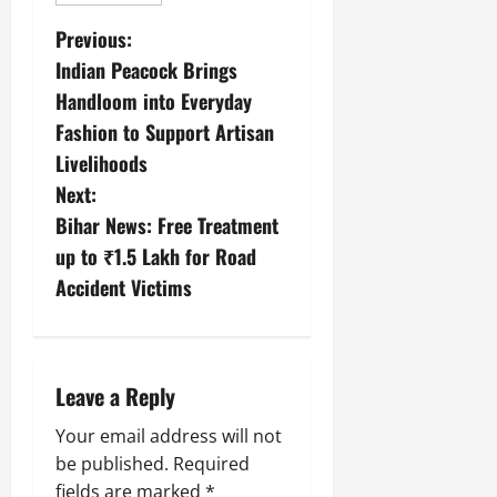
Previous:
Indian Peacock Brings
Handloom into Everyday
Fashion to Support Artisan
Livelihoods
Next:
Bihar News: Free Treatment
up to ₹1.5 Lakh for Road
Accident Victims
Leave a Reply
Your email address will not
be published.
Required
fields are marked
*