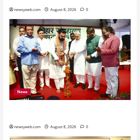
for All Zodiac Signs
newsyweb.com
August 8, 2026
0
News
Bihar CM Samrat Choudhary Calls on Youth to
Preserve Bihar’s Cultural Heritage
newsyweb.com
August 8, 2026
0