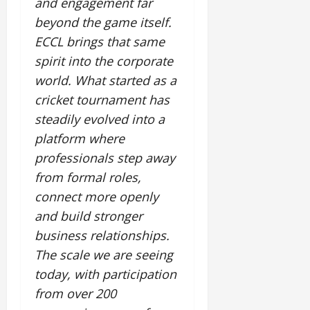
and engagement far
beyond the game itself.
ECCL brings that same
spirit into the corporate
world. What started as a
cricket tournament has
steadily evolved into a
platform where
professionals step away
from formal roles,
connect more openly
and build stronger
business relationships.
The scale we are seeing
today, with participation
from over 200