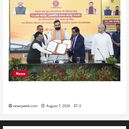
News
Bihar, NABARD Sign ₹21,000 Crore MoU to
Boost Road and Bridge Infrastructure
newsyweb.com
August 7, 2026
0