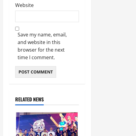
Website
Save my name, email,
and website in this
browser for the next
time I comment.
RELATED NEWS