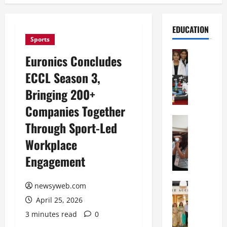
EDUCATION
Sports
Education
Euronics Concludes
G
ECCL Season 3,
l
o
Bringing 200+
b
Companies Together
a
l
Education
Through Sport-Led
N
V
Workplace
I
i
F
s
Engagement
T
t
P
a
a
Education
newsyweb.com
:
C
t
C
April 25, 2026
h
n
e
3 minutes read
0
i
a
l