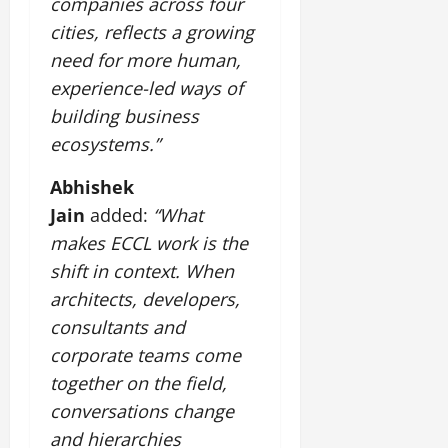
companies across four
cities, reflects a growing
need for more human,
experience-led ways of
building business
ecosystems.”
Abhishek
Jain
added:
“What
makes ECCL work is the
shift in context. When
architects, developers,
consultants and
corporate teams come
together on the field,
conversations change
and hierarchies