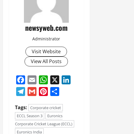
newsyweb.com
Administrator
Visit Website
View All Posts
Facebook
Email
WhatsApp
X
LinkedIn
Telegram
Gmail
Pinterest
Share
Tags:
Corporate cricket
ECCL Season 3
Euronics
Corporate Cricket League (ECCL)
Euronics India