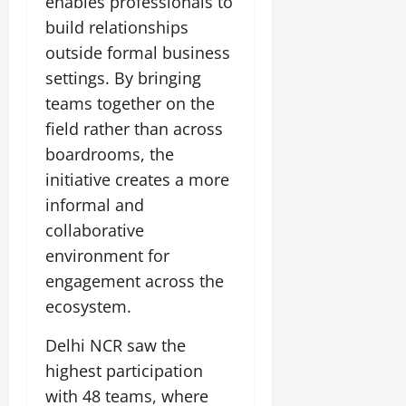
enables professionals to
t
e
I
2,
b
July
i
build relationships
G
2026
n
l
29,
o
outside formal business
l
i
e
2026
n
0
o
t
settings. By bringing
F
b
0
i
a
teams together on the
July
a
a
m
12,
field rather than across
l
t
i
2026
S
boardrooms, the
i
l
t
v
y
0
initiative creates a more
a
e
E
informal and
g
x
collaborative
e
p
July
environment for
e
9,
2026
June
r
engagement across the
27,
i
ecosystem.
0
2026
e
n
Delhi NCR saw the
0
c
highest participation
e
with 48 teams, where
s