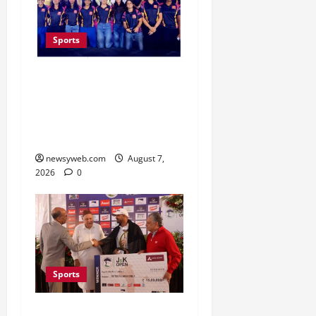
Sports
Lucknow to Host India’s
First Women’s Pro
Volleyball League in
November
newsyweb.com
August 7,
2026
0
Sports
Khalin Joshi Cruises to