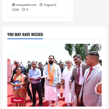
newsyweb.com
August 6,
2026
0
YOU MAY HAVE MISSED
News