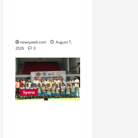
Nine-Shot Victory at J&K
Open 2026, Claims
Second Title of the
Season
newsyweb.com
August 7,
2026
0
Sports
Saran Clinch 52nd Bihar
State Junior Boys’
Kabaddi Championship
Title