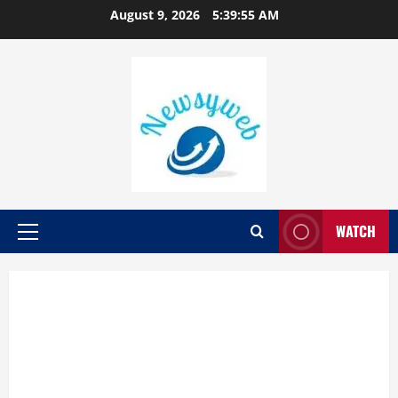
August 9, 2026
5:39:56 AM
WATCH