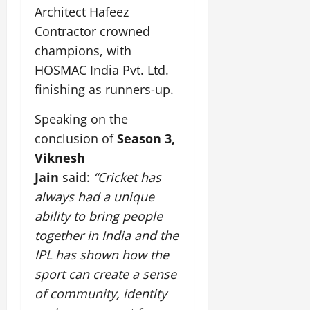
Architect Hafeez
Contractor crowned
champions, with
HOSMAC India Pvt. Ltd.
finishing as runners-up.
Speaking on the
conclusion of
Season 3,
Viknesh
Jain
said:
“Cricket has
always had a unique
ability to bring people
together in India and the
IPL has shown how the
sport can create a sense
of community, identity