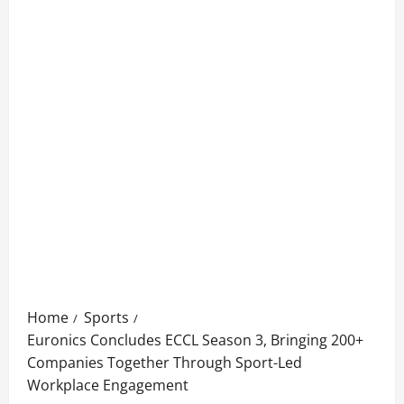
Home
Sports
Euronics Concludes ECCL Season 3, Bringing 200+
Companies Together Through Sport-Led
Workplace Engagement