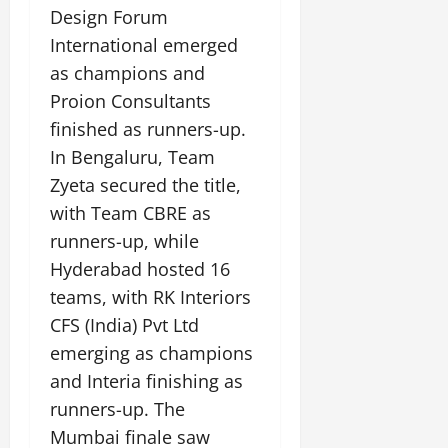
Design Forum
July
International emerged
14,
as champions and
2026
Proion Consultants
0
finished as runners-up.
In Bengaluru, Team
Zyeta secured the title,
with Team CBRE as
runners-up, while
Hyderabad hosted 16
teams, with RK Interiors
CFS (India) Pvt Ltd
emerging as champions
and Interia finishing as
runners-up. The
Mumbai finale saw