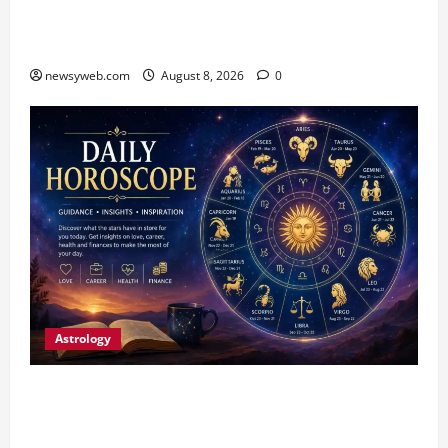
CM Samrat Choudhary Launches Bihar’s First
Fish Brood Bank in Sitamarhi
newsyweb.com
August 8, 2026
0
Astrology
Horoscope Today (August 8, 2026): Patience,
Hard Work and Careful Decisions Set the Tone