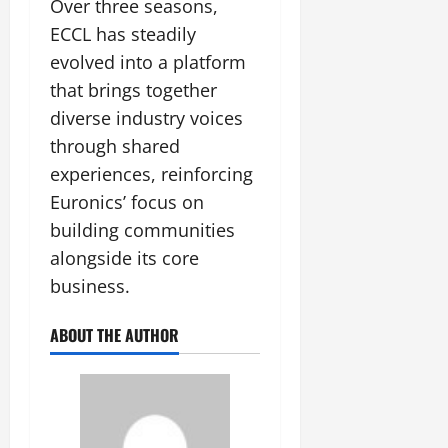
Over three seasons,
ECCL has steadily
evolved into a platform
that brings together
diverse industry voices
through shared
experiences, reinforcing
Euronics’ focus on
building communities
alongside its core
business.
ABOUT THE AUTHOR