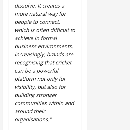
dissolve. It creates a
more natural way for
people to connect,
which is often difficult to
achieve in formal
business environments.
Increasingly, brands are
recognising that cricket
can be a powerful
platform not only for
visibility, but also for
building stronger
communities within and
around their
organisations.”