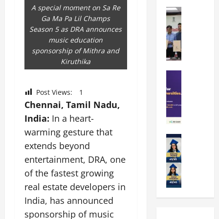
k
r
b
A special moment on Sa Re
a
Education
i
r
Ga Ma Pa Lil Champs
M
r
e
a
Season 5 as DRA announces
a
a
n
t
music education
n
U
t
i
sponsorship of Mithra and
i
n
a
n
Kiruthika
p
i
t
g
a
Education
v
i
U
S
l
e
o
n
Post Views:
1
A
U
r
n
i
Chennai, Tamil Nadu,
T
n
s
’
t
O
i
India:
In a heart-
i
2
y
l
v
t
6
i
warming gesture that
y
Education
e
y
I
n
extends beyond
A
m
r
L
n
D
m
entertainment, DRA, one
p
s
a
t
i
i
i
i
u
of the fastest growing
r
v
t
a
t
n
o
e
real estate developers in
y
d
y
c
d
r
India, has announced
G
2
J
h
u
s
l
0
sponsorship of music
a
e
c
i