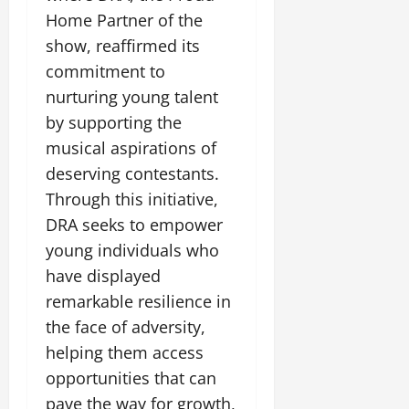
Home Partner of the
show, reaffirmed its
commitment to
nurturing young talent
by supporting the
musical aspirations of
deserving contestants.
Through this initiative,
DRA seeks to empower
young individuals who
have displayed
remarkable resilience in
the face of adversity,
helping them access
opportunities that can
pave the way for growth,