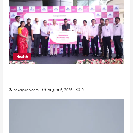
Health
Kauvery Hospital Launches HeartSafe Initiative
at Chennai Airport
newsyweb.com
August 6, 2026
0