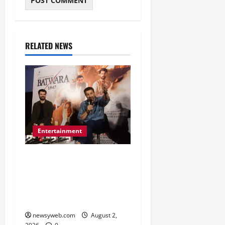
RELATED NEWS
Entertainment
Sunny Deol Promotes
Bantwara 1947 in Patna
Ahead of August 14
Release
newsyweb.com
August 2,