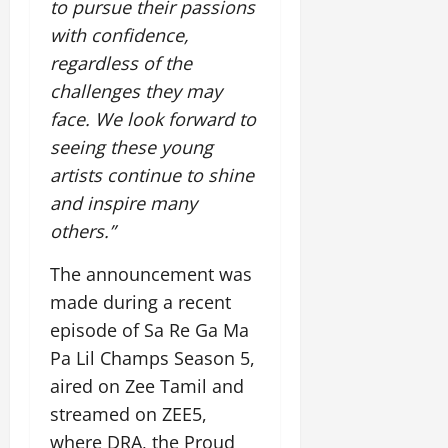
to pursue their passions
July
14,
with confidence,
2026
regardless of the
0
challenges they may
face. We look forward to
seeing these young
artists continue to shine
and inspire many
others.”
The announcement was
made during a recent
episode of Sa Re Ga Ma
Pa Lil Champs Season 5,
aired on Zee Tamil and
streamed on ZEE5,
where DRA, the Proud