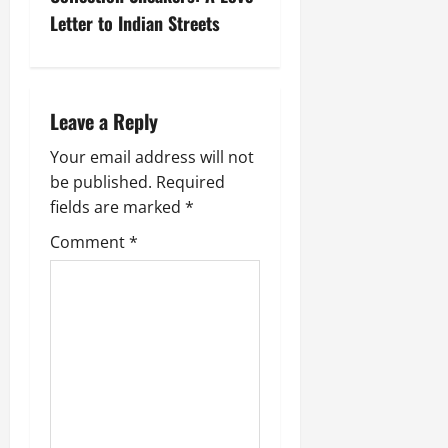
Letter to Indian Streets
Leave a Reply
Your email address will not
be published.
Required
fields are marked
*
Comment
*