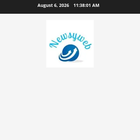
August 6, 2026
11:38:02 AM