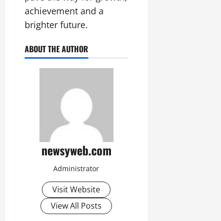
achievement and a
brighter future.
ABOUT THE AUTHOR
newsyweb.com
Administrator
Visit Website
View All Posts