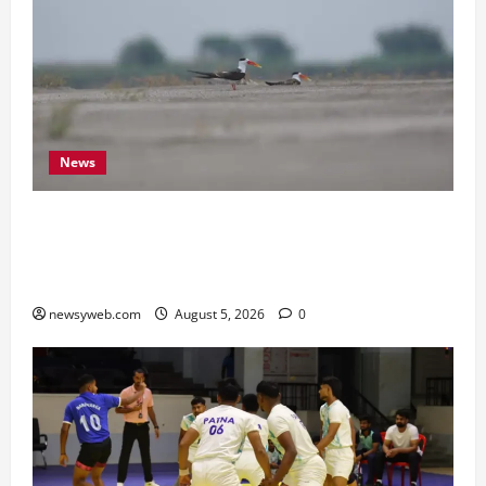
News
Endangered Indian Skimmer Breeds Again at
Vikramshila Dolphin Sanctuary After Three-Year
Gap
newsyweb.com
August 5, 2026
0