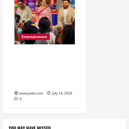
Entertainment
Dhamaal 4 Cast Brings
Big-Screen Entertainment
to Timezone, Creating
Memorable Family
Experiences
newsyweb.com
July 14, 2026
0
YOU MAY HAVE MISSED