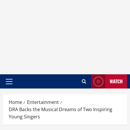
WATCH
Home
Entertainment
DRA Backs the Musical Dreams of Two Inspiring
Young Singers