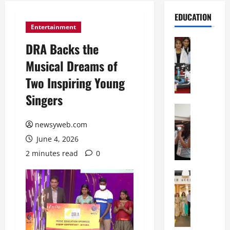
EDUCATION
Entertainment
Education
DRA Backs the
G
Musical Dreams of
l
o
Two Inspiring Young
b
Singers
a
l
Education
N
V
newsyweb.com
I
i
June 4, 2026
F
s
T
t
2 minutes read
0
P
a
a
Education
:
C
t
C
h
n
e
i
a
l
t
O
e