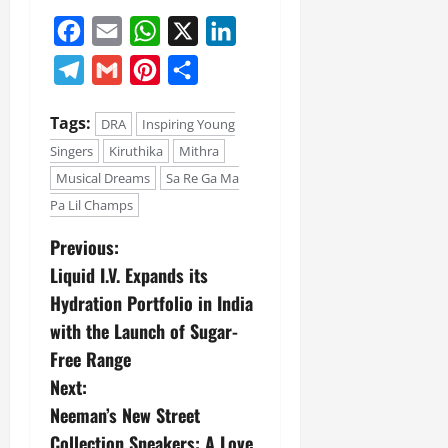
Facebook
Email
WhatsApp
X
LinkedIn
Telegram
Gmail
Pinterest
Share
Tags:
DRA
Inspiring Young
Singers
Kiruthika
Mithra
Musical Dreams
Sa Re Ga Ma
Pa Lil Champs
Previous:
Liquid I.V. Expands its
Hydration Portfolio in India
with the Launch of Sugar-
Free Range
Next:
Neeman’s New Street
Collection Sneakers: A Love