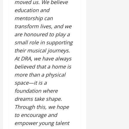
i
moved us. We believe
G
2026
n
l
29,
o
l
education and
i
e
2026
n
0
o
t
F
mentorship can
b
0
i
a
transform lives, and we
July
a
a
m
12,
are honoured to play a
l
t
i
2026
S
small role in supporting
i
l
t
v
y
0
their musical journeys.
a
e
E
At DRA, we have always
g
x
believed that a home is
e
p
July
more than a physical
e
9,
2026
June
r
space—it is a
27,
i
foundation where
0
2026
e
dreams take shape.
n
0
c
Through this, we hope
e
to encourage and
s
empower young talent