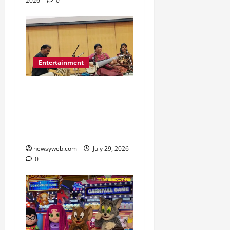
2026
0
Entertainment
Dhrupad and Maihar
Gharana Performances
Revive Patna’s Classical
Music Tradition
newsyweb.com
July 29, 2026
0