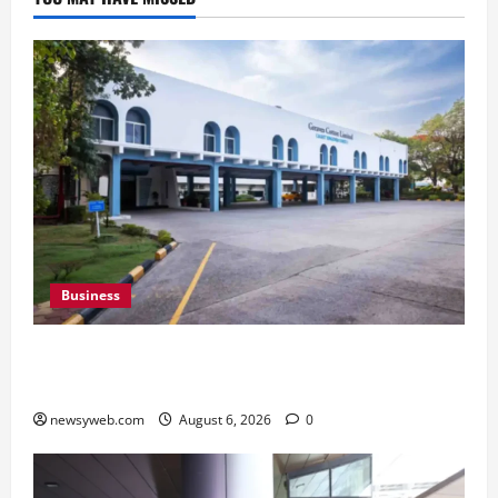
Business
Greaves Cotton Reports 31 Percent Growth in
Q1 FY27 Revenue
newsyweb.com
August 6, 2026
0