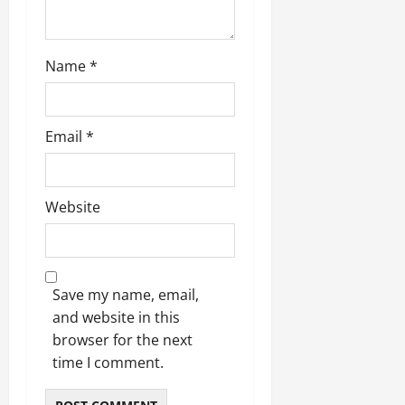
Name
*
Email
*
Website
Save my name, email,
and website in this
browser for the next
time I comment.