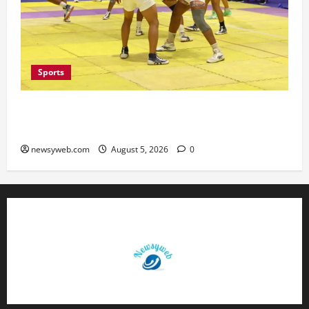
Sports
Patna, Saran, Bhojpur and Buxar Storm into
Bihar Junior Kabaddi Championship Semi-finals
newsyweb.com
August 5, 2026
0