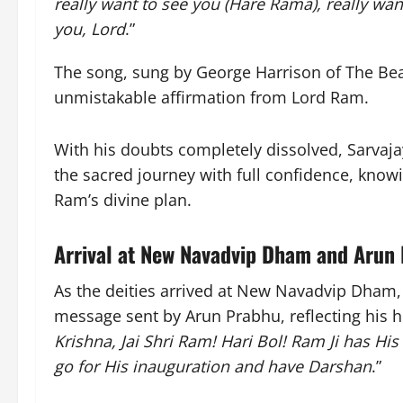
really want to see you (Hare Rama), really wan
you, Lord
.”
The song, sung by George Harrison of The Bea
unmistakable affirmation from Lord Ram.
With his doubts completely dissolved, Sarvaj
the sacred journey with full confidence, know
Ram’s divine plan.
Arrival at New Navadvip Dham and Arun
As the deities arrived at New Navadvip Dham,
message sent by Arun Prabhu, reflecting his h
Krishna, Jai Shri Ram! Hari Bol! Ram Ji has His 
go for His inauguration and have Darshan
.”