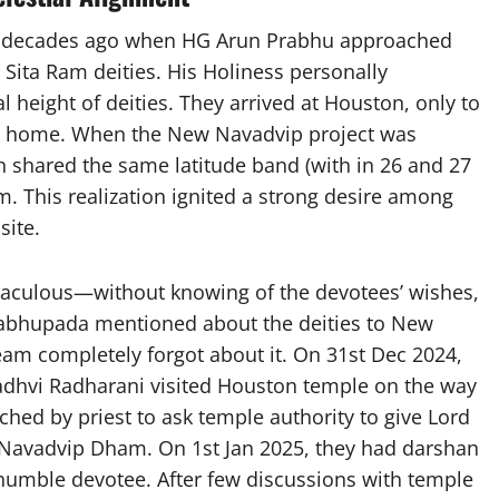
wo decades ago when HG Arun Prabhu approached
Sita Ram deities. His Holiness personally
l height of deities. They arrived at Houston, only to
ned home. When the New Navadvip project was
on shared the same latitude band (with in 26 and 27
m. This realization ignited a strong desire among
site.
aculous—without knowing of the devotees’ wishes,
 Prabhupada mentioned about the deities to New
am completely forgot about it. On 31st Dec 2024,
dhvi Radharani visited Houston temple on the way
ched by priest to ask temple authority to give Lord
Navadvip Dham. On 1st Jan 2025, they had darshan
 humble devotee. After few discussions with temple