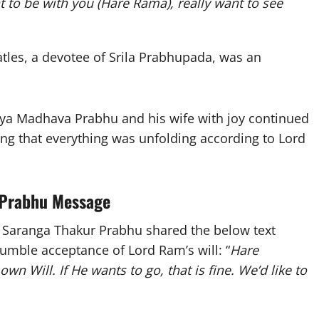
t to be with you (Hare Rama), really want to see
tles, a devotee of Srila Prabhupada, was an
aya Madhava Prabhu and his wife with joy continued
ing that everything was unfolding according to Lord
 Prabhu Message
 Saranga Thakur Prabhu shared the below text
umble acceptance of Lord Ram’s will: “
Hare
own Will. If He wants to go, that is fine. We’d like to