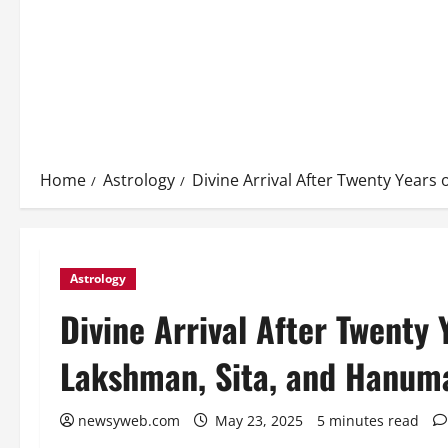
Home
Astrology
Divine Arrival After Twenty Year
Astrology
Divine Arrival After Twenty 
Lakshman, Sita, and Hanum
newsyweb.com
May 23, 2025
5 minutes read