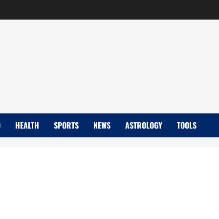
D
HEALTH
SPORTS
NEWS
ASTROLOGY
TOOLS