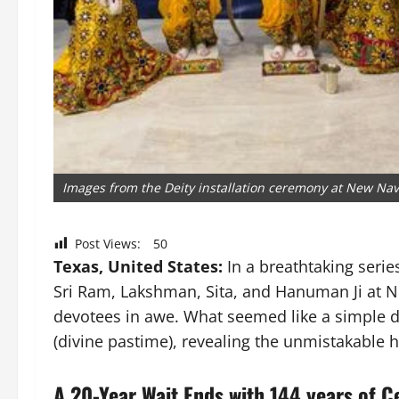
Images from the Deity installation ceremony at New N
Post Views:
50
Texas, United States:
In a breathtaking serie
Sri Ram, Lakshman, Sita, and Hanuman Ji at 
devotees in awe. What seemed like a simple dei
(divine pastime), revealing the unmistakable 
A 20-Year Wait Ends with 144 years of C