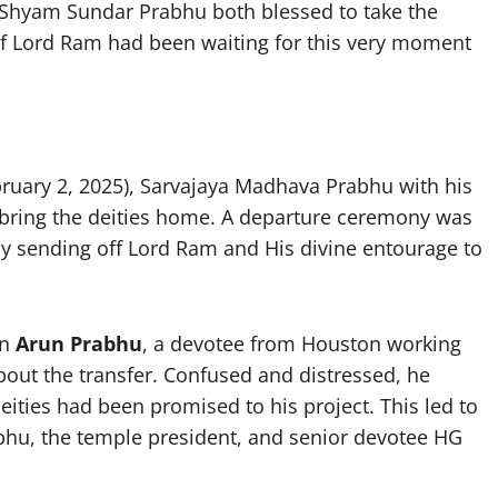
Shyam Sundar Prabhu both blessed to take the
if Lord Ram had been waiting for this very moment
ruary 2, 2025), Sarvajaya Madhava Prabhu with his
 bring the deities home. A departure ceremony was
ly sending off Lord Ram and His divine entourage to
en
Arun Prabhu
, a devotee from Houston working
out the transfer. Confused and distressed, he
ities had been promised to his project. This led to
hu, the temple president, and senior devotee HG