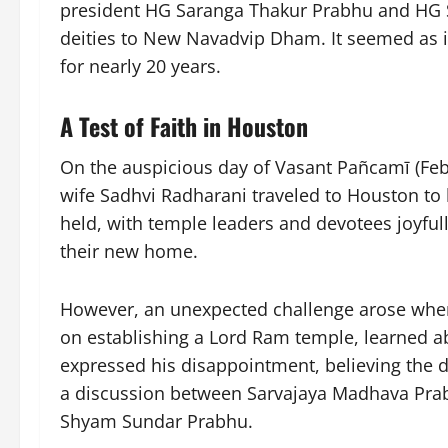
president HG Saranga Thakur Prabhu and HG 
deities to New Navadvip Dham. It seemed as 
for nearly 20 years.
A Test of Faith in Houston
On the auspicious day of Vasant Pañcamī (Feb
wife Sadhvi Radharani traveled to Houston to
held, with temple leaders and devotees joyful
their new home.
However, an unexpected challenge arose wh
on establishing a Lord Ram temple, learned ab
expressed his disappointment, believing the de
a discussion between Sarvajaya Madhava Prab
Shyam Sundar Prabhu.