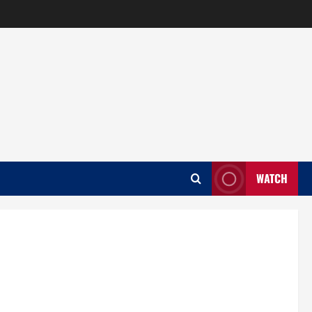
WATCH