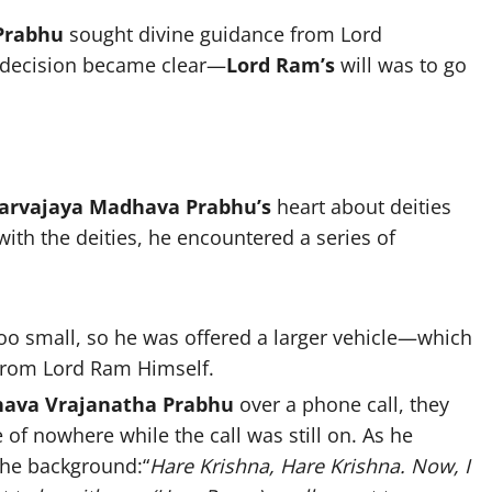
Prabhu
sought divine guidance from Lord
 decision became clear—
Lord Ram’s
will was to go
arvajaya Madhava Prabhu’s
heart about deities
ith the deities, he encountered a series of
oo small, so he was offered a larger vehicle—which
l from Lord Ram Himself.
ava Vrajanatha Prabhu
over a phone call, they
of nowhere while the call was still on. As he
the background:“
Hare Krishna, Hare Krishna. Now, I