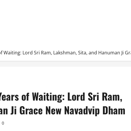
s of Waiting: Lord Sri Ram, Lakshman, Sita, and Hanuman Ji
Years of Waiting: Lord Sri Ram,
an Ji Grace New Navadvip Dham
0