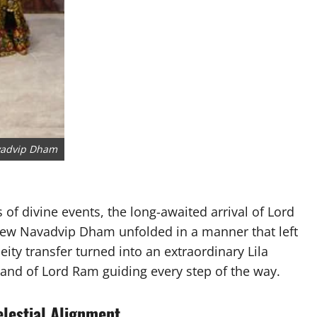
avadvip Dham
s of divine events, the long-awaited arrival of Lord
New Navadvip Dham unfolded in a manner that left
ty transfer turned into an extraordinary Lila
hand of Lord Ram guiding every step of the way.
elestial Alignment