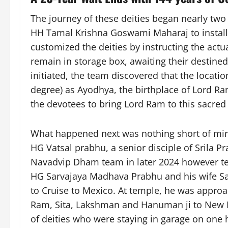
The journey of these deities began nearly t
HH Tamal Krishna Goswami Maharaj to install 
customized the deities by instructing the actua
remain in storage box, awaiting their desti
initiated, the team discovered that the locati
degree) as Ayodhya, the birthplace of Lord Ra
the devotees to bring Lord Ram to this sacred 
What happened next was nothing short of mir
HG Vatsal prabhu, a senior disciple of Srila
Navadvip Dham team in later 2024 however te
HG Sarvajaya Madhava Prabhu and his wife Sa
to Cruise to Mexico. At temple, he was approa
Ram, Sita, Lakshman and Hanuman ji to New 
of deities who were staying in garage on one