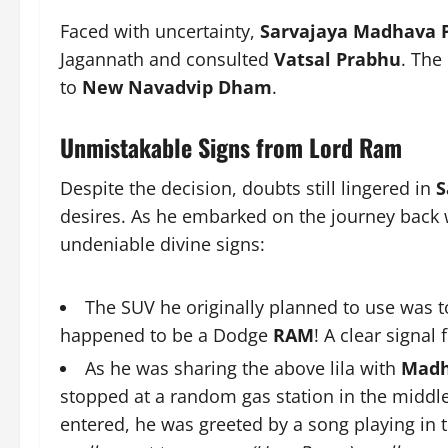
Faced with uncertainty,
Sarvajaya Madhava 
Jagannath and consulted
Vatsal Prabhu
. The
to
New Navadvip Dham
.
Unmistakable Signs from Lord Ram
Despite the decision, doubts still lingered in
S
desires. As he embarked on the journey back w
undeniable divine signs:
The SUV he originally planned to use was t
happened to be a Dodge
RAM
! A clear signa
As he was sharing the above lila with
Madh
stopped at a random gas station in the middle 
entered, he was greeted by a song playing in 