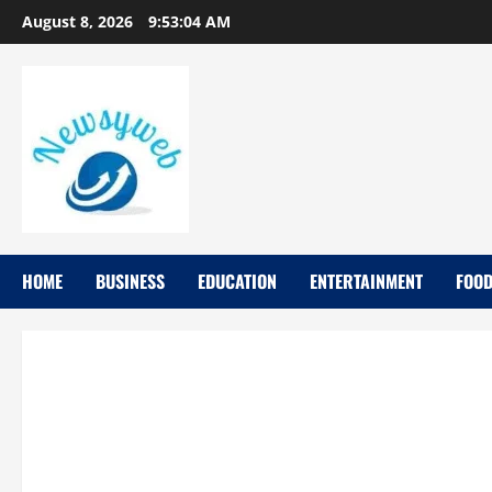
August 8, 2026
9:53:05 AM
HOME
BUSINESS
EDUCATION
ENTERTAINMENT
FOO